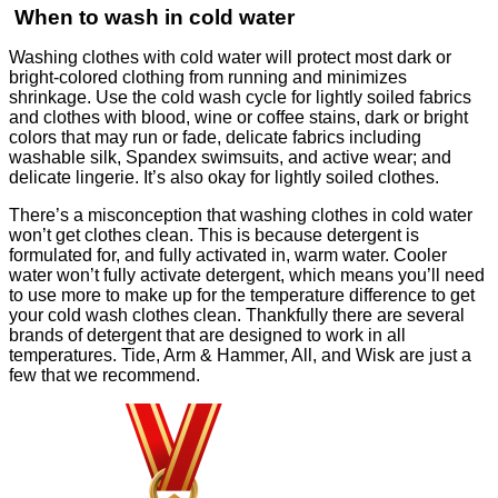
When to wash in cold water
Washing clothes with cold water will protect most dark or
bright-colored clothing from running and minimizes
shrinkage. Use the cold wash cycle for lightly soiled fabrics
and clothes with blood, wine or coffee stains, dark or bright
colors that may run or fade, delicate fabrics including
washable silk, Spandex swimsuits, and active wear; and
delicate lingerie. It’s also okay for lightly soiled clothes.
There’s a misconception that washing clothes in cold water
won’t get clothes clean. This is because detergent is
formulated for, and fully activated in, warm water. Cooler
water won’t fully activate detergent, which means you’ll need
to use more to make up for the temperature difference to get
your cold wash clothes clean. Thankfully there are several
brands of detergent that are designed to work in all
temperatures. Tide, Arm & Hammer, All, and Wisk are just a
few that we recommend.