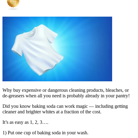
Why buy expensive or dangerous cleaning products, bleaches, or
de-greasers when all you need is probably already in your pantry!
Did you know baking soda can work magic — including getting
cleaner and brighter whites at a fraction of the cost.
It’s as easy as 1, 2, 3….
1) Put one cup of baking soda in your wash.