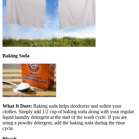
Baking Soda
What It Does:
Baking soda helps deodorize and soften your
clothes. Simply add 1/2 cup of baking soda along with your regular
liquid laundry detergent at the start of the wash cycle. If you are
using a powder detergent, add the baking soda during the rinse
cycle.
Bleach