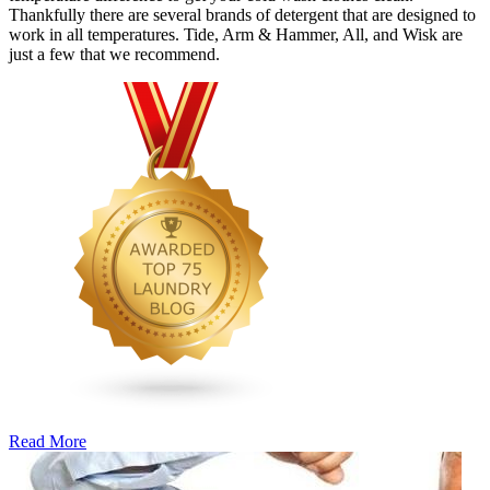
Thankfully there are several brands of detergent that are designed to
work in all temperatures. Tide, Arm & Hammer, All, and Wisk are
just a few that we recommend.
Read More
�6
Ways
to