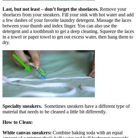
Last, but not least – don’t forget the
shoelaces.
Remove your
shoelaces from your sneakers. Fill your sink with hot water and add
a few dashes of your favorite laundry detergent. Massage the laces
between your thumb and index finger. You can also use the
detergent and a toothbrush to get a deep cleaning. Squeeze the laces
in a towel or paper towel to get out excess water, then hang them to
dry.
Specialty sneakers.
Sometimes sneakers have a different type of
material that needs to be cleaned a little bit differently.
How to Clean:
White canvas sneakers:
Combine baking soda with an equal