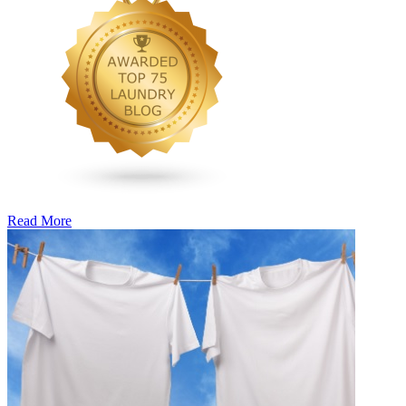
Read More
�6
Ways
to
Cut
Down
Energy
Costs
In
The
Summer�