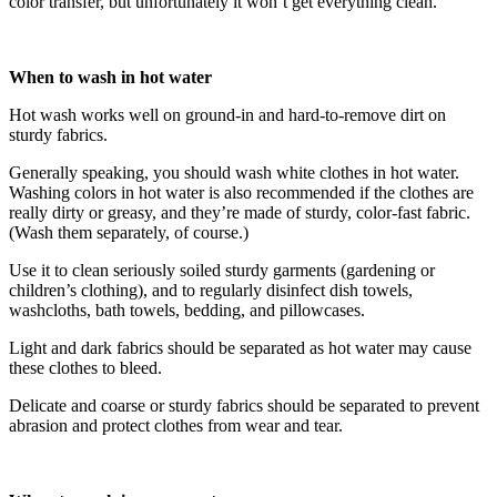
color transfer, but unfortunately it won’t get everything clean.
When to wash in hot water
Hot wash works well on ground-in and hard-to-remove dirt on
sturdy fabrics.
Generally speaking, you should wash white clothes in hot water.
Washing colors in hot water is also recommended if the clothes are
really dirty or greasy, and they’re made of sturdy, color-fast fabric.
(Wash them separately, of course.)
Use it to clean seriously soiled sturdy garments (gardening or
children’s clothing), and to regularly disinfect dish towels,
washcloths, bath towels, bedding, and pillowcases.
Light and dark fabrics should be separated as hot water may cause
these clothes to bleed.
Delicate and coarse or sturdy fabrics should be separated to prevent
abrasion and protect clothes from wear and tear.