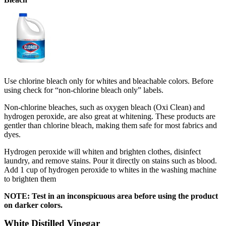
Use chlorine bleach only for whites and bleachable colors. Before
using check for “non-chlorine bleach only” labels.
Non-chlorine bleaches, such as oxygen bleach (Oxi Clean) and
hydrogen peroxide, are also great at whitening. These products are
gentler than chlorine bleach, making them safe for most fabrics and
dyes.
Hydrogen peroxide will whiten and brighten clothes, disinfect
laundry, and remove stains. Pour it directly on stains such as blood.
Add 1 cup of hydrogen peroxide to whites in the washing machine
to brighten them
NOTE: Test in an inconspicuous area before using the product
on darker colors.
White Distilled Vinegar