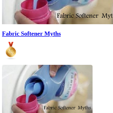
Fabric Softener Myths