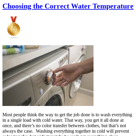
Choosing the Correct Water Temperature
Most people think the way to get the job done is to wash everything
in a single load with cold water. That way, you get it all done at
once, and there’s no color transfer between clothes, but that’s not
always the case. Washing everything together in cold will prevent