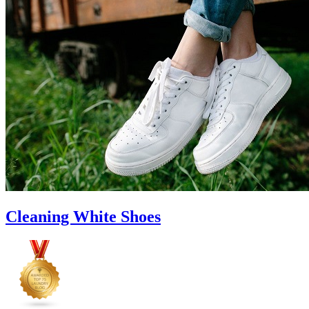
to
Cut
Down
Energy
Costs
In
The
Summer�
Cleaning White Shoes