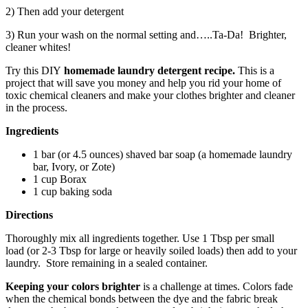
2) Then add your detergent
3) Run your wash on the normal setting and…..Ta-Da! Brighter,
cleaner whites!
Try this DIY
homemade laundry detergent recipe.
This is a
project that will save you money and
help you rid your home of
toxic chemical cleaners and make your clothes brighter and cleaner
in the process.
Ingredients
1 bar (or 4.5 ounces) shaved bar soap (a homemade laundry
bar, Ivory, or Zote)
1 cup Borax
1 cup baking soda
Directions
Thoroughly mix all ingredients together. Use 1 Tbsp per small
load (or 2-3 Tbsp for large or heavily soiled loads) then add to your
laundry. Store remaining in a sealed container.
Keeping your colors brighter
is a challenge at times. Colors fade
when the chemical bonds between the dye and the fabric break