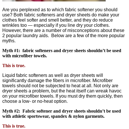
Are you perplexed as to which fabric softener you should
use? Both fabric softeners and dryer sheets do make your
clothes feel softer and smell better, and they do reduce
wrinkles too — especially if you line dry your clothes.
However, there are a number of misconceptions about these
2 popular laundry aids. Below are a few of the more popular
myths.
Myth #1: fabric softeners and dryer sheets shouldn’t be used
with microfiber towels.
This is true.
Liquid fabric softeners as well as dryer sheets will
significantly damage the fibers in microfiber. Microfiber
towels should not be subjected to heat at all. Not only are
dryer sheets a problem, but the heat itself can wreak havoc
on your microfiber towels. If you must dry them quickly, then
choose a low- or no-heat option.
Myth #2: Fabric softener and dryer sheets shouldn’t be used
with athletic sportswear, spandex & nylon garments.
This is true.