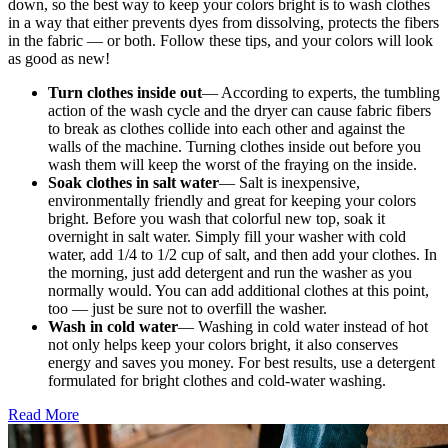
down, so the best way to keep your colors bright is to wash clothes
in a way that either prevents dyes from dissolving, protects the fibers
in the fabric — or both. Follow these tips, and your colors will look
as good as new!
Turn clothes inside out
— According to experts, the tumbling
action of the wash cycle and the dryer can cause fabric fibers
to break as clothes collide into each other and against the
walls of the machine. Turning clothes inside out before you
wash them will keep the worst of the fraying on the inside.
Soak clothes in salt water
— Salt is inexpensive,
environmentally friendly and great for keeping your colors
bright. Before you wash that colorful new top, soak it
overnight in salt water. Simply fill your washer with cold
water, add 1/4 to 1/2 cup of salt, and then add your clothes. In
the morning, just add detergent and run the washer as you
normally would. You can add additional clothes at this point,
too — just be sure not to overfill the washer.
Wash in cold water
— Washing in cold water instead of hot
not only helps keep your colors bright, it also conserves
energy and saves you money. For best results, use a detergent
formulated for bright clothes and cold-water washing.
Read More
�6
Ways