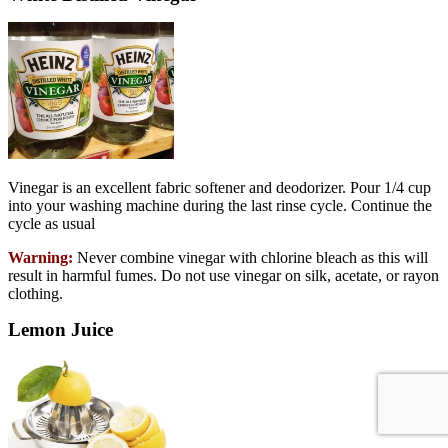
Vinegar is an excellent fabric softener and deodorizer. Pour 1/4 cup
into your washing machine during the last rinse cycle. Continue the
cycle as usual
Warning:
Never combine vinegar with chlorine bleach as this will
result in harmful fumes. Do not use vinegar on silk, acetate, or rayon
clothing.
Lemon Juice