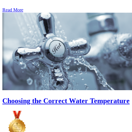
Read More
�6
Ways
to
Cut
Down
Energy
Costs
In
The
Summer�
Choosing the Correct Water Temperature