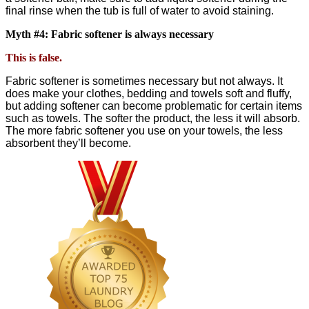
final rinse when the tub is full of water to avoid staining.
Myth #4: Fabric softener is always necessary
This is false.
Fabric softener is sometimes necessary but not always. It
does make your clothes, bedding and towels soft and fluffy,
but adding softener can become problematic for certain items
such as towels. The softer the product, the less it will absorb.
The more fabric softener you use on your towels, the less
absorbent they’ll become.