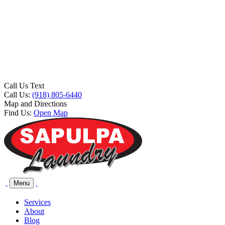
Call Us Text
Call Us:
(918) 805-6440
Map and Directions
Find Us:
Open Map
Menu
Services
About
Blog