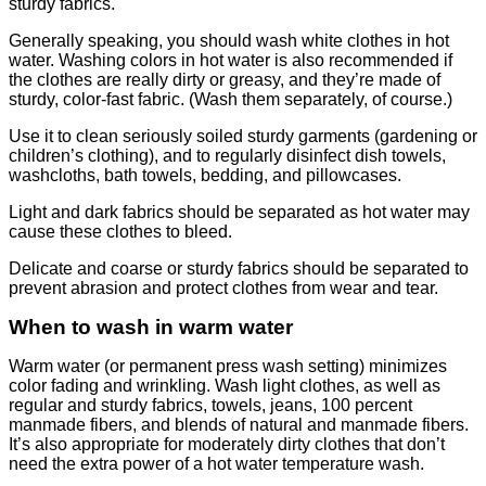
sturdy fabrics.
Generally speaking, you should wash white clothes in hot
water. Washing colors in hot water is also recommended if
the clothes are really dirty or greasy, and they’re made of
sturdy, color-fast fabric. (Wash them separately, of course.)
Use it to clean seriously soiled sturdy garments (gardening or
children’s clothing), and to regularly disinfect dish towels,
washcloths, bath towels, bedding, and pillowcases.
Light and dark fabrics should be separated as hot water may
cause these clothes to bleed.
Delicate and coarse or sturdy fabrics should be separated to
prevent abrasion and protect clothes from wear and tear.
When to wash in warm water
Warm water (or permanent press wash setting) minimizes
color fading and wrinkling. Wash light clothes, as well as
regular and sturdy fabrics, towels, jeans, 100 percent
manmade fibers, and blends of natural and manmade fibers.
It’s also appropriate for moderately dirty clothes that don’t
need the extra power of a hot water temperature wash.