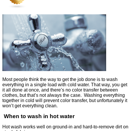
Most people think the way to get the job done is to wash
everything in a single load with cold water. That way, you get
it all done at once, and there’s no color transfer between
clothes, but that’s not always the case. Washing everything
together in cold will prevent color transfer, but unfortunately it
won’t get everything clean.
When to wash in hot water
Hot wash works well on ground-in and hard-to-remove dirt on