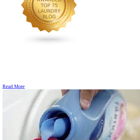
Read More
�6
Ways
to
Cut
Down
Energy
Costs
In
The
Summer�