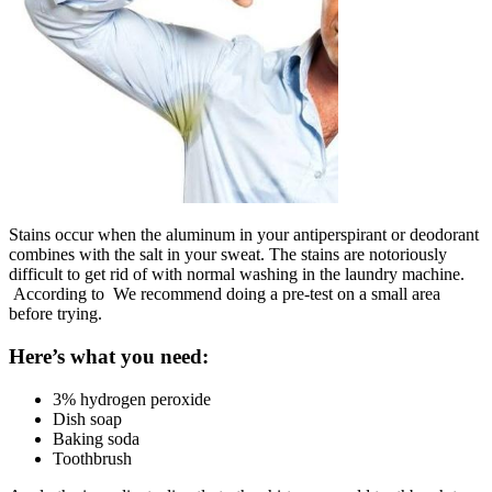
Stains occur when the aluminum in your antiperspirant or deodorant
combines with the salt in your sweat. The stains are notoriously
difficult to get rid of with normal washing in the laundry machine.
According to We recommend doing a pre-test on a small area
before trying.
Here’s what you need:
3% hydrogen peroxide
Dish soap
Baking soda
Toothbrush