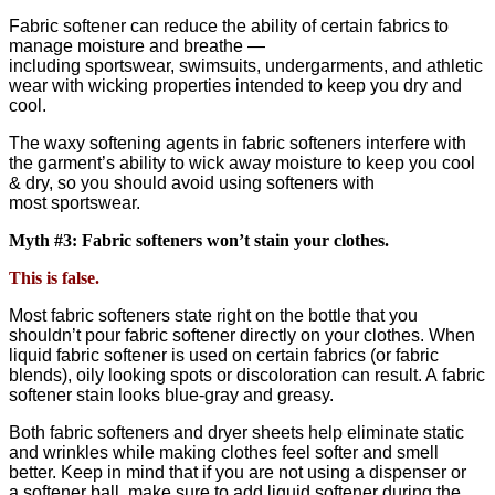
Fabric softener can reduce the ability of certain fabrics to
manage moisture and breathe —
including sportswear, swimsuits, undergarments, and athletic
wear with wicking properties intended to keep you dry and
cool.
The waxy softening agents in fabric softeners interfere with
the garment’s ability to wick away moisture to keep you cool
& dry, so you should avoid using softeners with
most sportswear.
Myth #3: Fabric softeners won’t stain your clothes.
This is false.
Most fabric softeners state right on the bottle that you
shouldn’t pour fabric softener directly on your clothes. When
liquid fabric softener is used on certain fabrics (or fabric
blends), oily looking spots or discoloration can result. A fabric
softener stain looks blue-gray and greasy.
Both fabric softeners and dryer sheets help eliminate static
and wrinkles while making clothes feel softer and smell
better. Keep in mind that if you are not using a dispenser or
a softener ball, make sure to add liquid softener during the