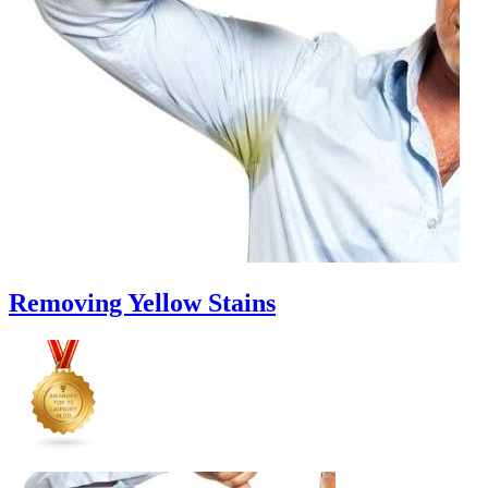
Cut
Down
Energy
Costs
In
The
Summer�
Removing Yellow Stains