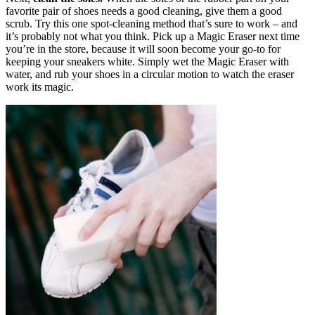
favorite pair of shoes needs a good cleaning, give them a good
scrub. Try this one spot-cleaning method that’s sure to work – and
it’s probably not what you think. Pick up a Magic Eraser next time
you’re in the store, because it will soon become your go-to for
keeping your sneakers white. Simply wet the Magic Eraser with
water, and rub your shoes in a circular motion to watch the eraser
work its magic.