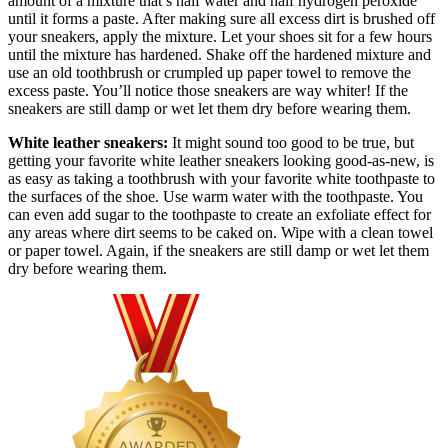
amount of a mixture that’s half water and half hydrogen peroxide
until it forms a paste. After making sure all excess dirt is brushed off
your sneakers, apply the mixture. Let your shoes sit for a few hours
until the mixture has hardened. Shake off the hardened mixture and
use an old toothbrush or crumpled up paper towel to remove the
excess paste. You’ll notice those sneakers are way whiter! If the
sneakers are still damp or wet let them dry before wearing them.
White leather sneakers:
It might sound too good to be true, but
getting your favorite white leather sneakers looking good-as-new, is
as easy as taking a toothbrush with your favorite white toothpaste to
the surfaces of the shoe. Use warm water with the toothpaste. You
can even add sugar to the toothpaste to create an exfoliate effect for
any areas where dirt seems to be caked on. Wipe with a clean towel
or paper towel. Again, if the sneakers are still damp or wet let them
dry before wearing them.