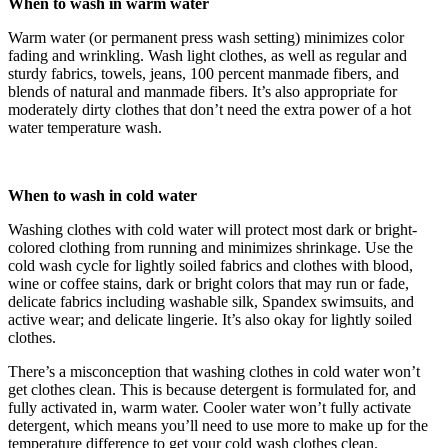
When to wash in warm water
Warm water (or permanent press wash setting) minimizes color
fading and wrinkling. Wash light clothes, as well as regular and
sturdy fabrics, towels, jeans, 100 percent manmade fibers, and
blends of natural and manmade fibers. It’s also appropriate for
moderately dirty clothes that don’t need the extra power of a hot
water temperature wash.
When to wash in cold water
Washing clothes with cold water will protect most dark or bright-
colored clothing from running and minimizes shrinkage. Use the
cold wash cycle for lightly soiled fabrics and clothes with blood,
wine or coffee stains, dark or bright colors that may run or fade,
delicate fabrics including washable silk, Spandex swimsuits, and
active wear; and delicate lingerie. It’s also okay for lightly soiled
clothes.
There’s a misconception that washing clothes in cold water won’t
get clothes clean. This is because detergent is formulated for, and
fully activated in, warm water. Cooler water won’t fully activate
detergent, which means you’ll need to use more to make up for the
temperature difference to get your cold wash clothes clean.