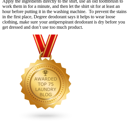
Apply the ingredients directly to the shirt, use an old toothbrush to
work them in for a minute, and then let the shirt sit for at least an
hour before putting it in the washing machine. To prevent the stains
in the first place, Degree deodorant says it helps to wear loose
clothing, make sure your antiperspirant deodorant is dry before you
get dressed and don’t use too much product.