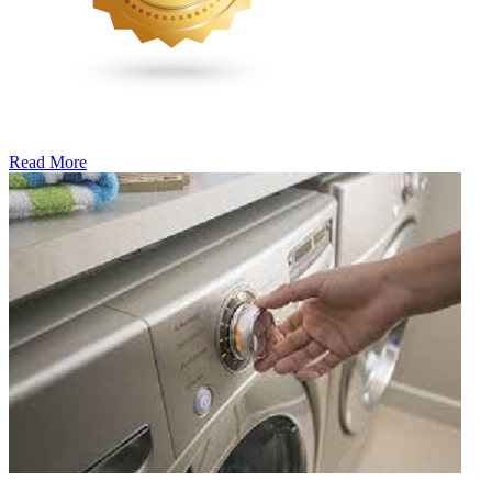
Read More
�6
Ways
to
Cut
Down
Energy
Costs
In
The
Summer�