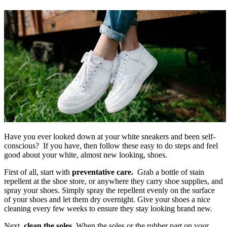
Have you ever looked down at your white sneakers and been self-
conscious? If you have, then follow these easy to do steps and feel
good about your white, almost new looking, shoes.
First of all, start with
preventative care.
Grab a bottle of stain
repellent at the shoe store, or anywhere they carry shoe supplies, and
spray your shoes. Simply spray the repellent evenly on the surface
of your shoes and let them dry overnight. Give your shoes a nice
cleaning every few weeks to ensure they stay looking brand new.
Next,
clean the soles.
When the soles or the rubber part on your