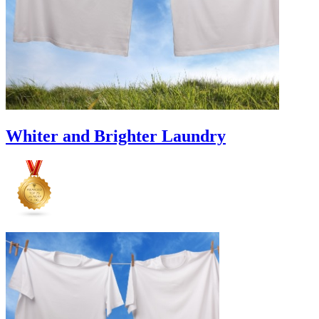
Whiter and Brighter Laundry