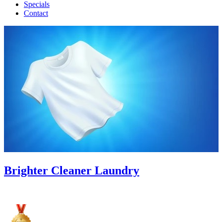
Specials
Contact
Brighter Cleaner Laundry