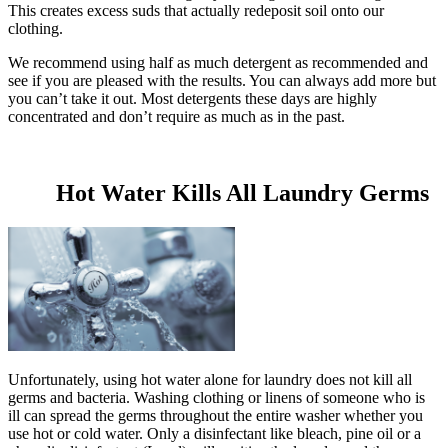
This creates excess suds that actually redeposit soil onto our
clothing.
We recommend using half as much detergent as recommended and
see if you are pleased with the results. You can always add more but
you can’t take it out. Most detergents these days are highly
concentrated and don’t require as much as in the past.
Hot Water Kills All Laundry Germs
Unfortunately, using hot water alone for laundry does not kill all
germs and bacteria. Washing clothing or linens of someone who is
ill can spread the germs throughout the entire washer whether you
use hot or cold water. Only a disinfectant like bleach, pine oil or a