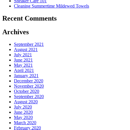
Sneaker Care 101
Summer�
Cleaning Summertime Mildewed Towels
Recent Comments
Archives
September 2021
August 2021
July 2021
June 2021
May 2021
April 2021
January 2021
December 2020
November 2020
October 2020
September 2020
August 2020
July 2020
June 2020
May 2020
March 2020
February 2020