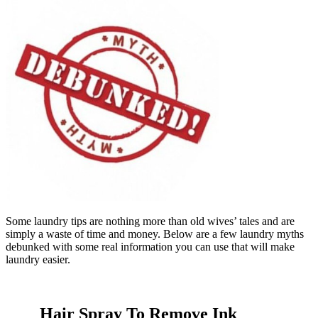
Some laundry tips are nothing more than old wives’ tales and are
simply a waste of time and money. Below are a few laundry myths
debunked with some real information you can use that will make
laundry easier.
Hair Spray To Remove Ink