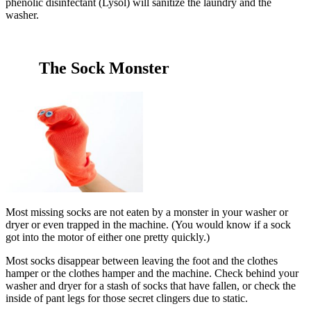
phenolic disinfectant (Lysol) will sanitize the laundry and the
washer.
The Sock Monster
Most missing socks are not eaten by a monster in your washer or
dryer or even trapped in the machine. (You would know if a sock
got into the motor of either one pretty quickly.)
Most socks disappear between leaving the foot and the clothes
hamper or the clothes hamper and the machine. Check behind your
washer and dryer for a stash of socks that have fallen, or check the
inside of pant legs for those secret clingers due to static.