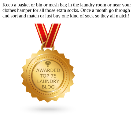
Keep a basket or bin or mesh bag in the laundry room or near your
clothes hamper for all those extra socks. Once a month go through
and sort and match or just buy one kind of sock so they all match!