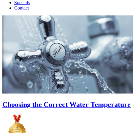
Specials
Contact
Choosing the Correct Water Temperature