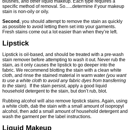
blushes, and other liquid makeup. Each type requires a
specific method of removal. So…..determine if your makeup
stain is non-oily or oily.
Second
, you should attempt to remove the stain as quickly
as possible to avoid letting them set into your garments.
Fresh stains come out a lot easier than when they’re left.
Lipstick
Lipstick is oil-based, and should be treated with a pre-wash
stain remover before attempting to wash it out. Never rub the
stain, as it only causes the lipstick to go deeper into the
fabric. We recommend blotting the stain with a clean white
cloth, and rinse the stained material in warm water
(you want
to use a white cloth to avoid any fabric dyes from transferring
to the stain).
If the stain persist, apply a good liquid
household detergent to the stain, but don’t rub, blot.
Rubbing alcohol will also remove lipstick stains. Again, using
a white cloth, dab the stain with a small amount of isopropyl
alcohol, then add a small amount of household detergent and
wash the garment per the label instructions.
Liquid Makeup