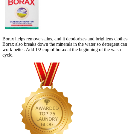
Borax helps remove stains, and it deodorizes and brightens clothes.
Borax also breaks down the minerals in the water so detergent can
work better. Add 1/2 cup of borax at the beginning of the wash
cycle.