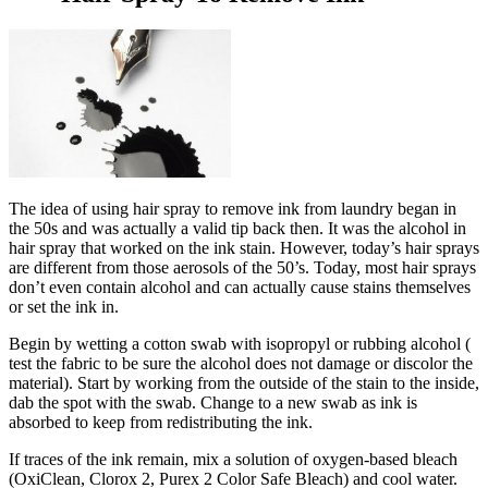
The idea of using hair spray to remove ink from laundry began in
the 50s and was actually a valid tip back then. It was the alcohol in
hair spray that worked on the ink stain. However, today’s hair sprays
are different from those aerosols of the 50’s. Today, most hair sprays
don’t even contain alcohol and can actually cause stains themselves
or set the ink in.
Begin by wetting a cotton swab with isopropyl or rubbing alcohol (
test the fabric to be sure the alcohol does not damage or discolor the
material). Start by working from the outside of the stain to the inside,
dab the spot with the swab. Change to a new swab as ink is
absorbed to keep from redistributing the ink.
If traces of the ink remain, mix a solution of oxygen-based bleach
(OxiClean, Clorox 2, Purex 2 Color Safe Bleach) and cool water.