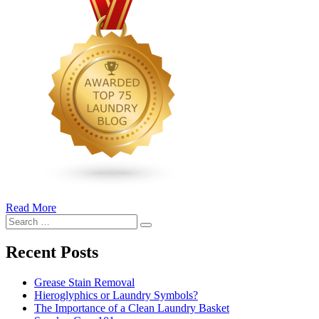
Read More
�6
Search
Ways
Search
for:
to
Cut
Recent Posts
Down
Energy
Grease Stain Removal
Costs
Hieroglyphics or Laundry Symbols?
In
The Importance of a Clean Laundry Basket
The