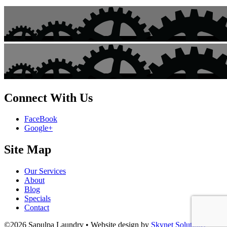
Connect With Us
FaceBook
Google+
Site Map
Our Services
About
Blog
Specials
Contact
©2026 Sapulpa Laundry • Website design by
Skynet Solutions