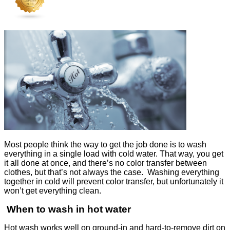
Most people think the way to get the job done is to wash
everything in a single load with cold water. That way, you get
it all done at once, and there’s no color transfer between
clothes, but that’s not always the case. Washing everything
together in cold will prevent color transfer, but unfortunately it
won’t get everything clean.
When to wash in hot water
Hot wash works well on ground-in and hard-to-remove dirt on