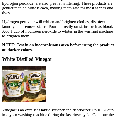
hydrogen peroxide, are also great at whitening. These products are
gentler than chlorine bleach, making them safe for most fabrics and
dyes.
Hydrogen peroxide will whiten and brighten clothes, disinfect
laundry, and remove stains. Pour it directly on stains such as blood.
Add 1 cup of hydrogen peroxide to whites in the washing machine
to brighten them
NOTE: Test in an inconspicuous area before using the product
on darker colors.
White Distilled Vinegar
Vinegar is an excellent fabric softener and deodorizer. Pour 1/4 cup
into your washing machine during the last rinse cycle. Continue the