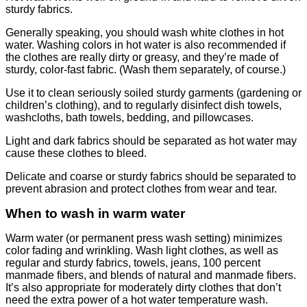
sturdy fabrics.
Generally speaking, you should wash white clothes in hot
water. Washing colors in hot water is also recommended if
the clothes are really dirty or greasy, and they’re made of
sturdy, color-fast fabric. (Wash them separately, of course.)
Use it to clean seriously soiled sturdy garments (gardening or
children’s clothing), and to regularly disinfect dish towels,
washcloths, bath towels, bedding, and pillowcases.
Light and dark fabrics should be separated as hot water may
cause these clothes to bleed.
Delicate and coarse or sturdy fabrics should be separated to
prevent abrasion and protect clothes from wear and tear.
When to wash in warm water
Warm water (or permanent press wash setting) minimizes
color fading and wrinkling. Wash light clothes, as well as
regular and sturdy fabrics, towels, jeans, 100 percent
manmade fibers, and blends of natural and manmade fibers.
It’s also appropriate for moderately dirty clothes that don’t
need the extra power of a hot water temperature wash.