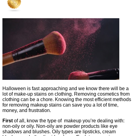
Halloween is fast approaching and we know there will be a
lot of make-up stains on clothing. Removing cosmetics from
clothing can be a chore. Knowing the most efficient methods
for removing makeup stains can save you a lot of time,
money, and frustration.
First
of all, know the type of makeup you’re dealing with:
non-oily or oily. Non-oily are powder products like eye
shadows and blushes. Oily types are lipsticks, cream