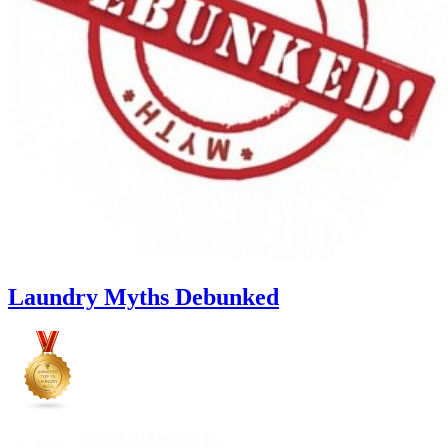
Laundry Myths Debunked