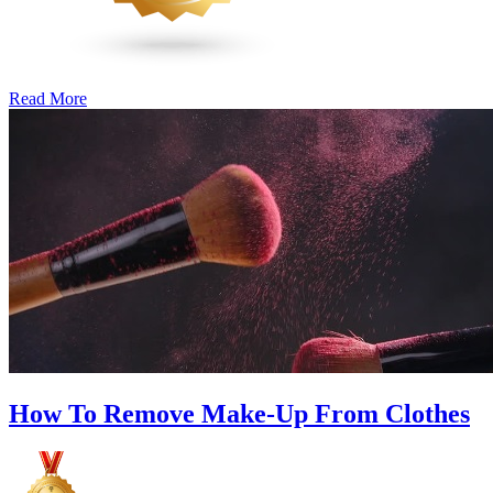
Read More
�6
Ways
to
Cut
Down
Energy
Costs
In
The
Summer�
How To Remove Make-Up From Clothes