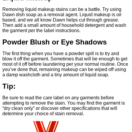
Removing liquid makeup stains can be a battle. Try using
Dawn dish soap as a removal agent. Liquid makeup is oil
based, and we all know Dawn helps cut through grease.
Then add a small amount of household detergent and wash
the garment per the label instructions.
Powder Blush or Eye Shadows
The first thing when you have a powder spill is to try and
blow it off the garment. Sometimes that will be enough to get
most of it off before laundering per your normal routine. Once
you’ve done that, remaining makeup can be wiped off using
a damp washcloth and a tiny amount of liquid soap.
Tip:
Be sure to read the care label on any garments before
attempting to remove the stain. You may find the garment is
“dry clean only” or discover other specifications that will
determine your choice of stain removal.