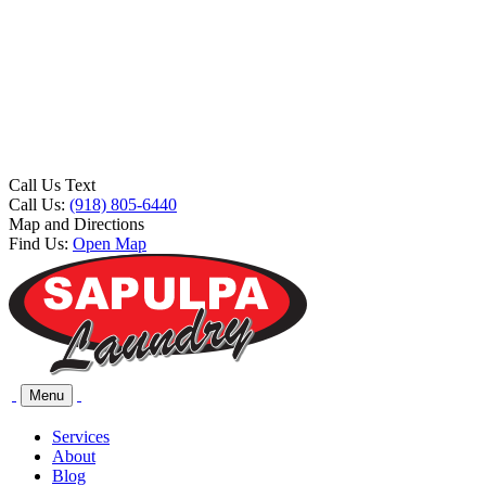
Call Us Text
Call Us:
(918) 805-6440
Map and Directions
Find Us:
Open Map
Menu
Services
About
Blog