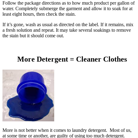
Follow the package directions as to how much product per gallon of
water. Completely submerge the garment and allow it to soak for at
least eight hours, then check the stain.
If it’s gone, wash as usual as directed on the label. If it remains, mix
a fresh solution and repeat. It may take several soakings to remove
the stain but it should come out.
More Detergent = Cleaner Clothes
More is not better when it comes to laundry detergent. Most of us,
at some time or another, are guilty of using too much detergent.