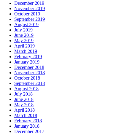
December 2019
November 2019
October 2019
September 2019
August 2019
July 2019
June 2019
May 2019
April 2019
March 2019
February 2019
January 2019
December 2018
November 2018
October 2018
September 2018
August 2018
July 2018
June 2018
May 2018
April 2018
March 2018
February 2018
January 2018
December 2017