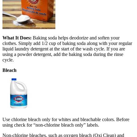
What It Does:
Baking soda helps deodorize and soften your
clothes. Simply add 1/2 cup of baking soda along with your regular
liquid laundry detergent at the start of the wash cycle. If you are
using a powder detergent, add the baking soda during the rinse
cycle.
Bleach
Use chlorine bleach only for whites and bleachable colors. Before
using check for “non-chlorine bleach only” labels.
Non-chlorine bleaches, such as oxygen bleach (Oxi Clean) and