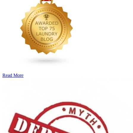
Read More
�6
Ways
to
Cut
Down
Energy
Costs
In
The
Summer�