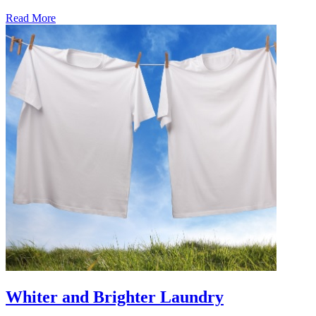
Read More
�6
Ways
to
Cut
Down
Energy
Costs
In
The
Summer�
Whiter and Brighter Laundry