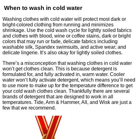
When to wash in cold water
Washing clothes with cold water will protect most dark or
bright-colored clothing from running and minimizes
shrinkage. Use the cold wash cycle for lightly soiled fabrics
and clothes with blood, wine or coffee stains, dark or bright
colors that may run or fade, delicate fabrics including
washable silk, Spandex swimsuits, and active wear; and
delicate lingerie. It’s also okay for lightly soiled clothes.
There’s a misconception that washing clothes in cold water
won’t get clothes clean. This is because detergent is
formulated for, and fully activated in, warm water. Cooler
water won’t fully activate detergent, which means you’ll need
to use more to make up for the temperature difference to get
your cold wash clothes clean. Thankfully there are several
brands of detergent that are designed to work in all
temperatures. Tide, Arm & Hammer, All, and Wisk are just a
few that we recommend.