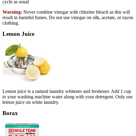
cycle as usual
Warning:
Never combine vinegar with chlorine bleach as this will
result in harmful fumes. Do not use vinegar on silk, acetate, or rayon
clothing.
Lemon Juice
Lemon juice is a natural laundry whitener and freshener. Add 1 cup
to your washing machine water along with your detergent. Only use
lemon juice on white laundry.
Borax