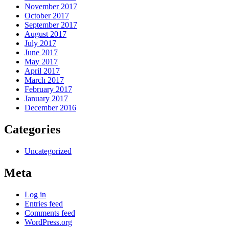
November 2017
October 2017
September 2017
August 2017
July 2017
June 2017
May 2017
April 2017
March 2017
February 2017
January 2017
December 2016
Categories
Uncategorized
Meta
Log in
Entries feed
Comments feed
WordPress.org