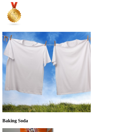
Baking Soda