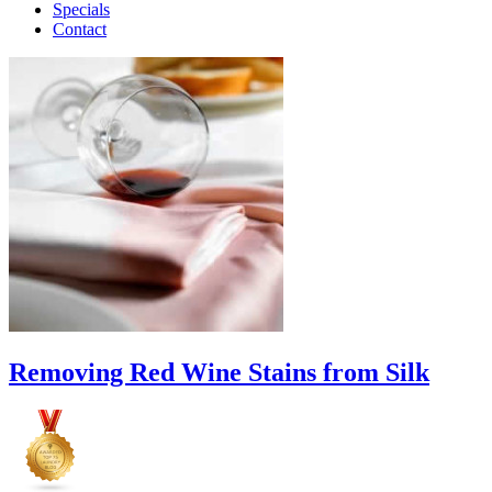
Specials
Contact
Removing Red Wine Stains from Silk