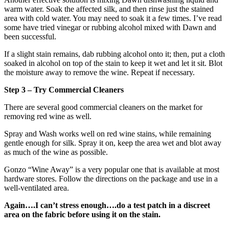
warm water. Soak the affected silk, and then rinse just the stained
area with cold water. You may need to soak it a few times. I’ve read
some have tried vinegar or rubbing alcohol mixed with Dawn and
been successful.
If a slight stain remains, dab rubbing alcohol onto it; then, put a cloth
soaked in alcohol on top of the stain to keep it wet and let it sit. Blot
the moisture away to remove the wine. Repeat if necessary.
Step 3 – Try Commercial Cleaners
There are several good commercial cleaners on the market for
removing red wine as well.
Spray and Wash works well on red wine stains, while remaining
gentle enough for silk. Spray it on, keep the area wet and blot away
as much of the wine as possible.
Gonzo “Wine Away” is a very popular one that is available at most
hardware stores. Follow the directions on the package and use in a
well-ventilated area.
Again….I can’t stress enough….do a test patch in a discreet
area on the fabric before using it on the stain.