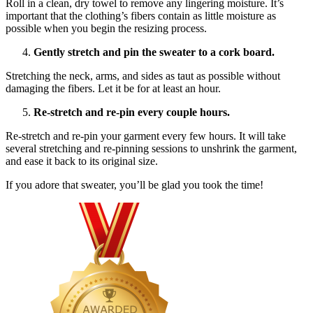
Roll in a clean, dry towel to remove any lingering moisture. It’s
important that the clothing’s fibers contain as little moisture as
possible when you begin the resizing process.
Gently stretch and pin the sweater to a cork board.
Stretching the neck, arms, and sides as taut as possible without
damaging the fibers. Let it be for at least an hour.
Re-stretch and re-pin every couple hours.
Re-stretch and re-pin your garment every few hours. It will take
several stretching and re-pinning sessions to unshrink the garment,
and ease it back to its original size.
If you adore that sweater, you’ll be glad you took the time!