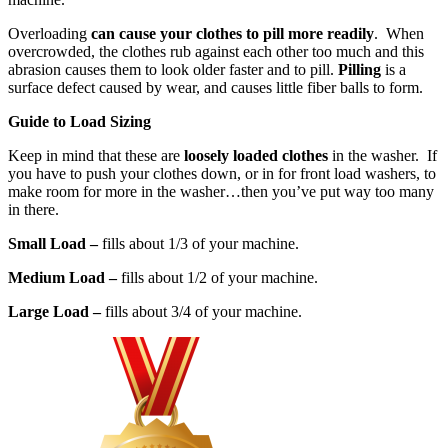
Overloading
can cause your clothes to pill more readily
. When
overcrowded, the clothes rub against each other too much and this
abrasion causes them to look older faster and to pill.
Pilling
is a
surface defect caused by wear, and causes little fiber balls to form.
Guide to Load Sizing
Keep in mind that
these are
loosely loaded clothes
in the washer. If
you have to push your clothes down, or in for front load washers, to
make room for more in the washer…then you’ve put way too many
in there.
Small Load –
fills about 1/3 of your machine.
Medium Load –
fills about 1/2 of your machine.
Large Load –
fills about 3/4 of your machine.