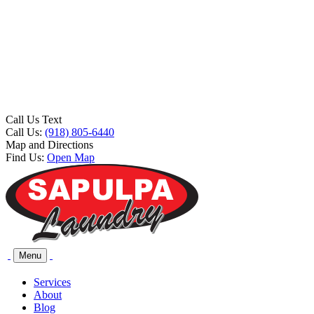
Call Us Text
Call Us:
(918) 805-6440
Map and Directions
Find Us:
Open Map
Menu
Services
About
Blog