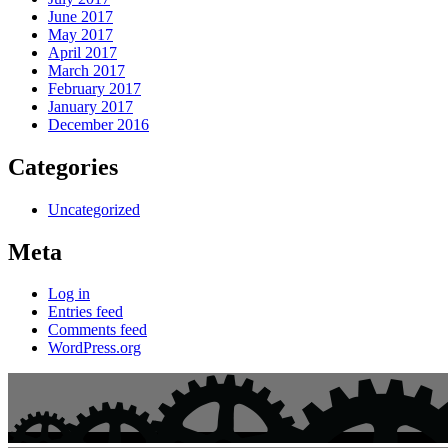
June 2017
May 2017
April 2017
March 2017
February 2017
January 2017
December 2016
Categories
Uncategorized
Meta
Log in
Entries feed
Comments feed
WordPress.org