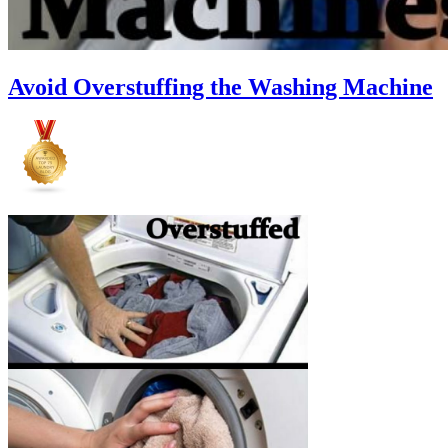
Avoid Overstuffing the Washing Machine