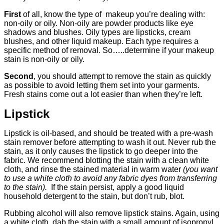
First
of all, know the type of makeup you’re dealing with:
non-oily or oily. Non-oily are powder products like eye
shadows and blushes. Oily types are lipsticks, cream
blushes, and other liquid makeup. Each type requires a
specific method of removal. So…..determine if your makeup
stain is non-oily or oily.
Second
, you should attempt to remove the stain as quickly
as possible to avoid letting them set into your garments.
Fresh stains come out a lot easier than when they’re left.
Lipstick
Lipstick is oil-based, and should be treated with a pre-wash
stain remover before attempting to wash it out. Never rub the
stain, as it only causes the lipstick to go deeper into the
fabric. We recommend blotting the stain with a clean white
cloth, and rinse the stained material in warm water
(you want
to use a white cloth to avoid any fabric dyes from transferring
to the stain).
If the stain persist, apply a good liquid
household detergent to the stain, but don’t rub, blot.
Rubbing alcohol will also remove lipstick stains. Again, using
a white cloth, dab the stain with a small amount of isopropyl