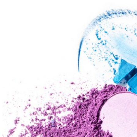
Ways
to
Cut
Down
Energy
Costs
In
The
Summer�