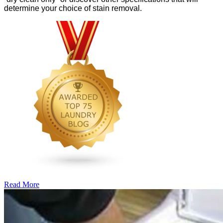
determine your choice of stain removal.
Read More
�6
Ways
to
Cut
Down