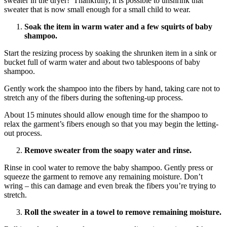
sweater in the dryer! Thankfully, it is possible to unshrink that
sweater that is now small enough for a small child to wear.
Soak the item in warm water and a few squirts of baby
shampoo.
Start the resizing process by soaking the shrunken item in a sink or
bucket full of warm water and about two tablespoons of baby
shampoo.
Gently work the shampoo into the fibers by hand, taking care not to
stretch any of the fibers during the softening-up process.
About 15 minutes should allow enough time for the shampoo to
relax the garment’s fibers enough so that you may begin the letting-
out process.
Remove sweater from the soapy water and rinse.
Rinse in cool water to remove the baby shampoo. Gently press or
squeeze the garment to remove any remaining moisture. Don’t
wring – this can damage and even break the fibers you’re trying to
stretch.
Roll the sweater in a towel to remove remaining moisture.