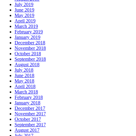
July 2019
June 2019
May 2019
April 2019
March 2019
February 2019
January 2019
December 2018
November 2018
October 2018
September 2018
August 2018
July 2018
June 2018
May 2018
April 2018
March 2018
February 2018
January 2018
December 2017
November 2017
October 2017
September 2017
August 2017
July 2017