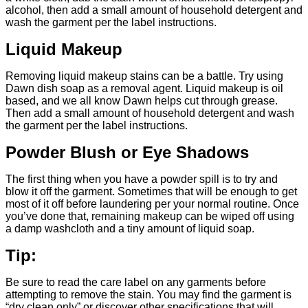
alcohol, then add a small amount of household detergent and
wash the garment per the label instructions.
Liquid Makeup
Removing liquid makeup stains can be a battle. Try using
Dawn dish soap as a removal agent. Liquid makeup is oil
based, and we all know Dawn helps cut through grease.
Then add a small amount of household detergent and wash
the garment per the label instructions.
Powder Blush or Eye Shadows
The first thing when you have a powder spill is to try and
blow it off the garment. Sometimes that will be enough to get
most of it off before laundering per your normal routine. Once
you’ve done that, remaining makeup can be wiped off using
a damp washcloth and a tiny amount of liquid soap.
Tip:
Be sure to read the care label on any garments before
attempting to remove the stain. You may find the garment is
“dry clean only” or discover other specifications that will