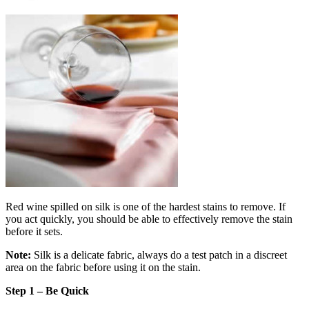
Red wine spilled on silk is one of the hardest stains to remove. If
you act quickly, you should be able to effectively remove the stain
before it sets.
Note:
Silk is a delicate fabric, always do a test patch in a discreet
area on the fabric before using it on the stain.
Step 1 – Be Quick