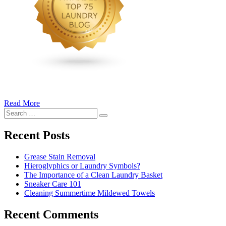
Read More
�6
Search
Ways
Search
for:
to
Cut
Recent Posts
Down
Energy
Grease Stain Removal
Costs
Hieroglyphics or Laundry Symbols?
In
The Importance of a Clean Laundry Basket
The
Sneaker Care 101
Summer�
Cleaning Summertime Mildewed Towels
Recent Comments