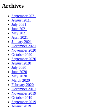
Archives
September 2021
August 2021
July 2021
June 2021
May 2021
April 2021
January 2021
December 2020
November 2020
October 2020
September 2020
August 2020
July 2020
June 2020
May 2020
March 2020
February 2020
December 2019
November 2019
October 2019
September 2019
August 2019