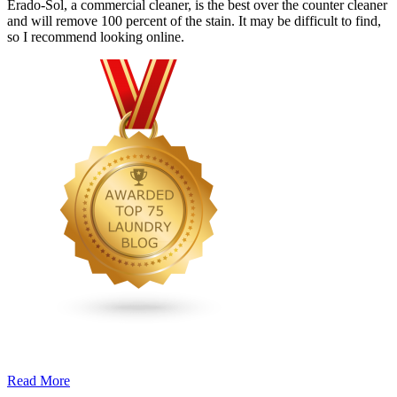
Erado-Sol, a commercial cleaner, is the best over the counter cleaner
and will remove 100 percent of the stain. It may be difficult to find,
so I recommend looking online.
Read More
�6