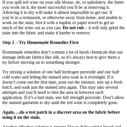
If you spill red wine on your silk blouse, tie, or upholstery, the faster
you work on it, the more successful you’ll be at removing it.
Allowing it to dry will make it almost impossible to get out. If
you’re in a restaurant, or otherwise away from home, and unable to
work on the stain, blot it with a napkin or paper towel to get as
much of the wine out as you can.
Do not rub
– it will only grind the
stain into the fabric and make it harder to remove.
Step 2 – Try Homemade Remedies First
Homemade remedies don’t contain a lot of harsh chemicals that can
damage delicate fabrics like silk, so it’s always best to give them a
try before moving on to something stronger.
Try mixing a solution of one half hydrogen peroxide and one half
cold water and letting the stained area soak in it overnight. If it
doesn’t come out the first time, pour out the mixture, mix up a fresh
batch, and soak just the stained area again. This may take several
attempts and you’ll need to blot the area in between each
application. If it’s a bad stain, use full strength peroxide. Don’t allow
the stained garments to dry until the red wine is completely gone.
Again….do a test patch in a discreet area on the fabric before
using it on the stain.
Another effective solution is mixing Dawn dishwashing liquid and