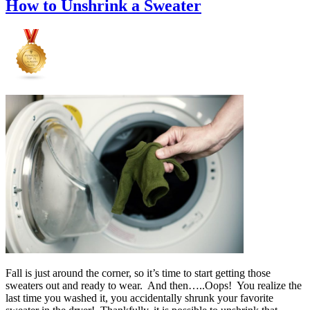
How to Unshrink a Sweater
Fall is just around the corner, so it’s time to start getting those
sweaters out and ready to wear. And then…..Oops! You realize the
last time you washed it, you accidentally shrunk your favorite