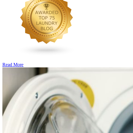
Read More
�6
Ways
to
Cut
Down
Energy
Costs
In
The
Summer�