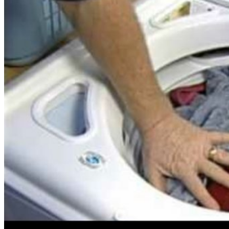
Energy
Costs
In
The
Summer�