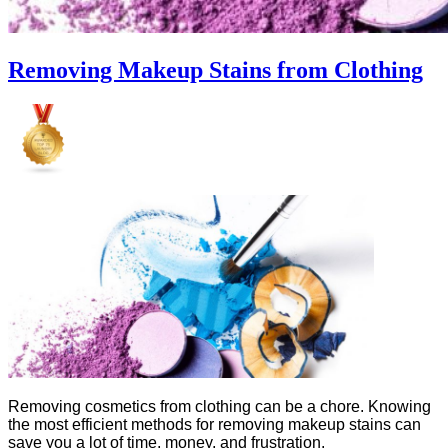
Removing Makeup Stains from Clothing
Removing cosmetics from clothing can be a chore. Knowing
the most efficient methods for removing makeup stains can
save you a lot of time, money, and frustration.