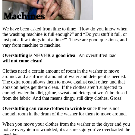
We have been asked from time to time: “How do you know when
the washing machine is full enough?” and “Do you stuff it full, or
just put a few things in at a time?”. These are good questions, and
vary from machine to machine.
Overstuffing
is
NEVER
a good idea
. An overstuffed load
will not come clean!
Clothes need a certain amount of room in the washer to move
around, and a sufficient amount of water and detergent is needed.
The extra room allows them to move against each other, and that
abrasion helps get them clean. If the clothes aren’t subjected to
enough water the dirt, grime, sweat and detergent won’t be rinsed
from the fabric. And that means dingy, still dirty clothes. Gross!
Overstuffing can cause clothes to wrinkle
since there is not
enough room in the drum of the washer for them to move around.
When you move your clothes from the washer to the dryer and you
notice every item is wrinkled, it’s a sure sign you’ve overloaded the
machine.