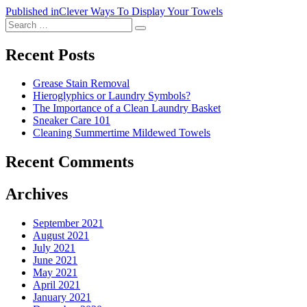
Post
Published in
Clever Ways To Display Your Towels
Search
navigation
Search
for:
Recent Posts
Grease Stain Removal
Hieroglyphics or Laundry Symbols?
The Importance of a Clean Laundry Basket
Sneaker Care 101
Cleaning Summertime Mildewed Towels
Recent Comments
Archives
September 2021
August 2021
July 2021
June 2021
May 2021
April 2021
January 2021