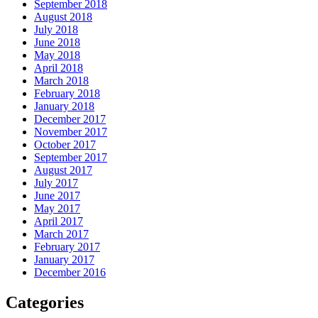
September 2018
August 2018
July 2018
June 2018
May 2018
April 2018
March 2018
February 2018
January 2018
December 2017
November 2017
October 2017
September 2017
August 2017
July 2017
June 2017
May 2017
April 2017
March 2017
February 2017
January 2017
December 2016
Categories