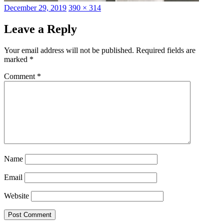
Posted
Full
December 29, 2019
390 × 314
on
size
Leave a Reply
Your email address will not be published.
Required fields are
marked
*
Comment
*
Name
Email
Website