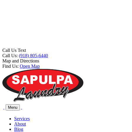
Call Us Text
Call Us:
(918) 805-6440
Map and Directions
Find Us:
Open Map
Menu
Services
About
Blog