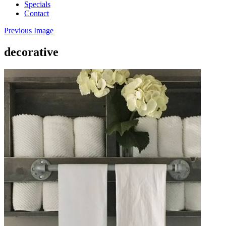
Specials
Contact
Previous Image
decorative