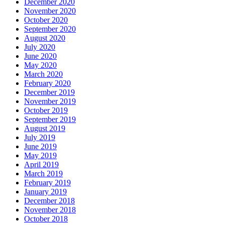
December 2020
November 2020
October 2020
September 2020
August 2020
July 2020
June 2020
May 2020
March 2020
February 2020
December 2019
November 2019
October 2019
September 2019
August 2019
July 2019
June 2019
May 2019
April 2019
March 2019
February 2019
January 2019
December 2018
November 2018
October 2018