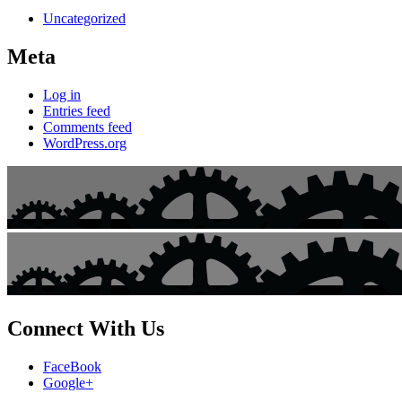
Uncategorized
Meta
Log in
Entries feed
Comments feed
WordPress.org
Connect With Us
FaceBook
Google+