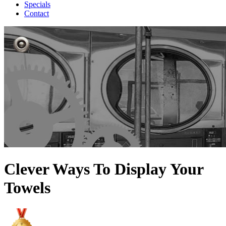
Specials
Contact
Clever Ways To Display Your
Towels