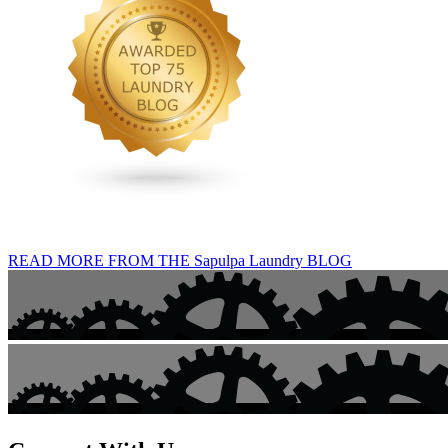
READ MORE FROM THE Sapulpa Laundry BLOG