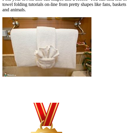
towel folding tutorials on-line from pretty shapes like fans, baskets
and animals.