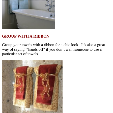
GROUP WITH A RIBBON
Group your towels with a ribbon for a chic look. It’s also a great
way of saying, “hands off” if you don’t want someone to use a
particular set of towels.