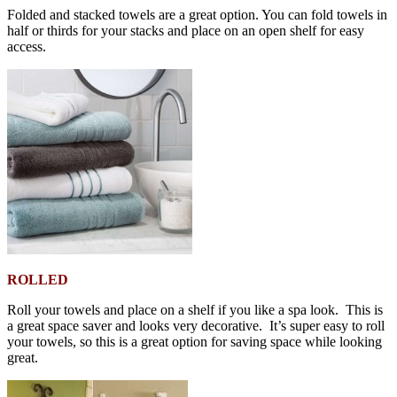
Folded and stacked towels are a great option. You can fold towels in
half or thirds for your stacks and place on an open shelf for easy
access.
ROLLED
Roll your towels and place on a shelf if you like a spa look. This is
a great space saver and looks very decorative. It’s super easy to roll
your towels, so this is a great option for saving space while looking
great.