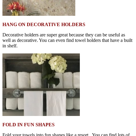
HANG ON DECORATIVE HOLDERS
Decorative holders are super great because they can be useful as
well as decorative. You can even find towel holders that have a built
in shelf.
FOLD IN FUN SHAPES
Fold your towels into fun shapes like a resort. You can find lots of