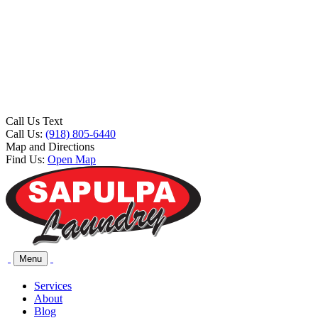
Call Us Text
Call Us:
(918) 805-6440
Map and Directions
Find Us:
Open Map
Menu
Services
About
Blog