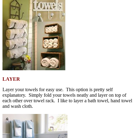
LAYER
Layer your towels for easy use. This option is pretty self
explanatory. Simply fold your towels neatly and layer on top of
each other over towel rack. I like to layer a bath towel, hand towel
and wash cloth.