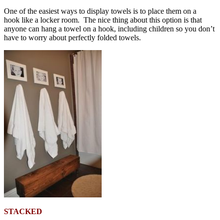
One of the easiest ways to display towels is to place them on a
hook like a locker room. The nice thing about this option is that
anyone can hang a towel on a hook, including children so you don’t
have to worry about perfectly folded towels.
STACKED