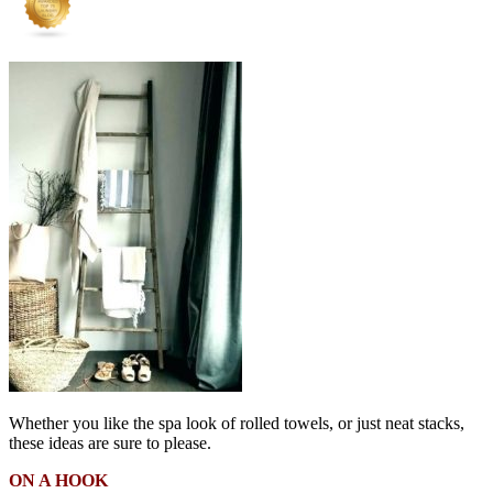
Whether you like the spa look of rolled towels, or just neat stacks,
these ideas are sure to please.
ON A HOOK