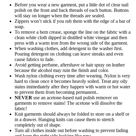
Before you wear a new garment, put a little dot of clear nail
polish on the front and back threads of each button. Buttons
will stay on longer when the threads are sealed.
Zippers won’t stick if you rub them with the edge of a bar of
soap.
To remove a hem crease, sponge the line on the fabric with a
clean white cloth dipped in distilled white vinegar and then
press with a warm iron from the wrong side of the garment.
When washing clothes, add detergent to the washer first.
Pouring detergent on clothing can leave streaks and even
cause fabrics to fade.
Avoid getting perfume, aftershave or hair spray on leather
because the alcohol may ruin the finish and color.
Wash nylon clothing every time after wearing. Nylon is very
hard to clean once it becomes heavily soiled. Treat any oily
stains immediately after they happen with warm or hot water
to prevent them from becoming permanent..
NEVER
use an acetone-based nail polish remover on
garments to remove stains! The acetone will dissolve the
fabric!
Knit garments should always be folded to store on a shelf or
in a drawer. Hanging knits can cause them to stretch
completely out of shape.
Turn all clothes inside out before washing to prevent fading
and keep the right side looking like new.