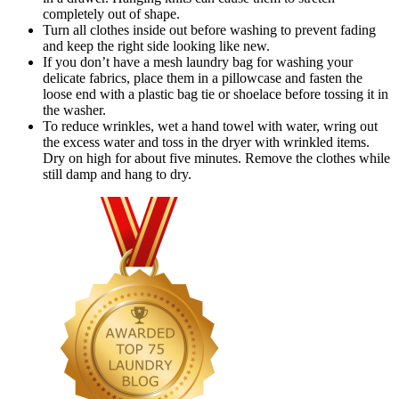
completely out of shape.
Turn all clothes inside out before washing to prevent fading
and keep the right side looking like new.
If you don’t have a mesh laundry bag for washing your
delicate fabrics, place them in a pillowcase and fasten the
loose end with a plastic bag tie or shoelace before tossing it in
the washer.
To reduce wrinkles, wet a hand towel with water, wring out
the excess water and toss in the dryer with wrinkled items.
Dry on high for about five minutes. Remove the clothes while
still damp and hang to dry.