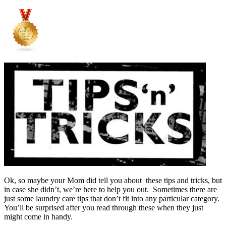
Ok, so maybe your Mom did tell you about these tips and tricks, but
in case she didn’t, we’re here to help you out. Sometimes there are
just some laundry care tips that don’t fit into any particular category.
You’ll be surprised after you read through these when they just
might come in handy.