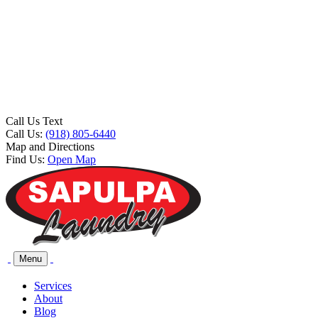
Call Us Text
Call Us:
(918) 805-6440
Map and Directions
Find Us:
Open Map
Menu
Services
About
Blog