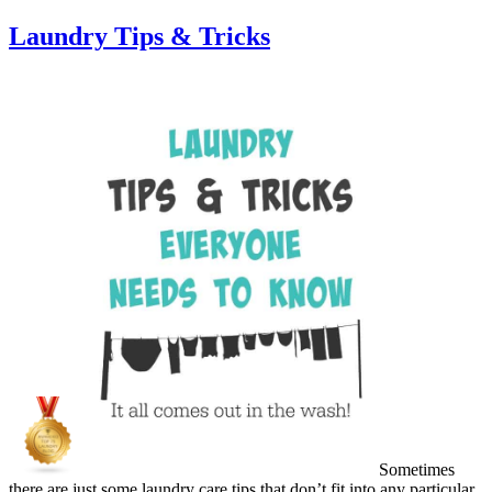
Laundry Tips & Tricks
Sometimes
there are just some laundry care tips that don’t fit into any particular