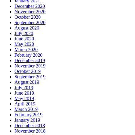
January 2021
December 2020
November 2020
October 2020
September 2020
August 2020
July 2020
June 2020
May 2020
March 2020
February 2020
December 2019
November 2019
October 2019
September 2019
August 2019
July 2019
June 2019
May 2019
April 2019
March 2019
February 2019
January 2019
December 2018
November 2018