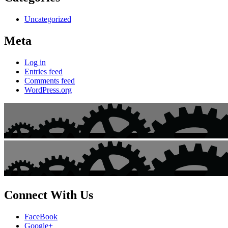
Uncategorized
Meta
Log in
Entries feed
Comments feed
WordPress.org
Connect With Us
FaceBook
Google+