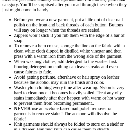
category. You’ll be surprised after you read through these when they
just might come in handy.
Before you wear a new garment, put a little dot of clear nail
polish on the front and back threads of each button. Buttons
will stay on longer when the threads are sealed.
Zippers won’t stick if you rub them with the edge of a bar of
soap.
To remove a hem crease, sponge the line on the fabric with a
clean white cloth dipped in distilled white vinegar and then
press with a warm iron from the wrong side of the garment.
When washing clothes, add detergent to the washer first.
Pouring detergent on clothing can leave streaks and even
cause fabrics to fade.
Avoid getting perfume, aftershave or hair spray on leather
because the alcohol may ruin the finish and color.
Wash nylon clothing every time after wearing. Nylon is very
hard to clean once it becomes heavily soiled. Treat any oily
stains immediately after they happen with warm or hot water
to prevent them from becoming permanent..
NEVER
use an acetone-based nail polish remover on
garments to remove stains! The acetone will dissolve the
fabric!
Knit garments should always be folded to store on a shelf or
in a drawer. Hanging knits can cause them to stretch