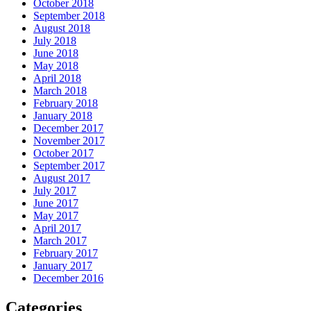
October 2018
September 2018
August 2018
July 2018
June 2018
May 2018
April 2018
March 2018
February 2018
January 2018
December 2017
November 2017
October 2017
September 2017
August 2017
July 2017
June 2017
May 2017
April 2017
March 2017
February 2017
January 2017
December 2016
Categories