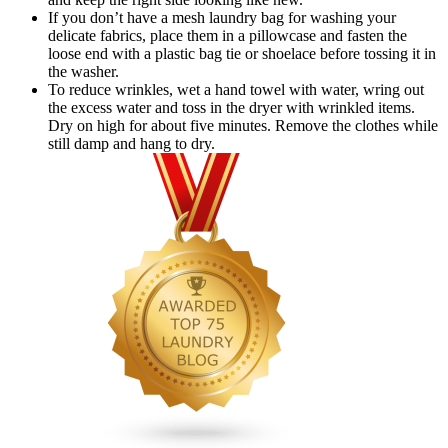
If you don’t have a mesh laundry bag for washing your
delicate fabrics, place them in a pillowcase and fasten the
loose end with a plastic bag tie or shoelace before tossing it in
the washer.
To reduce wrinkles, wet a hand towel with water, wring out
the excess water and toss in the dryer with wrinkled items.
Dry on high for about five minutes. Remove the clothes while
still damp and hang to dry.