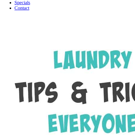
Specials
Contact