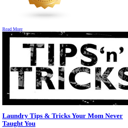
Read More
�6
Ways
to
Cut
Down
Energy
Costs
In
The
Summer�
Laundry Tips & Tricks Your Mom Never
Taught You