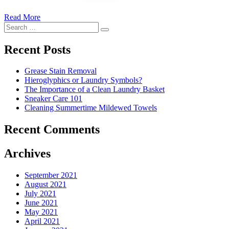
Read More
�6
Search
Ways
Search
for:
to
Cut
Recent Posts
Down
Energy
Grease Stain Removal
Costs
Hieroglyphics or Laundry Symbols?
In
The Importance of a Clean Laundry Basket
The
Sneaker Care 101
Summer�
Cleaning Summertime Mildewed Towels
Recent Comments
Archives
September 2021
August 2021
July 2021
June 2021
May 2021
April 2021