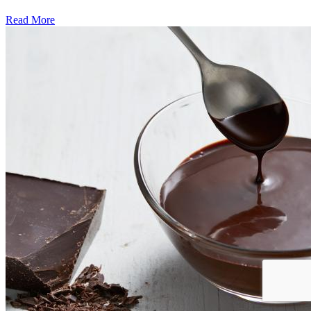
Read More
�6
Ways
to
Cut
Down
Energy
Costs
In
The
Summer�