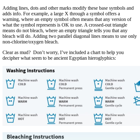
Adding lines, dots and other marks modify these base symbols and
adds info. For example, a large X through a symbol offers a
warning, where an empty symbol often means that any version of
what the symbol represents is OK to use. A crossed-out triangle
means do not bleach, where an empty triangle tells you that any
bleach will do. Adding two parallel diagonal lines means to use only
non-chlorine/oxygen bleach.
Clear as mud? Don’t worry, I’ve included a chart to help you
decipher what seem to be ancient Egyptian hieroglyphics: