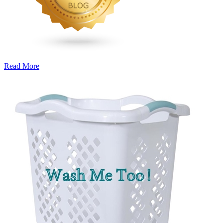
Read More
�6
Ways
to
Cut
Down
Energy
Costs
In
The
Summer�