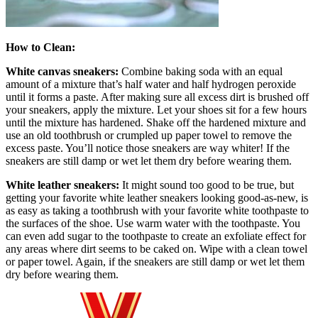
How to Clean:
White canvas sneakers:
Combine baking soda with an equal
amount of a mixture that’s half water and half hydrogen peroxide
until it forms a paste. After making sure all excess dirt is brushed off
your sneakers, apply the mixture. Let your shoes sit for a few hours
until the mixture has hardened. Shake off the hardened mixture and
use an old toothbrush or crumpled up paper towel to remove the
excess paste. You’ll notice those sneakers are way whiter! If the
sneakers are still damp or wet let them dry before wearing them.
White leather sneakers:
It might sound too good to be true, but
getting your favorite white leather sneakers looking good-as-new, is
as easy as taking a toothbrush with your favorite white toothpaste to
the surfaces of the shoe. Use warm water with the toothpaste. You
can even add sugar to the toothpaste to create an exfoliate effect for
any areas where dirt seems to be caked on. Wipe with a clean towel
or paper towel. Again, if the sneakers are still damp or wet let them
dry before wearing them.