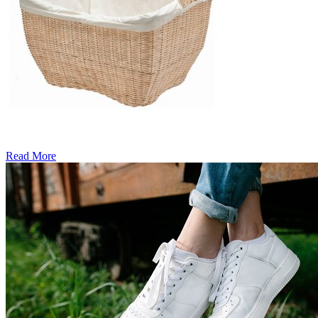
Read More
�6
Ways
to
Cut
Down
Energy
Costs
In
The
Summer�