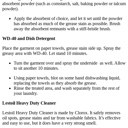
absorbent powder (such as cornstarch, salt, baking powder or talcum
powder).
Apply the absorbent of choice, and let it set until the powder
has absorbed as much of the grease stain as possible. Brush
away the absorbent remnants with a stiff-bristle brush.
WD-40 and Dish Detergent
Place the garment on paper towels, grease stain side up. Spray the
greasy area with WD-40. Let stand 10 minutes.
Turn the garment over and spray the underside as well. Allow
to sit another 10 minutes.
Using paper towels, blot on some hand dishwashing liquid,
replacing the towels as they absorb the grease.
Rinse the treated area, and wash separately from the rest of
your laundry.
Lestoil Heavy Duty Cleaner
Lestoil Heavy Duty Cleaner is made by Clorox. It safely removes
oil spots, grease stains and tar from washable fabrics. It’s effective
and easy to use, but it does have a very strong smell.