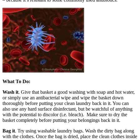
What To Do:
Wash it
. Give that basket a good washing with soap and hot water,
or simply use an antibacterial wipe and wipe the basket down
thoroughly before putting your clean laundry back in it. You can
also use any hard surface disinfectant, but be watchful of anything
with the potential to discolor (i.e. bleach). Make sure to dry the
basket completely before putting your belongings back in it.
Bag it
. Try using washable laundry bags. Wash the dirty bag along
with the clothes. Once the bag is dried, place the clean clothes inside