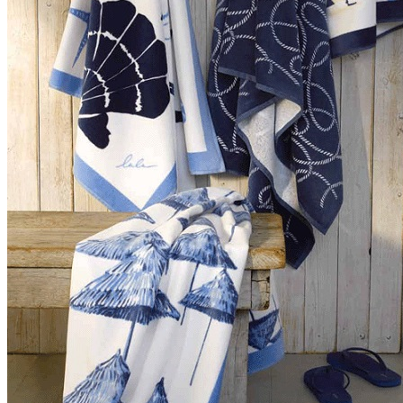
Summer�