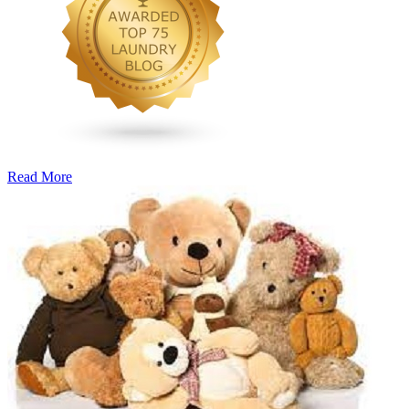
Read More
�6
Ways
to
Cut
Down
Energy
Costs
In
The
Summer�