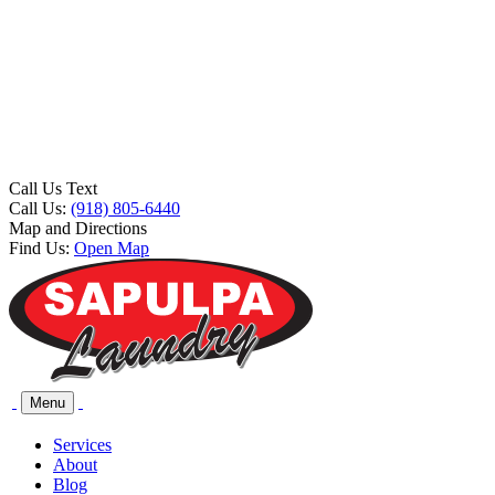
Call Us Text
Call Us:
(918) 805-6440
Map and Directions
Find Us:
Open Map
Menu
Services
About
Blog