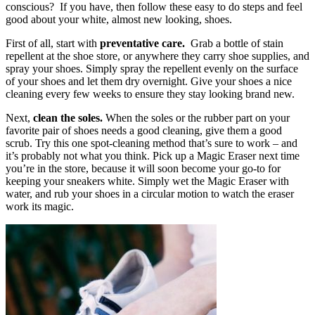
conscious? If you have, then follow these easy to do steps and feel
good about your white, almost new looking, shoes.
First of all, start with
preventative care.
Grab a bottle of stain
repellent at the shoe store, or anywhere they carry shoe supplies, and
spray your shoes. Simply spray the repellent evenly on the surface
of your shoes and let them dry overnight. Give your shoes a nice
cleaning every few weeks to ensure they stay looking brand new.
Next,
clean the soles.
When the soles or the rubber part on your
favorite pair of shoes needs a good cleaning, give them a good
scrub. Try this one spot-cleaning method that’s sure to work – and
it’s probably not what you think. Pick up a Magic Eraser next time
you’re in the store, because it will soon become your go-to for
keeping your sneakers white. Simply wet the Magic Eraser with
water, and rub your shoes in a circular motion to watch the eraser
work its magic.