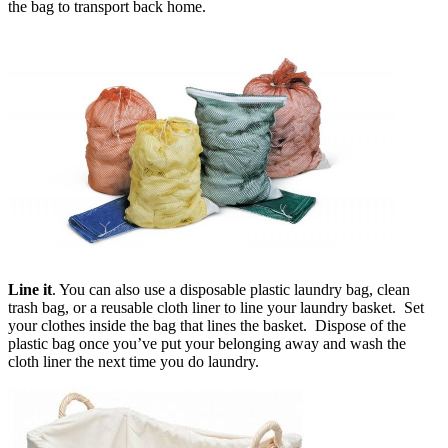
the bag to transport back home.
Line it
. You can also use a disposable plastic laundry bag, clean
trash bag, or a reusable cloth liner to line your laundry basket. Set
your clothes inside the bag that lines the basket. Dispose of the
plastic bag once you’ve put your belonging away and wash the
cloth liner the next time you do laundry.