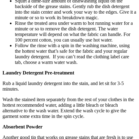
Squirt a dime-size amount of dishwashing liquid on the
backside of the grease stains. Gently rub the dish detergent
into the stain center and work your way to the edges. Give it a
minute or so to work its breakdown magic.
Rinse the treated area under warm to hot running water for a
minute or so to remove the dish detergent. The water
temperature will depend on what the fabric can handle. For
100 percent cotton, you can usually use hot water.
Follow the rinse with a spin in the washing machine, using
the hottest water that’s safe for the fabric and your regular
laundry detergent. If you can’t read the clothing label care
tab, choose a warm water wash.
Laundry Detergent Pre-treatment
Rub a liquid laundry detergent into the stain, and let sit for 3-5
minutes.
Wash the stained item separately from the rest of your clothes in the
hottest recommended water, adding a little bleach or bleach
alternative to the wash water. Extend the wash cycle to give the
garment some extra time in the spin cycle.
Absorbent Powder
Another good tip that works on grease stains that are fresh is to use