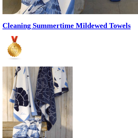
Cleaning Summertime Mildewed Towels