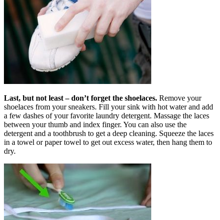
Last, but not least – don’t forget the
shoelaces.
Remove your
shoelaces from your sneakers. Fill your sink with hot water and add
a few dashes of your favorite laundry detergent. Massage the laces
between your thumb and index finger. You can also use the
detergent and a toothbrush to get a deep cleaning. Squeeze the laces
in a towel or paper towel to get out excess water, then hang them to
dry.