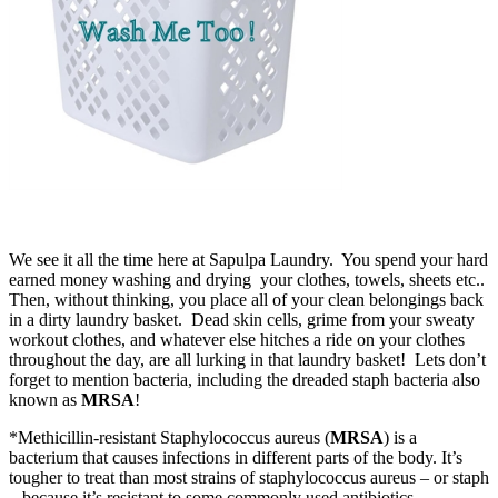
We see it all the time here at Sapulpa Laundry. You spend your hard
earned money washing and drying your clothes, towels, sheets etc..
Then, without thinking, you place all of your clean belongings back
in a dirty laundry basket. Dead skin cells, grime from your sweaty
workout clothes, and whatever else hitches a ride on your clothes
throughout the day, are all lurking in that laundry basket! Lets don’t
forget to mention bacteria, including the dreaded staph bacteria also
known as
MRSA
!
*Methicillin-resistant Staphylococcus aureus (
MRSA
) is a
bacterium that causes infections in different parts of the body. It’s
tougher to treat than most strains of staphylococcus aureus – or staph
– because it’s resistant to some commonly used antibiotics.