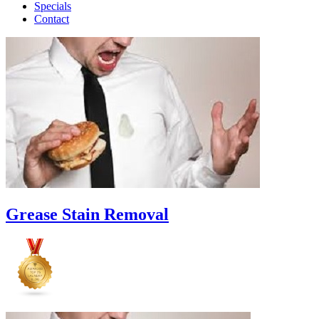
Specials
Contact
Grease Stain Removal