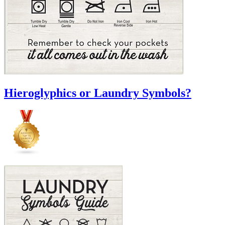
Hieroglyphics or Laundry Symbols?