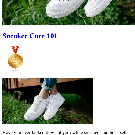
Sneaker Care 101
Have you ever looked down at your white sneakers and been self-