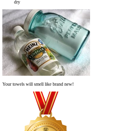
dry
Your towels will smell like brand new!