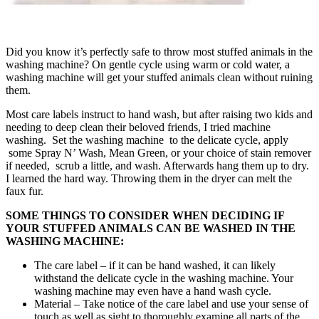
Did you know it’s perfectly safe to throw most stuffed animals in the
washing machine? On gentle cycle using warm or cold water, a
washing machine will get your stuffed animals clean without ruining
them.
Most care labels instruct to hand wash, but after raising two kids and
needing to deep clean their beloved friends, I tried machine
washing. Set the washing machine to the delicate cycle, apply
some Spray N’ Wash, Mean Green, or your choice of stain remover
if needed, scrub a little, and wash. Afterwards hang them up to dry.
I learned the hard way. Throwing them in the dryer can melt the
faux fur.
SOME THINGS TO CONSIDER WHEN DECIDING IF
YOUR STUFFED ANIMALS CAN BE WASHED IN THE
WASHING MACHINE:
The care label – if it can be hand washed, it can likely
withstand the delicate cycle in the washing machine. Your
washing machine may even have a hand wash cycle.
Material – Take notice of the care label and use your sense of
touch as well as sight to thoroughly examine all parts of the