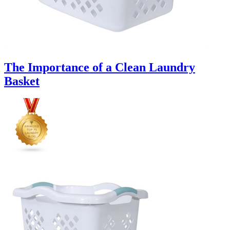
The Importance of a Clean Laundry
Basket