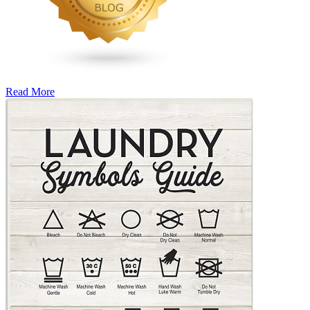
Read More
�6
Ways
to
Cut
Down
Energy
Costs
In
The
Summer�