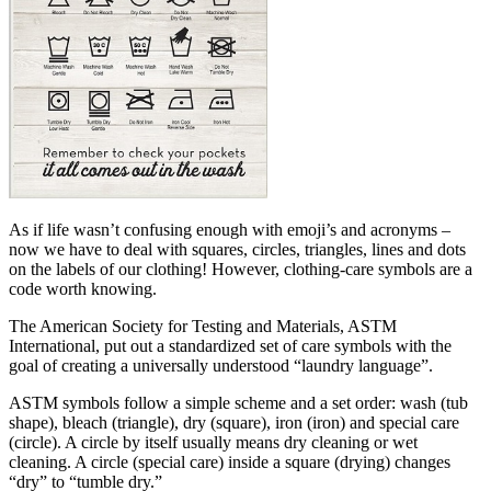
As if life wasn’t confusing enough with emoji’s and acronyms –
now we have to deal with squares, circles, triangles, lines and dots
on the labels of our clothing! However, clothing-care symbols are a
code worth knowing.
The American Society for Testing and Materials, ASTM
International, put out a standardized set of care symbols with the
goal of creating a universally understood “laundry language”.
ASTM symbols follow a simple scheme and a set order: wash (tub
shape), bleach (triangle), dry (square), iron (iron) and special care
(circle). A circle by itself usually means dry cleaning or wet
cleaning. A circle (special care) inside a square (drying) changes
“dry” to “tumble dry.”