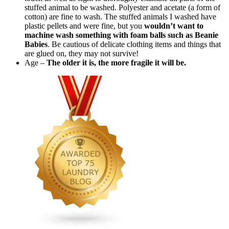
stuffed animal to be washed. Polyester and acetate (a form of
cotton) are fine to wash. The stuffed animals I washed have
plastic pellets and were fine, but you
wouldn’t want to
machine wash something with foam balls such as Beanie
Babies
. Be cautious of delicate clothing items and things that
are glued on, they may not survive!
Age –
The older it is, the more fragile it will be.