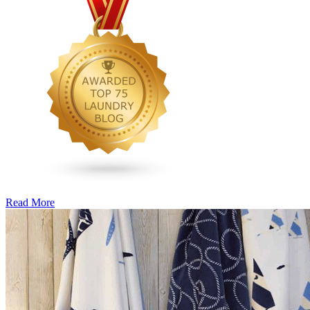
Read More
�6
Ways
to
Cut
Down
Energy
Costs
In
The