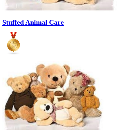
Stuffed Animal Care