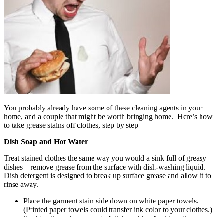
You probably already have some of these cleaning agents in your
home, and a couple that might be worth bringing home. Here’s how
to take grease stains off clothes, step by step.
Dish Soap and Hot Water
Treat stained clothes the same way you would a sink full of greasy
dishes – remove grease from the surface with dish-washing liquid.
Dish detergent is designed to break up surface grease and allow it to
rinse away.
Place the garment stain-side down on white paper towels.
(Printed paper towels could transfer ink color to your clothes.)