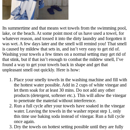
Its summertime and that means wet towels from the swimming pool,
lake, or the beach. At some point most of us have used a towel, for
whatever reason, and tossed it into the dirty laundry and forgotten it
was wet. A few days later and the smell will remind you! That smell
is caused by mildew that sets in, and isn’t very easy to get rid of.
Washing your towels a few times on a normal setting may get rid of
that stink, but if that isn’t enough to combat the mildew smell, I’ve
found a way to get your towels back in shape and get that
unpleasant smell out quickly. Here is how:
Place your smelly towels in the washing machine and fill with
the hottest water possible. Add in 2 cups of white vinegar and
let them soak for at least 30 mins. Do not add any other
products (detergent, softener etc.). This will allow the vinegar
to penetrate the material without interference.
Run a full cycle after your towels have soaked in the vinegar
water. Leaving the towels in the washer repeat step 1, only
this time use baking soda instead of vinegar. Run a full cycle
once again.
Dry the towels on hottest setting possible until they are fully