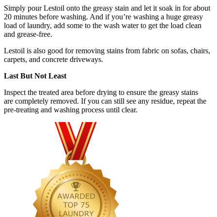
Simply pour Lestoil onto the greasy stain and let it soak in for about
20 minutes before washing. And if you’re washing a huge greasy
load of laundry, add some to the wash water to get the load clean
and grease-free.
Lestoil is also good for removing stains from fabric on sofas, chairs,
carpets, and concrete driveways.
Last But Not Least
Inspect the treated area before drying to ensure the greasy stains
are completely removed. If you can still see any residue, repeat the
pre-treating and washing process until clear.