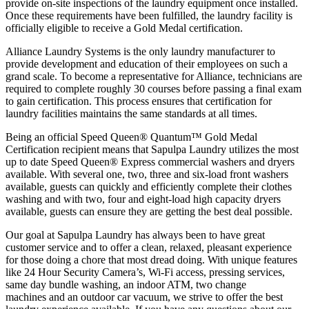
provide on-site inspections of the laundry equipment once installed.
Once these requirements have been fulfilled, the laundry facility is
officially eligible to receive a Gold Medal certification.
Alliance Laundry Systems is the only laundry manufacturer to
provide development and education of their employees on such a
grand scale. To become a representative for Alliance, technicians are
required to complete roughly 30 courses before passing a final exam
to gain certification. This process ensures that certification for
laundry facilities maintains the same standards at all times.
Being an official Speed Queen® Quantum™ Gold Medal
Certification recipient means that Sapulpa Laundry utilizes the most
up to date Speed Queen® Express commercial washers and dryers
available. With several one, two, three and six-load front washers
available, guests can quickly and efficiently complete their clothes
washing and with two, four and eight-load high capacity dryers
available, guests can ensure they are getting the best deal possible.
Our goal at Sapulpa Laundry has always been to have great
customer service and to offer a clean, relaxed, pleasant experience
for those doing a chore that most dread doing. With unique features
like 24 Hour Security Camera’s, Wi-Fi access, pressing services,
same day bundle washing, an indoor ATM, two change
machines and an outdoor car vacuum, we strive to offer the best