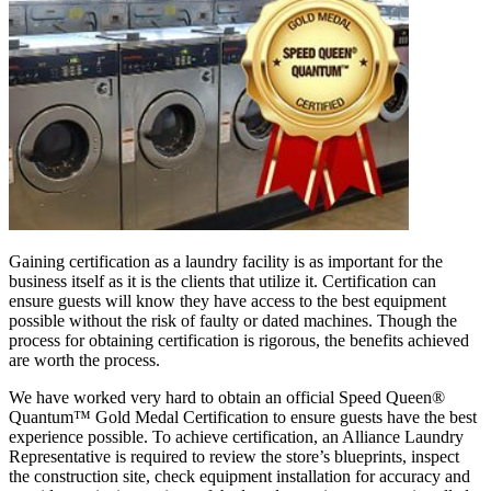
Gaining certification as a laundry facility is as important for the
business itself as it is the clients that utilize it. Certification can
ensure guests will know they have access to the best equipment
possible without the risk of faulty or dated machines. Though the
process for obtaining certification is rigorous, the benefits achieved
are worth the process.
We have worked very hard to obtain an official Speed Queen®
Quantum™ Gold Medal Certification to ensure guests have the best
experience possible. To achieve certification, an Alliance Laundry
Representative is required to review the store’s blueprints, inspect
the construction site, check equipment installation for accuracy and