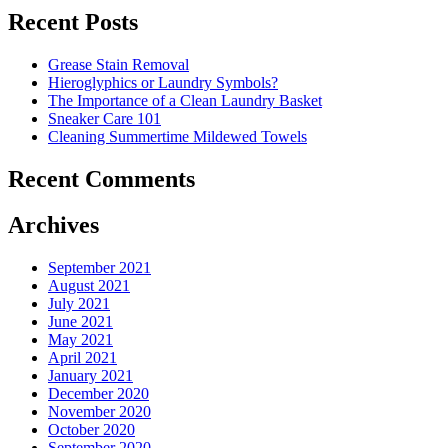
Cut
Recent Posts
Down
Energy
Grease Stain Removal
Costs
Hieroglyphics or Laundry Symbols?
In
The Importance of a Clean Laundry Basket
The
Sneaker Care 101
Summer�
Cleaning Summertime Mildewed Towels
Recent Comments
Archives
September 2021
August 2021
July 2021
June 2021
May 2021
April 2021
January 2021
December 2020
November 2020
October 2020
September 2020