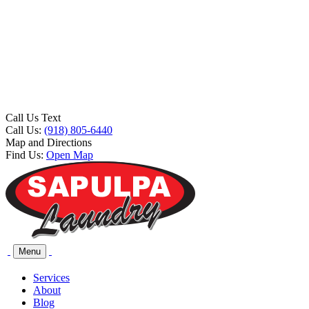
Call Us Text
Call Us:
(918) 805-6440
Map and Directions
Find Us:
Open Map
Menu
Services
About
Blog