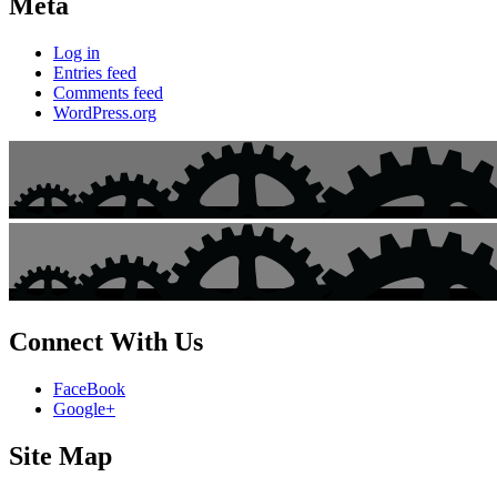
Meta
Log in
Entries feed
Comments feed
WordPress.org
Connect With Us
FaceBook
Google+
Site Map