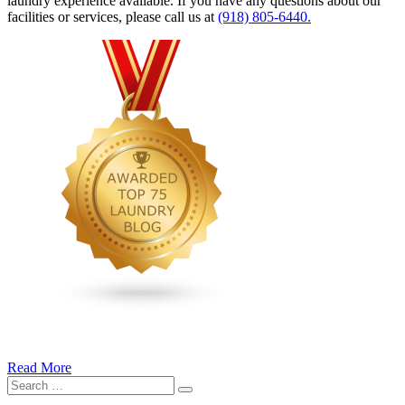
laundry experience available. If you have any questions about our
facilities or services, please call us at
(918) 805-6440.
Read More
�6
Search
Ways
Search
for:
to