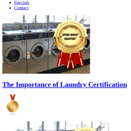
Specials
Contact
The Importance of Laundry Certification