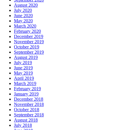
August 2020
July 2020
June 2020
May 2020
March 2020
February 2020
December 2019
November 2019
October 2019
September 2019
August 2019
July 2019
June 2019
May 2019
April 2019
March 2019
February 2019
January 2019
December 2018
November 2018
October 2018
September 2018
August 2018
July 2018