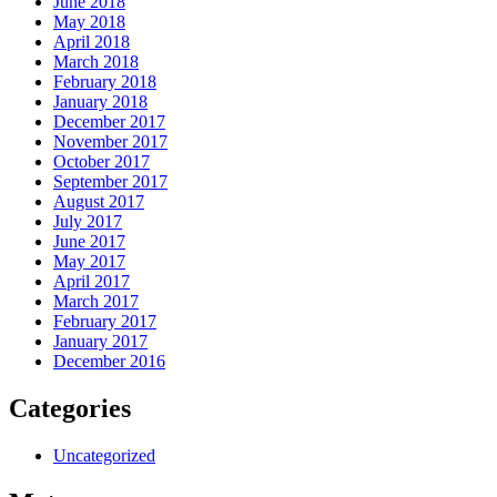
June 2018
May 2018
April 2018
March 2018
February 2018
January 2018
December 2017
November 2017
October 2017
September 2017
August 2017
July 2017
June 2017
May 2017
April 2017
March 2017
February 2017
January 2017
December 2016
Categories
Uncategorized