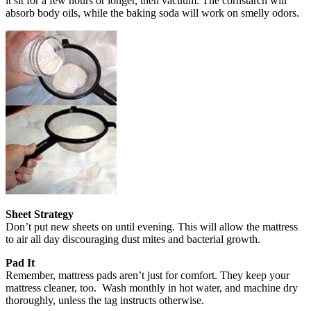
it sit for a few hours or longer, then vacuum. The cornstarch will
absorb body oils, while the baking soda will work on smelly odors.
Sheet Strategy
Don’t put new sheets on until evening. This will allow the mattress
to air all day discouraging dust mites and bacterial growth.
Pad It
Remember, mattress pads aren’t just for comfort. They keep your
mattress cleaner, too. Wash monthly in hot water, and machine dry
thoroughly, unless the tag instructs otherwise.