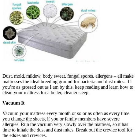
Dust, mold, mildew, body sweat, fungal spores, allergens – all make
mattresses the ideal breeding ground for bacteria and dust mites. If
you’re as grossed out as I am by this, keep reading and learn how to
clean your mattress for a better, cleaner sleep.
Vacuum It
Vacuum your mattress every month or so or as often as every time
you change the sheets, if you or family members have severe
allergies. Run the vacuum very slowly over the mattress, so it has
time to inhale the dust and dust mites. Break out the crevice tool for
the edges and crevices.