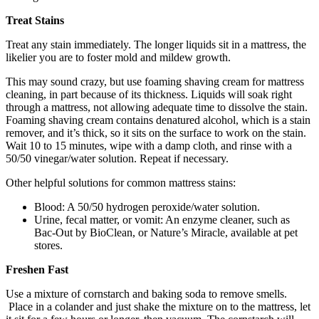
Treat Stains
Treat any stain immediately. The longer liquids sit in a mattress, the
likelier you are to foster mold and mildew growth.
This may sound crazy, but use foaming shaving cream for mattress
cleaning, in part because of its thickness. Liquids will soak right
through a mattress, not allowing adequate time to dissolve the stain.
Foaming shaving cream contains denatured alcohol, which is a stain
remover, and it’s thick, so it sits on the surface to work on the stain.
Wait 10 to 15 minutes, wipe with a damp cloth, and rinse with a
50/50 vinegar/water solution. Repeat if necessary.
Other helpful solutions for common mattress stains:
Blood: A 50/50 hydrogen peroxide/water solution.
Urine, fecal matter, or vomit: An enzyme cleaner, such as
Bac-Out by BioClean, or Nature’s Miracle, available at pet
stores.
Freshen Fast
Use a mixture of cornstarch and baking soda to remove smells.
Place in a colander and just shake the mixture on to the mattress, let