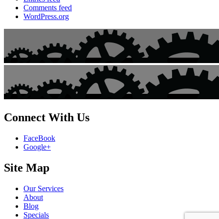
Comments feed
WordPress.org
Connect With Us
FaceBook
Google+
Site Map
Our Services
About
Blog
Specials