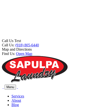
Call Us Text
Call Us:
(918) 805-6440
Map and Directions
Find Us:
Open Map
Menu
Services
About
Blog