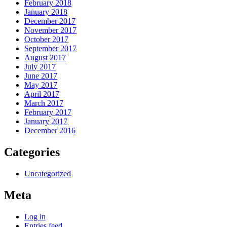
February 2018
January 2018
December 2017
November 2017
October 2017
September 2017
August 2017
July 2017
June 2017
May 2017
April 2017
March 2017
February 2017
January 2017
December 2016
Categories
Uncategorized
Meta
Log in
Entries feed