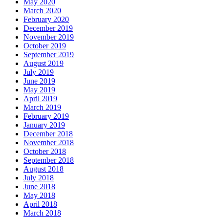
May 2020
March 2020
February 2020
December 2019
November 2019
October 2019
September 2019
August 2019
July 2019
June 2019
May 2019
April 2019
March 2019
February 2019
January 2019
December 2018
November 2018
October 2018
September 2018
August 2018
July 2018
June 2018
May 2018
April 2018
March 2018