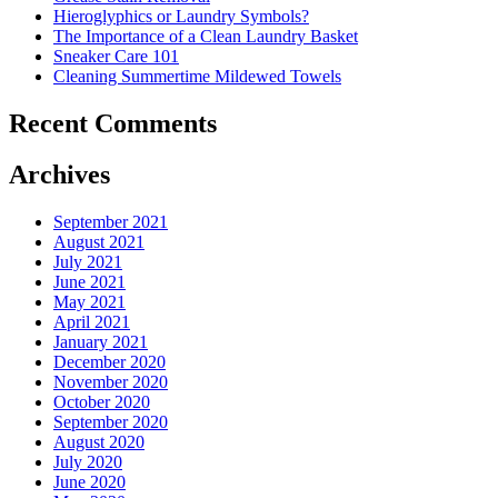
Costs
Hieroglyphics or Laundry Symbols?
In
The Importance of a Clean Laundry Basket
The
Sneaker Care 101
Summer�
Cleaning Summertime Mildewed Towels
Recent Comments
Archives
September 2021
August 2021
July 2021
June 2021
May 2021
April 2021
January 2021
December 2020
November 2020
October 2020
September 2020
August 2020
July 2020
June 2020