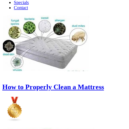
Specials
Contact
How to Properly Clean a Mattress