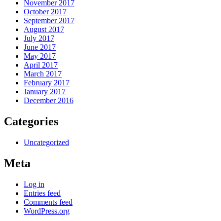
November 2017
October 2017
September 2017
August 2017
July 2017
June 2017
May 2017
April 2017
March 2017
February 2017
January 2017
December 2016
Categories
Uncategorized
Meta
Log in
Entries feed
Comments feed
WordPress.org