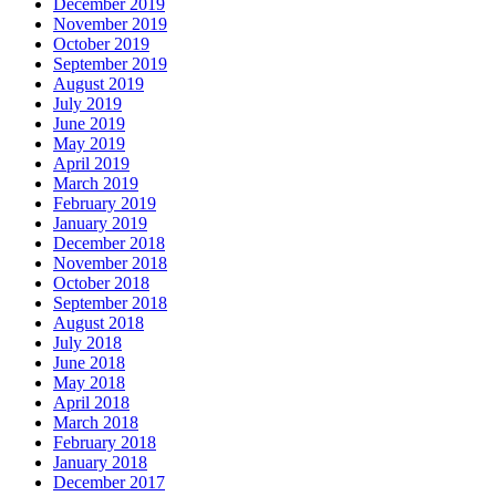
December 2019
November 2019
October 2019
September 2019
August 2019
July 2019
June 2019
May 2019
April 2019
March 2019
February 2019
January 2019
December 2018
November 2018
October 2018
September 2018
August 2018
July 2018
June 2018
May 2018
April 2018
March 2018
February 2018
January 2018
December 2017