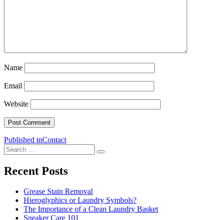
Name
Email
Website
Post
Published in
Contact
Search
navigation
Search
for:
Recent Posts
Grease Stain Removal
Hieroglyphics or Laundry Symbols?
The Importance of a Clean Laundry Basket
Sneaker Care 101