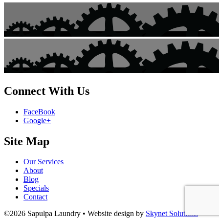
Connect With Us
FaceBook
Google+
Site Map
Our Services
About
Blog
Specials
Contact
©2026 Sapulpa Laundry • Website design by
Skynet Solutions