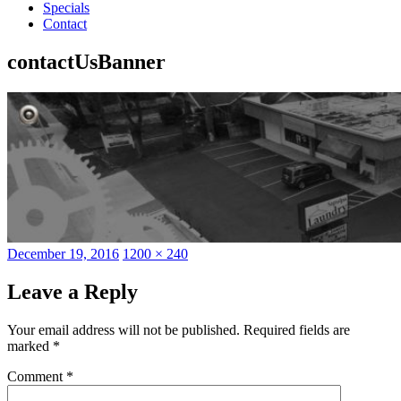
Specials
Contact
contactUsBanner
Posted
Full
December 19, 2016
1200 × 240
on
size
Leave a Reply
Your email address will not be published.
Required fields are
marked
*
Comment
*