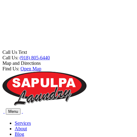
Call Us Text
Call Us:
(918) 805-6440
Map and Directions
Find Us:
Open Map
Menu
Services
About
Blog