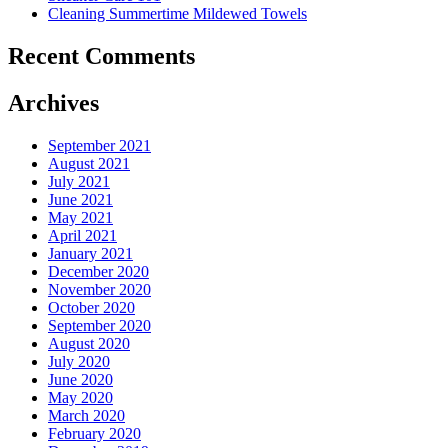
Cleaning Summertime Mildewed Towels
Recent Comments
Archives
September 2021
August 2021
July 2021
June 2021
May 2021
April 2021
January 2021
December 2020
November 2020
October 2020
September 2020
August 2020
July 2020
June 2020
May 2020
March 2020
February 2020