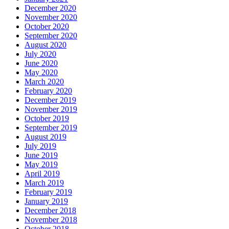
December 2020
November 2020
October 2020
September 2020
August 2020
July 2020
June 2020
May 2020
March 2020
February 2020
December 2019
November 2019
October 2019
September 2019
August 2019
July 2019
June 2019
May 2019
April 2019
March 2019
February 2019
January 2019
December 2018
November 2018
October 2018