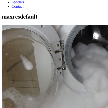
Specials
Contact
maxresdefault