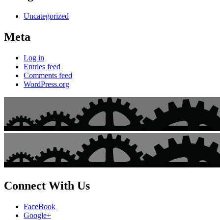
Uncategorized
Meta
Log in
Entries feed
Comments feed
WordPress.org
Connect With Us
FaceBook
Google+