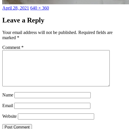
Posted
Full
April 28, 2021
640 × 360
on
size
Leave a Reply
Your email address will not be published.
Required fields are
marked
*
Comment
*
Name
Email
Website