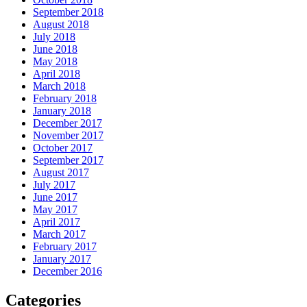
September 2018
August 2018
July 2018
June 2018
May 2018
April 2018
March 2018
February 2018
January 2018
December 2017
November 2017
October 2017
September 2017
August 2017
July 2017
June 2017
May 2017
April 2017
March 2017
February 2017
January 2017
December 2016
Categories