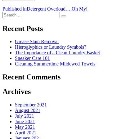
Post
Published in
Detergent Overload….Oh My!
Search
navigation
Search
for:
Recent Posts
Grease Stain Removal
Hieroglyphics or Laundry Symbols?
The Importance of a Clean Laundry Basket
Sneaker Care 101
Cleaning Summertime Mildewed Towels
Recent Comments
Archives
September 2021
August 2021
July 2021
June 2021
May 2021
April 2021
January 2021