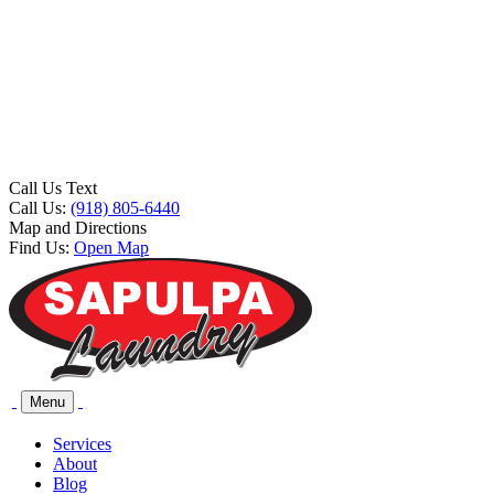
Call Us Text
Call Us:
(918) 805-6440
Map and Directions
Find Us:
Open Map
Menu
Services
About
Blog