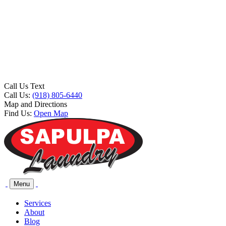
Call Us Text
Call Us:
(918) 805-6440
Map and Directions
Find Us:
Open Map
Menu
Services
About
Blog