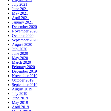
July 2021
June 2021
May 2021
April 2021
January 2021
December 2020
November 2020
October 2020
September 2020
August 2020
July 2020
June 2020
May 2020
March 2020
February 2020
December 2019
November 2019
October 2019
September 2019
August 2019
July 2019
June 2019
May 2019
April 2019