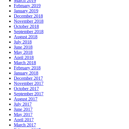
March 2019
February 2019
January 2019
December 2018
November 2018
October 2018
September 2018
August 2018
July 2018
June 2018
May 2018
April 2018
March 2018
February 2018
January 2018
December 2017
November 2017
October 2017
September 2017
August 2017
July 2017
June 2017
May 2017
April 2017
March 2017