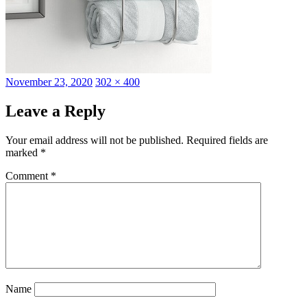
Posted
Full
November 23, 2020
302 × 400
on
size
Leave a Reply
Your email address will not be published.
Required fields are
marked
*
Comment
*
Name