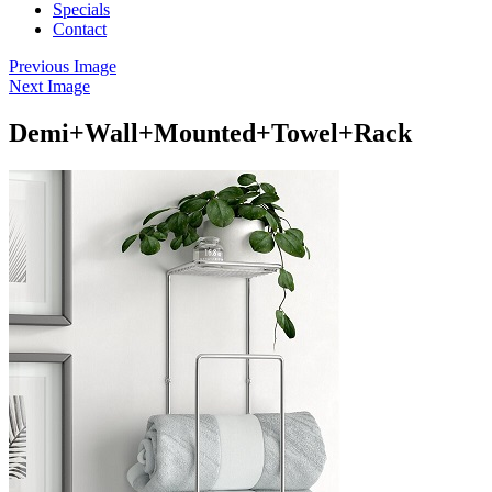
Specials
Contact
Previous Image
Next Image
Demi+Wall+Mounted+Towel+Rack