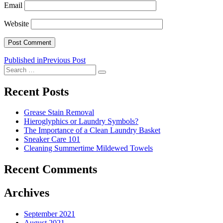
Email
Website
Post
Published in
Previous Post
Search
navigation
Search
for:
Recent Posts
Grease Stain Removal
Hieroglyphics or Laundry Symbols?
The Importance of a Clean Laundry Basket
Sneaker Care 101
Cleaning Summertime Mildewed Towels
Recent Comments
Archives
September 2021
August 2021