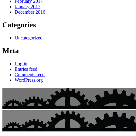
February 2017
January 2017
December 2016
Categories
Uncategorized
Meta
Log in
Entries feed
Comments feed
WordPress.org