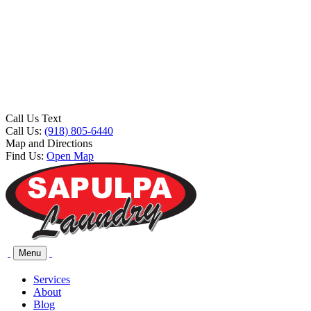
Call Us Text
Call Us:
(918) 805-6440
Map and Directions
Find Us:
Open Map
Menu
Services
About
Blog