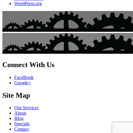
WordPress.org
Connect With Us
FaceBook
Google+
Site Map
Our Services
About
Blog
Specials
Contact