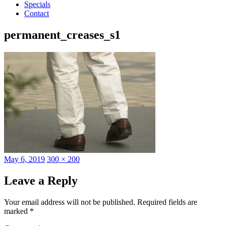
Specials
Contact
permanent_creases_s1
Posted
Full
May 6, 2019
300 × 200
on
size
Leave a Reply
Your email address will not be published.
Required fields are
marked
*