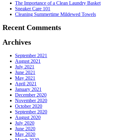
The Importance of a Clean Laundry Basket
Sneaker Care 101
Cleaning Summertime Mildewed Towels
Recent Comments
Archives
September 2021
August 2021
July 2021
June 2021
May 2021
April 2021
January 2021
December 2020
November 2020
October 2020
September 2020
August 2020
July 2020
June 2020
May 2020
March 2020