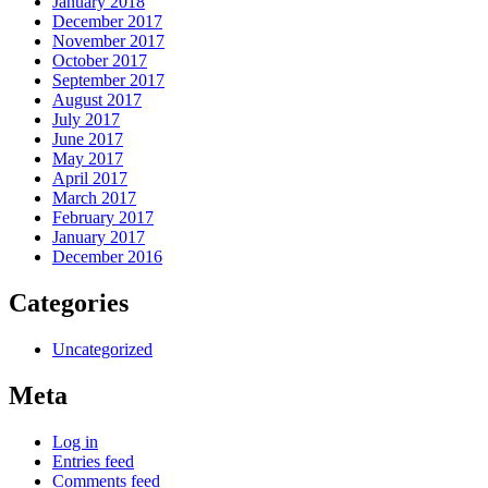
January 2018
December 2017
November 2017
October 2017
September 2017
August 2017
July 2017
June 2017
May 2017
April 2017
March 2017
February 2017
January 2017
December 2016
Categories
Uncategorized
Meta
Log in
Entries feed
Comments feed