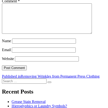
Comment
*
Name
Email
Website
Post
Published in
Removing Wrinkles from Permanent Press Clothing
Search
navigation
Search
for:
Recent Posts
Grease Stain Removal
Hieroglyphics or Laundry Symbols?