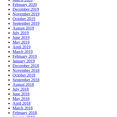
February 2020
December 2019
November 2019
October 2019
September 2019
August 2019
July 2019
June 2019
May 2019
April 2019
March 2019
February 2019
January 2019
December 2018
November 2018
October 2018
September 2018
August 2018
July 2018
June 2018
May 2018
April 2018
March 2018
February 2018