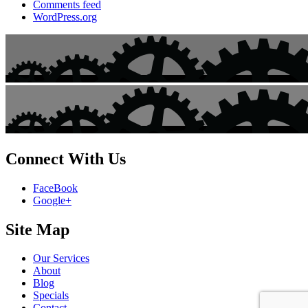
Comments feed
WordPress.org
Connect With Us
FaceBook
Google+
Site Map
Our Services
About
Blog
Specials
Contact