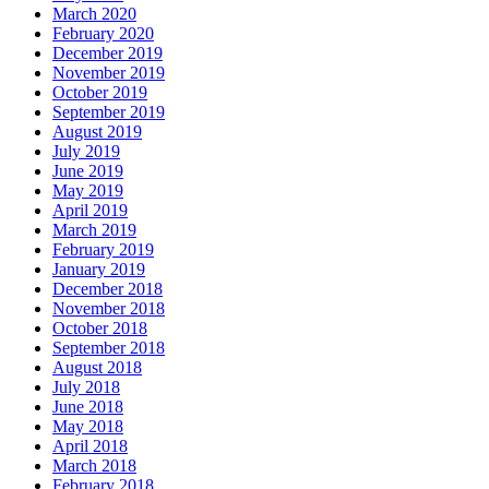
March 2020
February 2020
December 2019
November 2019
October 2019
September 2019
August 2019
July 2019
June 2019
May 2019
April 2019
March 2019
February 2019
January 2019
December 2018
November 2018
October 2018
September 2018
August 2018
July 2018
June 2018
May 2018
April 2018
March 2018
February 2018