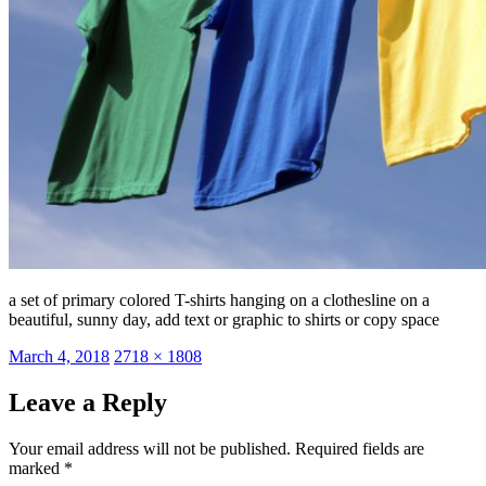
a set of primary colored T-shirts hanging on a clothesline on a
beautiful, sunny day, add text or graphic to shirts or copy space
Posted
Full
March 4, 2018
2718 × 1808
on
size
Leave a Reply
Your email address will not be published.
Required fields are
marked
*