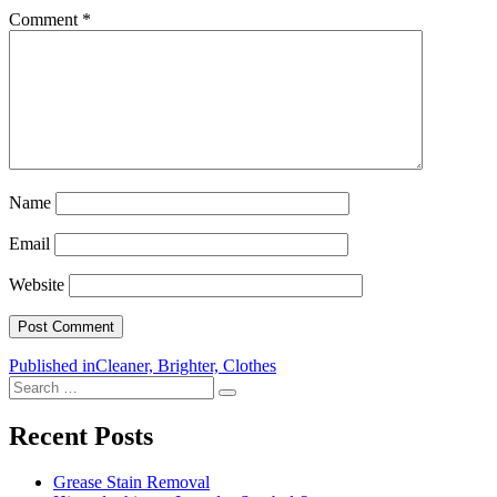
Comment
*
Name
Email
Website
Post
Published in
Cleaner, Brighter, Clothes
Search
navigation
Search
for:
Recent Posts
Grease Stain Removal