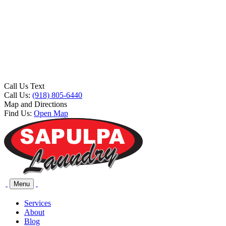
Call Us Text
Call Us:
(918) 805-6440
Map and Directions
Find Us:
Open Map
Menu
Services
About
Blog