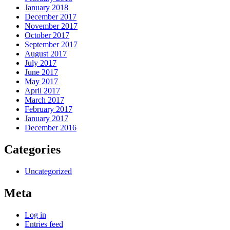
January 2018
December 2017
November 2017
October 2017
September 2017
August 2017
July 2017
June 2017
May 2017
April 2017
March 2017
February 2017
January 2017
December 2016
Categories
Uncategorized
Meta
Log in
Entries feed