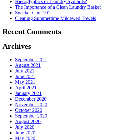
Hieroglyphics or Laundry Symbols?
The Importance of a Clean Laundry Basket
Sneaker Care 101
Cleaning Summertime Mildewed Towels
Recent Comments
Archives
September 2021
August 2021
July 2021
June 2021
May 2021
April 2021
January 2021
December 2020
November 2020
October 2020
September 2020
August 2020
July 2020
June 2020
May 2020