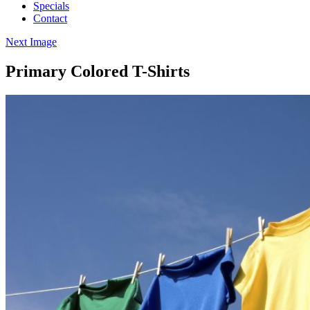
Specials
Contact
Next Image
Primary Colored T-Shirts