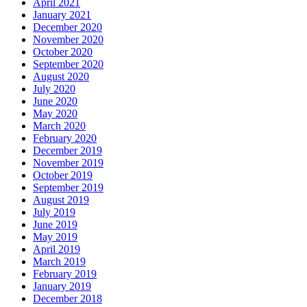
April 2021
January 2021
December 2020
November 2020
October 2020
September 2020
August 2020
July 2020
June 2020
May 2020
March 2020
February 2020
December 2019
November 2019
October 2019
September 2019
August 2019
July 2019
June 2019
May 2019
April 2019
March 2019
February 2019
January 2019
December 2018