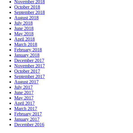
November 2018
October 2018
September 2018
August 2018
July 2018
June 2018
May 2018
April 2018
March 2018
February 2018
January 2018
December 2017
November 2017
October 2017
September 2017
August 2017
July 2017
June 2017
May 2017
April 2017
March 2017
February 2017
January 2017
December 2016