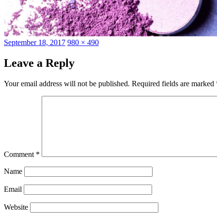
Posted
Full
September 18, 2017
980 × 490
on
size
Leave a Reply
Your email address will not be published.
Required fields are marked
Comment
*
Name
Email
Website