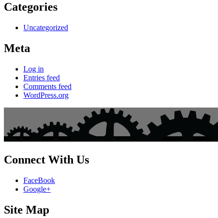
Categories
Uncategorized
Meta
Log in
Entries feed
Comments feed
WordPress.org
Connect With Us
FaceBook
Google+
Site Map