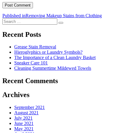
Post
Published in
Removing Makeup Stains from Clothing
Search
navigation
Search
for:
Recent Posts
Grease Stain Removal
Hieroglyphics or Laundry Symbols?
The Importance of a Clean Laundry Basket
Sneaker Care 101
Cleaning Summertime Mildewed Towels
Recent Comments
Archives
September 2021
August 2021
July 2021
June 2021
May 2021