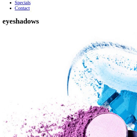
Specials
Contact
eyeshadows