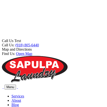
Call Us Text
Call Us:
(918) 805-6440
Map and Directions
Find Us:
Open Map
Menu
Services
About
Blog