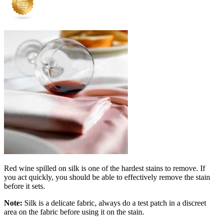
Red wine spilled on silk is one of the hardest stains to remove. If
you act quickly, you should be able to effectively remove the stain
before it sets.
Note:
Silk is a delicate fabric, always do a test patch in a discreet
area on the fabric before using it on the stain.