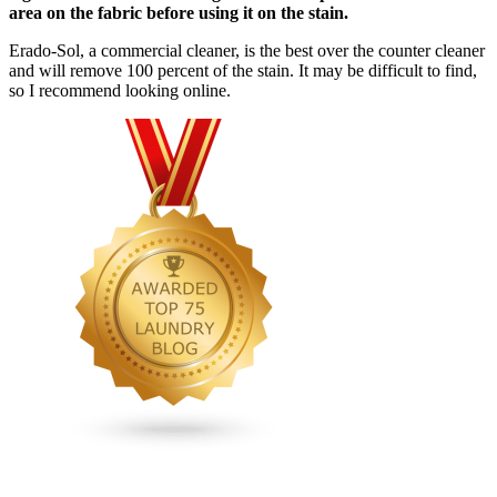
area on the fabric before using it on the stain.
Erado-Sol, a commercial cleaner, is the best over the counter cleaner
and will remove 100 percent of the stain. It may be difficult to find,
so I recommend looking online.