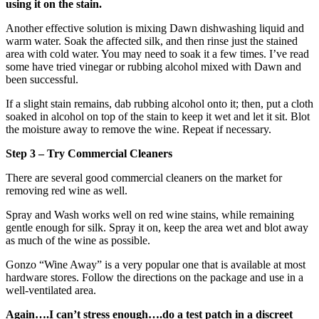
using it on the stain.
Another effective solution is mixing Dawn dishwashing liquid and
warm water. Soak the affected silk, and then rinse just the stained
area with cold water. You may need to soak it a few times. I’ve read
some have tried vinegar or rubbing alcohol mixed with Dawn and
been successful.
If a slight stain remains, dab rubbing alcohol onto it; then, put a cloth
soaked in alcohol on top of the stain to keep it wet and let it sit. Blot
the moisture away to remove the wine. Repeat if necessary.
Step 3 – Try Commercial Cleaners
There are several good commercial cleaners on the market for
removing red wine as well.
Spray and Wash works well on red wine stains, while remaining
gentle enough for silk. Spray it on, keep the area wet and blot away
as much of the wine as possible.
Gonzo “Wine Away” is a very popular one that is available at most
hardware stores. Follow the directions on the package and use in a
well-ventilated area.
Again….I can’t stress enough….do a test patch in a discreet