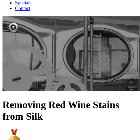
Specials
Contact
Removing Red Wine Stains
from Silk