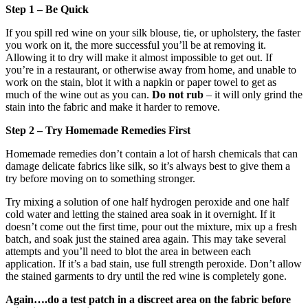
Step 1 – Be Quick
If you spill red wine on your silk blouse, tie, or upholstery, the faster
you work on it, the more successful you’ll be at removing it.
Allowing it to dry will make it almost impossible to get out. If
you’re in a restaurant, or otherwise away from home, and unable to
work on the stain, blot it with a napkin or paper towel to get as
much of the wine out as you can.
Do not rub
– it will only grind the
stain into the fabric and make it harder to remove.
Step 2 – Try Homemade Remedies First
Homemade remedies don’t contain a lot of harsh chemicals that can
damage delicate fabrics like silk, so it’s always best to give them a
try before moving on to something stronger.
Try mixing a solution of one half hydrogen peroxide and one half
cold water and letting the stained area soak in it overnight. If it
doesn’t come out the first time, pour out the mixture, mix up a fresh
batch, and soak just the stained area again. This may take several
attempts and you’ll need to blot the area in between each
application. If it’s a bad stain, use full strength peroxide. Don’t allow
the stained garments to dry until the red wine is completely gone.
Again….do a test patch in a discreet area on the fabric before