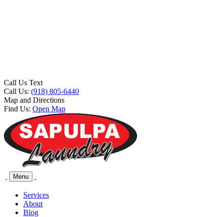
Call Us Text
Call Us:
(918) 805-6440
Map and Directions
Find Us:
Open Map
Menu
Services
About
Blog