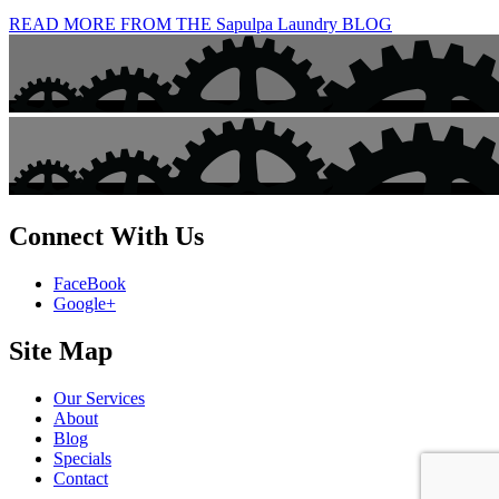
READ MORE FROM THE Sapulpa Laundry BLOG
Connect With Us
FaceBook
Google+
Site Map
Our Services
About
Blog
Specials
Contact