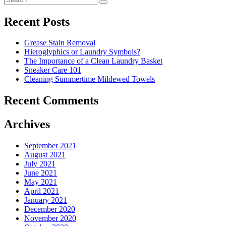
navigation
Search
for:
Recent Posts
Grease Stain Removal
Hieroglyphics or Laundry Symbols?
The Importance of a Clean Laundry Basket
Sneaker Care 101
Cleaning Summertime Mildewed Towels
Recent Comments
Archives
September 2021
August 2021
July 2021
June 2021
May 2021
April 2021
January 2021
December 2020
November 2020