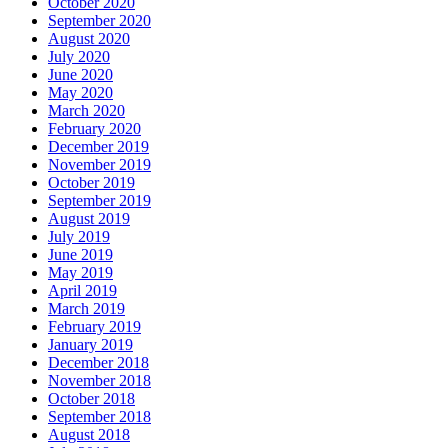
October 2020
September 2020
August 2020
July 2020
June 2020
May 2020
March 2020
February 2020
December 2019
November 2019
October 2019
September 2019
August 2019
July 2019
June 2019
May 2019
April 2019
March 2019
February 2019
January 2019
December 2018
November 2018
October 2018
September 2018
August 2018