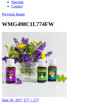
Specials
Contact
Previous Image
WMG498C1L774FW
Posted
Full
June 26, 2017
277 × 277
on
size