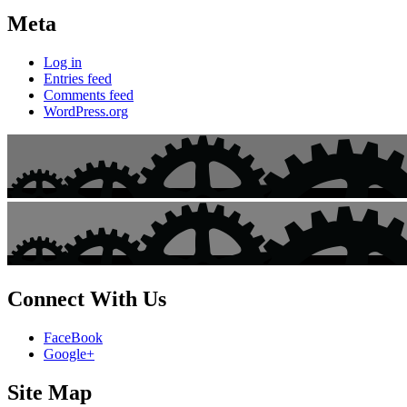
Meta
Log in
Entries feed
Comments feed
WordPress.org
Connect With Us
FaceBook
Google+
Site Map