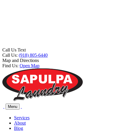
Call Us Text
Call Us:
(918) 805-6440
Map and Directions
Find Us:
Open Map
Menu
Services
About
Blog