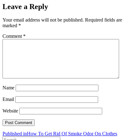
Leave a Reply
Your email address will not be published.
Required fields are
marked
*
Comment
*
Name
Email
Website
Post
Published in
How To Get Rid Of Smoke Odor On Clothes
Search