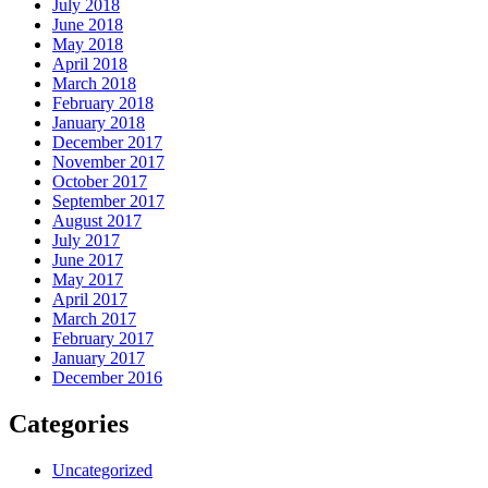
July 2018
June 2018
May 2018
April 2018
March 2018
February 2018
January 2018
December 2017
November 2017
October 2017
September 2017
August 2017
July 2017
June 2017
May 2017
April 2017
March 2017
February 2017
January 2017
December 2016
Categories
Uncategorized