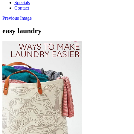
Specials
Contact
Previous Image
easy laundry