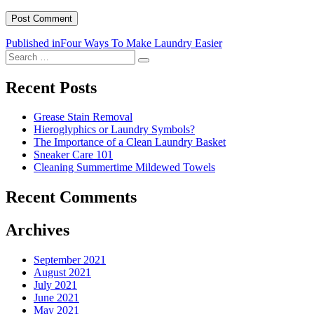
Post
Published in
Four Ways To Make Laundry Easier
Search
navigation
Search
for:
Recent Posts
Grease Stain Removal
Hieroglyphics or Laundry Symbols?
The Importance of a Clean Laundry Basket
Sneaker Care 101
Cleaning Summertime Mildewed Towels
Recent Comments
Archives
September 2021
August 2021
July 2021
June 2021
May 2021