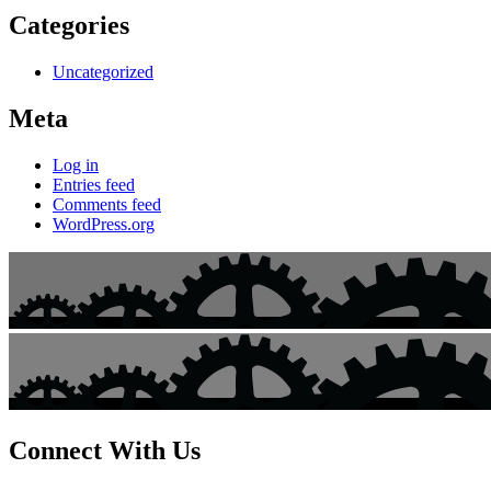
Categories
Uncategorized
Meta
Log in
Entries feed
Comments feed
WordPress.org
Connect With Us