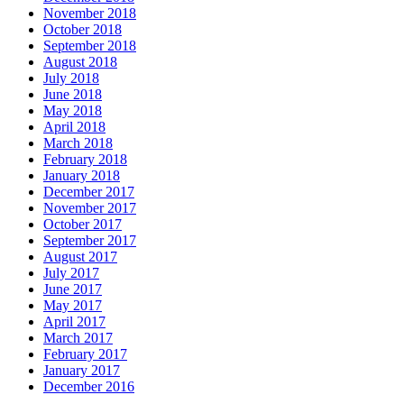
November 2018
October 2018
September 2018
August 2018
July 2018
June 2018
May 2018
April 2018
March 2018
February 2018
January 2018
December 2017
November 2017
October 2017
September 2017
August 2017
July 2017
June 2017
May 2017
April 2017
March 2017
February 2017
January 2017
December 2016