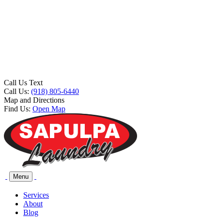
Call Us Text
Call Us:
(918) 805-6440
Map and Directions
Find Us:
Open Map
Menu
Services
About
Blog