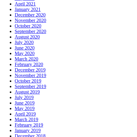
April 2021
January 2021
December 2020
November 2020
October 2020
September 2020
August 2020
July 2020
June 2020
May 2020
March 2020
February 2020
December 2019
November 2019
October 2019
September 2019
August 2019
July 2019
June 2019
May 2019
April 2019
March 2019
February 2019
January 2019
December 2018