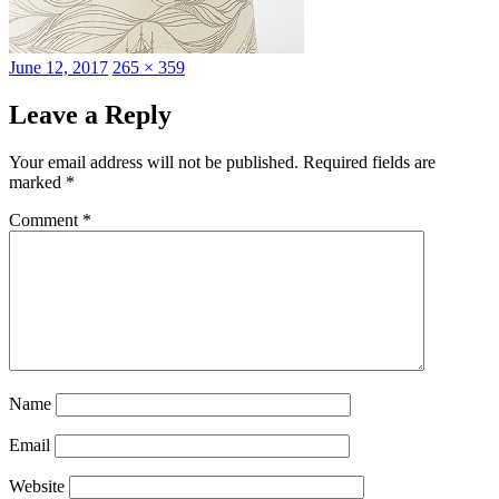
Posted
Full
June 12, 2017
265 × 359
on
size
Leave a Reply
Your email address will not be published.
Required fields are
marked
*
Comment
*
Name
Email
Website