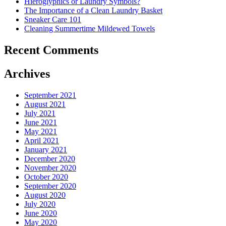
Hieroglyphics or Laundry Symbols?
The Importance of a Clean Laundry Basket
Sneaker Care 101
Cleaning Summertime Mildewed Towels
Recent Comments
Archives
September 2021
August 2021
July 2021
June 2021
May 2021
April 2021
January 2021
December 2020
November 2020
October 2020
September 2020
August 2020
July 2020
June 2020
May 2020