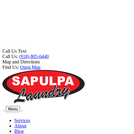
Call Us Text
Call Us:
(918) 805-6440
Map and Directions
Find Us:
Open Map
Menu
Services
About
Blog