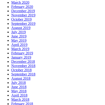
March 2020
February 2020
December 2019
November 2019
October 2019
September 2019
August 2019
July 2019
June 2019
May 2019
April 2019
March 2019
February 2019
January 2019
December 2018
November 2018
October 2018
September 2018
August 2018
July 2018
June 2018
May 2018
April 2018
March 2018
February 2018