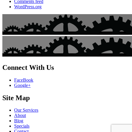
Comments feed
WordPress.org
Connect With Us
FaceBook
Google+
Site Map
Our Services
About
Blog
Specials
Contact