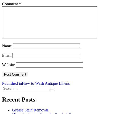
Comment
*
Name
Email
Website
Post
Published in
How to Wash Antique Linens
Search
navigation
Search
for:
Recent Posts
Grease Stain Removal