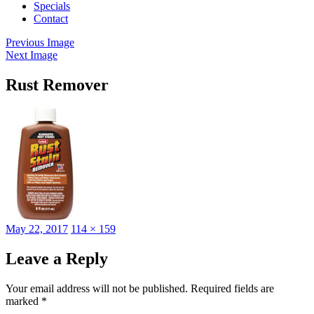
Specials
Contact
Previous Image
Next Image
Rust Remover
Posted
Full
May 22, 2017
114 × 159
on
size
Leave a Reply
Your email address will not be published.
Required fields are
marked
*