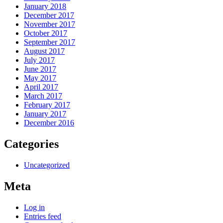
January 2018
December 2017
November 2017
October 2017
September 2017
August 2017
July 2017
June 2017
May 2017
April 2017
March 2017
February 2017
January 2017
December 2016
Categories
Uncategorized
Meta
Log in
Entries feed