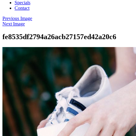
Specials
Contact
Previous Image
Next Image
fe8535df2794a26acb27157ed42a20c6