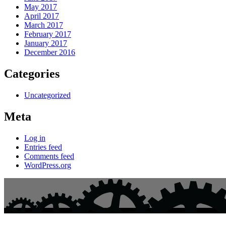
May 2017
April 2017
March 2017
February 2017
January 2017
December 2016
Categories
Uncategorized
Meta
Log in
Entries feed
Comments feed
WordPress.org