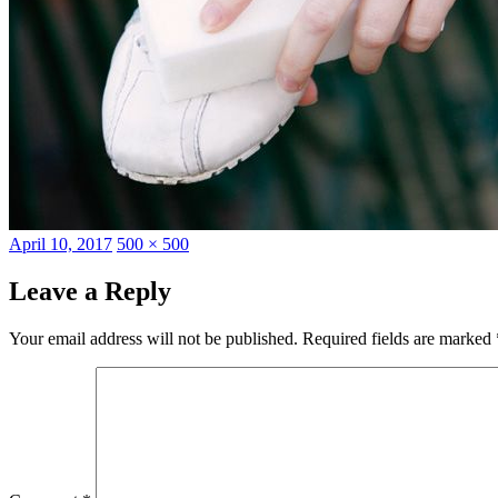
Posted
Full
April 10, 2017
500 × 500
on
size
Leave a Reply
Your email address will not be published.
Required fields are marked