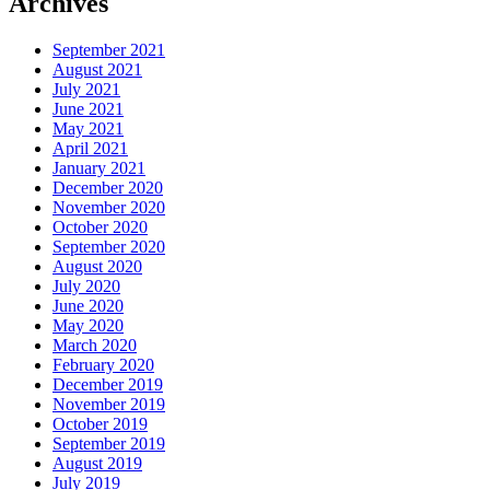
Archives
September 2021
August 2021
July 2021
June 2021
May 2021
April 2021
January 2021
December 2020
November 2020
October 2020
September 2020
August 2020
July 2020
June 2020
May 2020
March 2020
February 2020
December 2019
November 2019
October 2019
September 2019
August 2019
July 2019