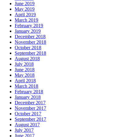
June 2019
May 2019
April 2019
March 2019
February 2019
January 2019
December 2018
November 2018
October 2018
September 2018
August 2018
July 2018
June 2018
May 2018
April 2018
March 2018
February 2018
January 2018
December 2017
November 2017
October 2017
September 2017
August 2017
July 2017
June 2017