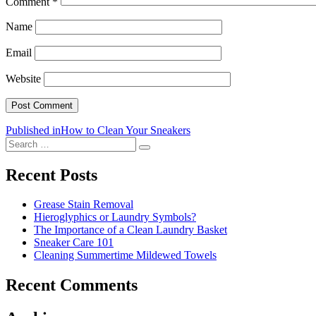
Comment
*
Name
Email
Website
Post
Published in
How to Clean Your Sneakers
Search
navigation
Search
for:
Recent Posts
Grease Stain Removal
Hieroglyphics or Laundry Symbols?
The Importance of a Clean Laundry Basket
Sneaker Care 101
Cleaning Summertime Mildewed Towels
Recent Comments