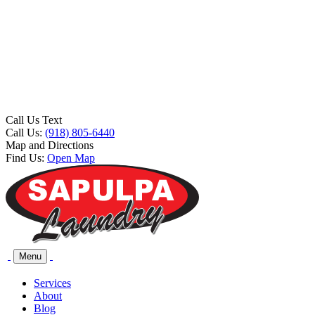
Call Us Text
Call Us:
(918) 805-6440
Map and Directions
Find Us:
Open Map
Menu
Services
About
Blog