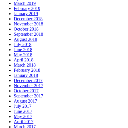
March 2019
February 2019
January 2019
December 2018
November 2018
October 2018
September 2018
August 2018
July 2018
June 2018
May 2018
April 2018
March 2018
February 2018
January 2018
December 2017
November 2017
October 2017
September 2017
August 2017
July 2017
June 2017
May 2017
April 2017
March 2017