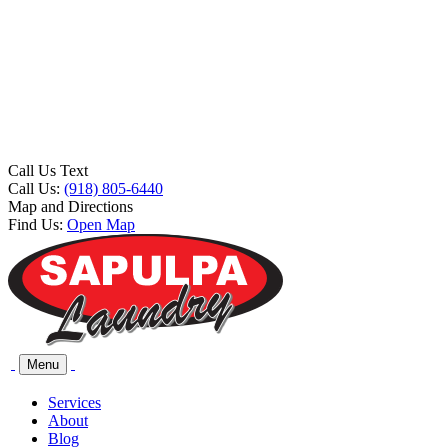
Call Us Text
Call Us:
(918) 805-6440
Map and Directions
Find Us:
Open Map
Menu
Services
About
Blog