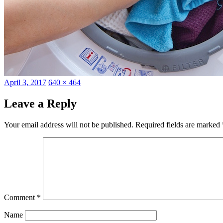
Posted
Full
April 3, 2017
640 × 464
on
size
Leave a Reply
Your email address will not be published.
Required fields are marked
Comment
*
Name