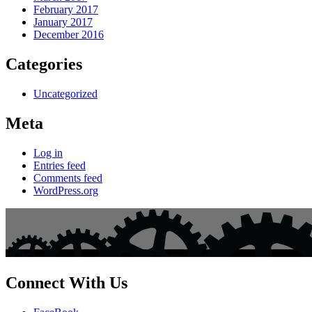
February 2017
January 2017
December 2016
Categories
Uncategorized
Meta
Log in
Entries feed
Comments feed
WordPress.org
Connect With Us