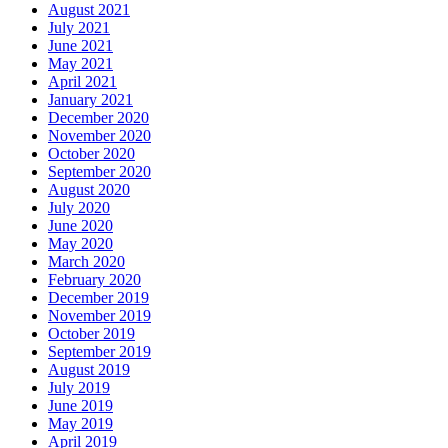
August 2021
July 2021
June 2021
May 2021
April 2021
January 2021
December 2020
November 2020
October 2020
September 2020
August 2020
July 2020
June 2020
May 2020
March 2020
February 2020
December 2019
November 2019
October 2019
September 2019
August 2019
July 2019
June 2019
May 2019
April 2019