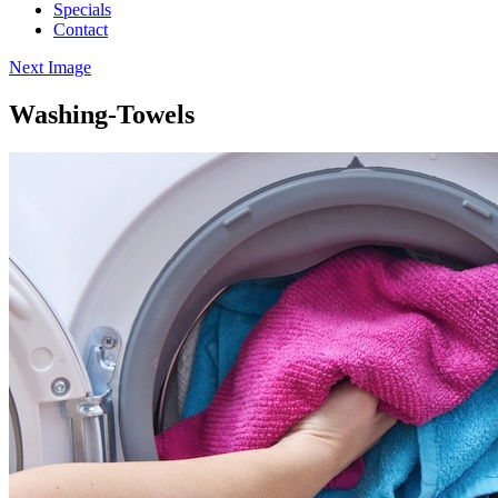
Specials
Contact
Next Image
Washing-Towels