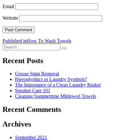
Email
Website
Post
Published in
How To Wash Towels
Search
navigation
Search
for:
Recent Posts
Grease Stain Removal
Hieroglyphics or Laundry Symbols?
The Importance of a Clean Laundry Basket
Sneaker Care 101
Cleaning Summertime Mildewed Towels
Recent Comments
Archives
September 2021