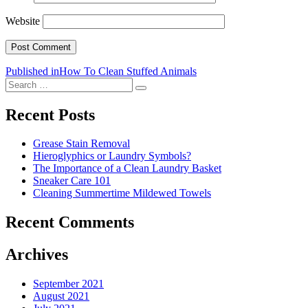
Website
Post
Published in
How To Clean Stuffed Animals
Search
navigation
Search
for:
Recent Posts
Grease Stain Removal
Hieroglyphics or Laundry Symbols?
The Importance of a Clean Laundry Basket
Sneaker Care 101
Cleaning Summertime Mildewed Towels
Recent Comments
Archives
September 2021
August 2021