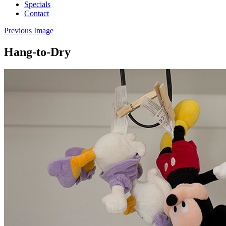
Specials
Contact
Previous Image
Hang-to-Dry