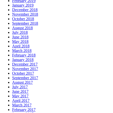
February 2019
January 2019
December 2018
November 2018
October 2018
September 2018
August 2018
July 2018
June 2018
May 2018
April 2018
March 2018
February 2018
January 2018
December 2017
November 2017
October 2017
September 2017
August 2017
July 2017
June 2017
May 2017
April 2017
March 2017
February 2017