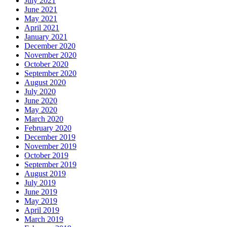
July 2021
June 2021
May 2021
April 2021
January 2021
December 2020
November 2020
October 2020
September 2020
August 2020
July 2020
June 2020
May 2020
March 2020
February 2020
December 2019
November 2019
October 2019
September 2019
August 2019
July 2019
June 2019
May 2019
April 2019
March 2019