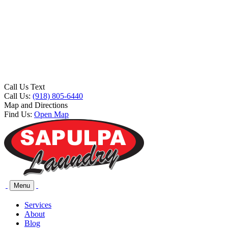
Call Us Text
Call Us:
(918) 805-6440
Map and Directions
Find Us:
Open Map
Menu
Services
About
Blog