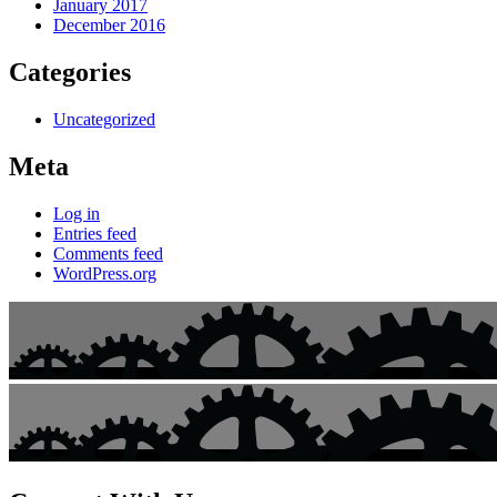
January 2017
December 2016
Categories
Uncategorized
Meta
Log in
Entries feed
Comments feed
WordPress.org