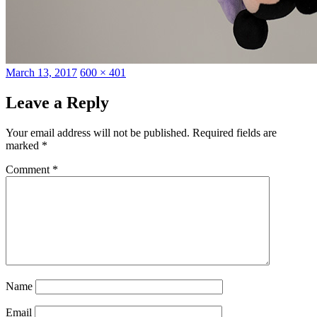
Posted
Full
March 13, 2017
600 × 401
on
size
Leave a Reply
Your email address will not be published.
Required fields are
marked
*
Comment
*
Name
Email