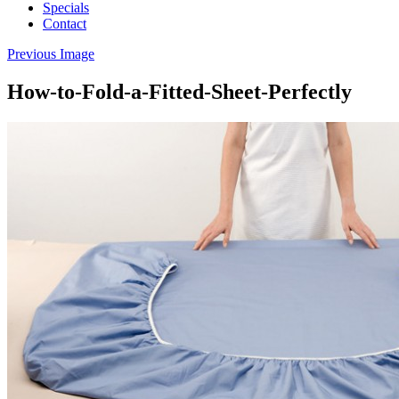
Specials
Contact
Previous Image
How-to-Fold-a-Fitted-Sheet-Perfectly