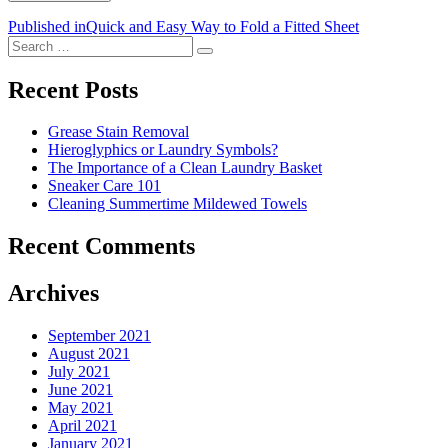
Post
Published in
Quick and Easy Way to Fold a Fitted Sheet
Search
navigation
Search
for:
Recent Posts
Grease Stain Removal
Hieroglyphics or Laundry Symbols?
The Importance of a Clean Laundry Basket
Sneaker Care 101
Cleaning Summertime Mildewed Towels
Recent Comments
Archives
September 2021
August 2021
July 2021
June 2021
May 2021
April 2021
January 2021