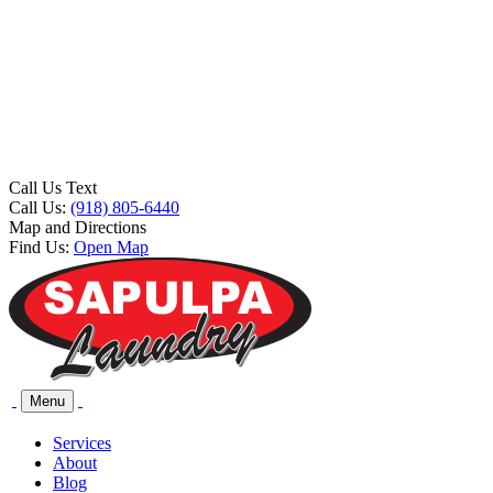
Call Us Text
Call Us:
(918) 805-6440
Map and Directions
Find Us:
Open Map
Menu
Services
About
Blog