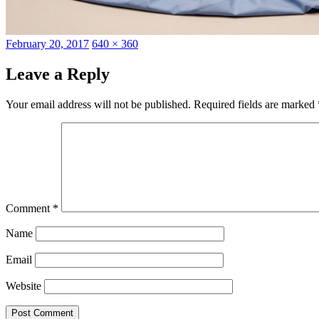
Posted
Full
February 20, 2017
640 × 360
on
size
Leave a Reply
Your email address will not be published.
Required fields are marked
Comment
*
Name
Email
Website