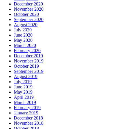
December 2020
November 2020
October 2020
September 2020
August 2020
July 2020
June 2020
May 2020
March 2020
February 2020
December 2019
November 2019
October 2019
September 2019
August 2019
July 2019
June 2019
May 2019
April 2019
March 2019
February 2019
January 2019
December 2018
November 2018
October 2018