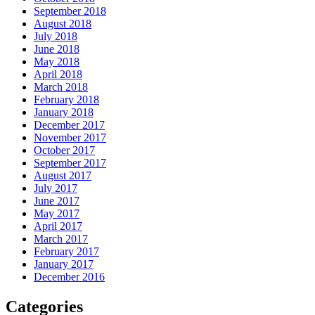
September 2018
August 2018
July 2018
June 2018
May 2018
April 2018
March 2018
February 2018
January 2018
December 2017
November 2017
October 2017
September 2017
August 2017
July 2017
June 2017
May 2017
April 2017
March 2017
February 2017
January 2017
December 2016
Categories