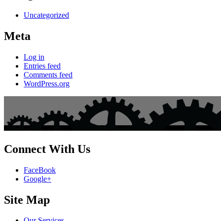
Uncategorized
Meta
Log in
Entries feed
Comments feed
WordPress.org
Connect With Us
FaceBook
Google+
Site Map
Our Services