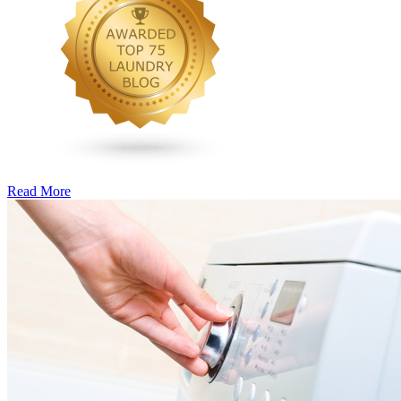
Read More
�6
Ways
to
Cut
Down
Energy
Costs
In
The
Summer�