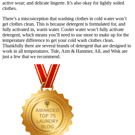
active wear; and delicate lingerie. It’s also okay for lightly soiled
clothes.
There’s a misconception that washing clothes in cold water won’t
get clothes clean. This is because detergent is formulated for, and
fully activated in, warm water. Cooler water won’t fully activate
detergent, which means you’ll need to use more to make up for the
temperature difference to get your cold wash clothes clean.
Thankfully there are several brands of detergent that are designed to
work in all temperatures. Tide, Arm & Hammer, All, and Wisk are
just a few that we recommend.