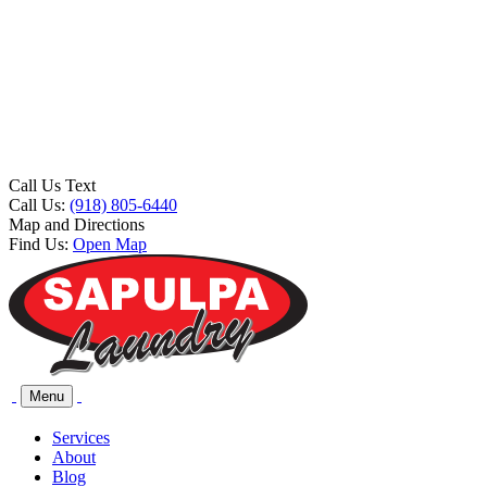
Call Us Text
Call Us:
(918) 805-6440
Map and Directions
Find Us:
Open Map
Menu
Services
About
Blog