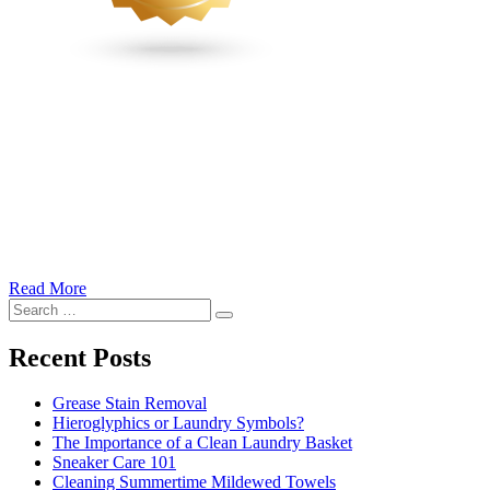
Read More
�6
Search
Ways
Search
for:
to
Cut
Recent Posts
Down
Energy
Grease Stain Removal
Costs
Hieroglyphics or Laundry Symbols?
In
The Importance of a Clean Laundry Basket
The
Sneaker Care 101
Summer�
Cleaning Summertime Mildewed Towels