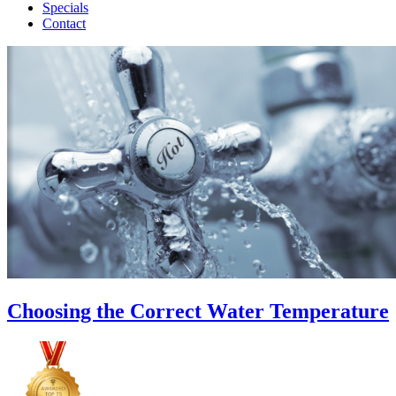
Specials
Contact
Choosing the Correct Water Temperature