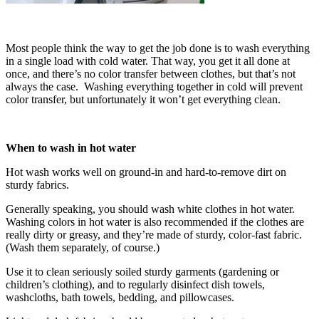
Most people think the way to get the job done is to wash everything
in a single load with cold water. That way, you get it all done at
once, and there’s no color transfer between clothes, but that’s not
always the case. Washing everything together in cold will prevent
color transfer, but unfortunately it won’t get everything clean.
When to wash in hot water
Hot wash works well on ground-in and hard-to-remove dirt on
sturdy fabrics.
Generally speaking, you should wash white clothes in hot water.
Washing colors in hot water is also recommended if the clothes are
really dirty or greasy, and they’re made of sturdy, color-fast fabric.
(Wash them separately, of course.)
Use it to clean seriously soiled sturdy garments (gardening or
children’s clothing), and to regularly disinfect dish towels,
washcloths, bath towels, bedding, and pillowcases.