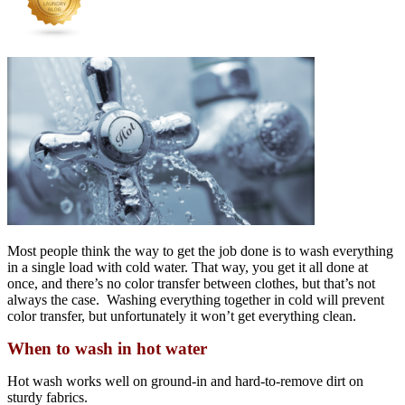
Most people think the way to get the job done is to wash everything
in a single load with cold water. That way, you get it all done at
once, and there’s no color transfer between clothes, but that’s not
always the case. Washing everything together in cold will prevent
color transfer, but unfortunately it won’t get everything clean.
When to wash in hot water
Hot wash works well on ground-in and hard-to-remove dirt on
sturdy fabrics.