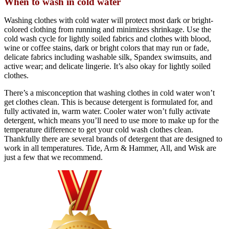
When to wash in cold water
Washing clothes with cold water will protect most dark or bright-
colored clothing from running and minimizes shrinkage. Use the
cold wash cycle for lightly soiled fabrics and clothes with blood,
wine or coffee stains, dark or bright colors that may run or fade,
delicate fabrics including washable silk, Spandex swimsuits, and
active wear; and delicate lingerie. It’s also okay for lightly soiled
clothes.
There’s a misconception that washing clothes in cold water won’t
get clothes clean. This is because detergent is formulated for, and
fully activated in, warm water. Cooler water won’t fully activate
detergent, which means you’ll need to use more to make up for the
temperature difference to get your cold wash clothes clean.
Thankfully there are several brands of detergent that are designed to
work in all temperatures. Tide, Arm & Hammer, All, and Wisk are
just a few that we recommend.