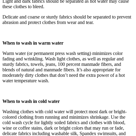
Light and dark fabrics should be separated as hot water may cause
these clothes to bleed.
Delicate and coarse or sturdy fabrics should be separated to prevent
abrasion and protect clothes from wear and tear.
When to wash in warm water
Warm water (or permanent press wash setting) minimizes color
fading and wrinkling. Wash light clothes, as well as regular and
sturdy fabrics, towels, jeans, 100 percent manmade fibers, and
blends of natural and manmade fibers. It’s also appropriate for
moderately dirty clothes that don’t need the extra power of a hot
water temperature wash.
When to wash in cold water
Washing clothes with cold water will protect most dark or bright-
colored clothing from running and minimizes shrinkage. Use the
cold wash cycle for lightly soiled fabrics and clothes with blood,
wine or coffee stains, dark or bright colors that may run or fade,
delicate fabrics including washable silk, Spandex swimsuits, and