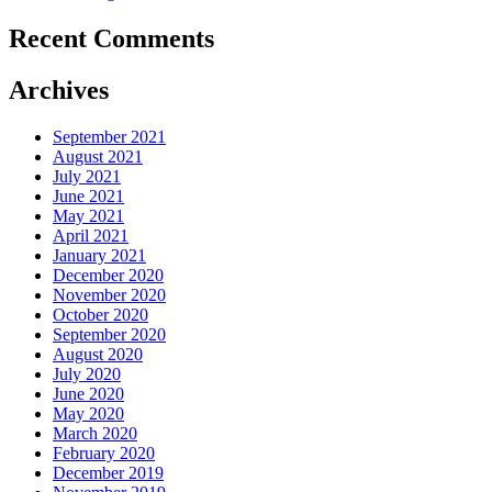
Recent Comments
Archives
September 2021
August 2021
July 2021
June 2021
May 2021
April 2021
January 2021
December 2020
November 2020
October 2020
September 2020
August 2020
July 2020
June 2020
May 2020
March 2020
February 2020
December 2019