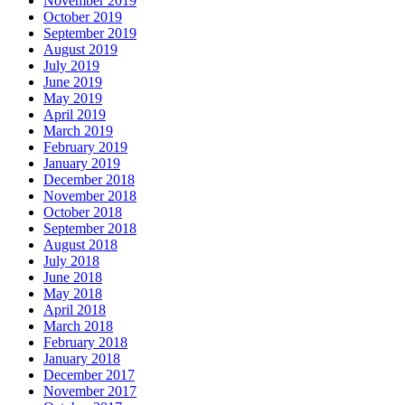
November 2019
October 2019
September 2019
August 2019
July 2019
June 2019
May 2019
April 2019
March 2019
February 2019
January 2019
December 2018
November 2018
October 2018
September 2018
August 2018
July 2018
June 2018
May 2018
April 2018
March 2018
February 2018
January 2018
December 2017
November 2017