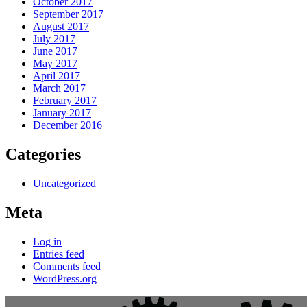
October 2017
September 2017
August 2017
July 2017
June 2017
May 2017
April 2017
March 2017
February 2017
January 2017
December 2016
Categories
Uncategorized
Meta
Log in
Entries feed
Comments feed
WordPress.org