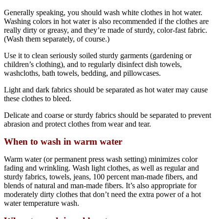
Generally speaking, you should wash white clothes in hot water.
Washing colors in hot water is also recommended if the clothes are
really dirty or greasy, and they’re made of sturdy, color-fast fabric.
(Wash them separately, of course.)
Use it to clean seriously soiled sturdy garments (gardening or
children’s clothing), and to regularly disinfect dish towels,
washcloths, bath towels, bedding, and pillowcases.
Light and dark fabrics should be separated as hot water may cause
these clothes to bleed.
Delicate and coarse or sturdy fabrics should be separated to prevent
abrasion and protect clothes from wear and tear.
When to wash in warm water
Warm water (or permanent press wash setting) minimizes color
fading and wrinkling. Wash light clothes, as well as regular and
sturdy fabrics, towels, jeans, 100 percent man-made fibers, and
blends of natural and man-made fibers. It’s also appropriate for
moderately dirty clothes that don’t need the extra power of a hot
water temperature wash.