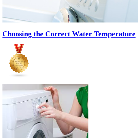
Choosing the Correct Water Temperature