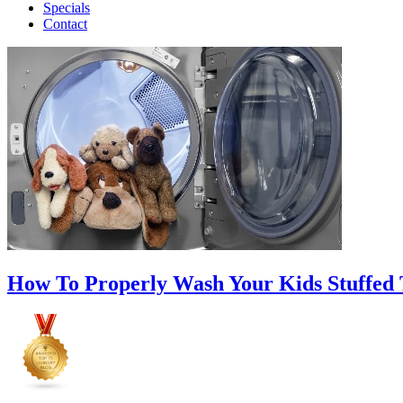
Specials
Contact
How To Properly Wash Your Kids Stuffed 