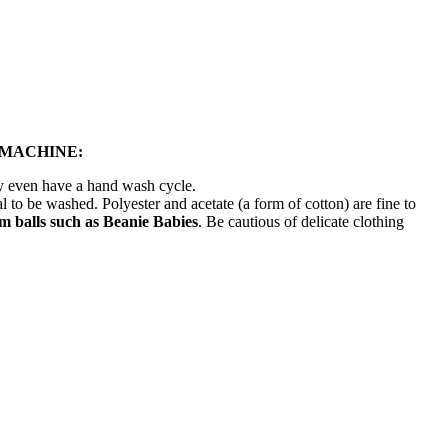
 MACHINE:
ay even have a hand wash cycle.
l to be washed. Polyester and acetate (a form of cotton) are fine to
 balls such as Beanie Babies
. Be cautious of delicate clothing