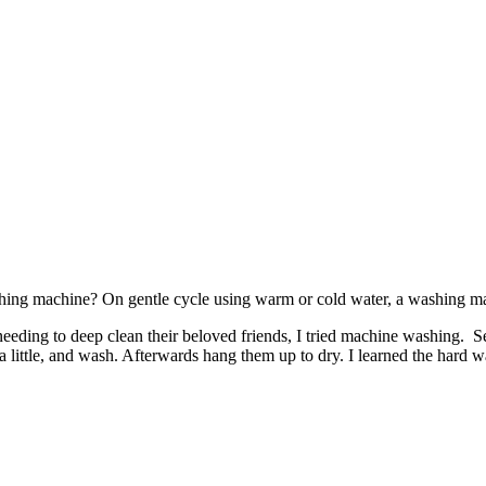
ashing machine? On gentle cycle using warm or cold water, a washing ma
d needing to deep clean their beloved friends, I tried machine washing.
little, and wash. Afterwards hang them up to dry. I learned the hard w