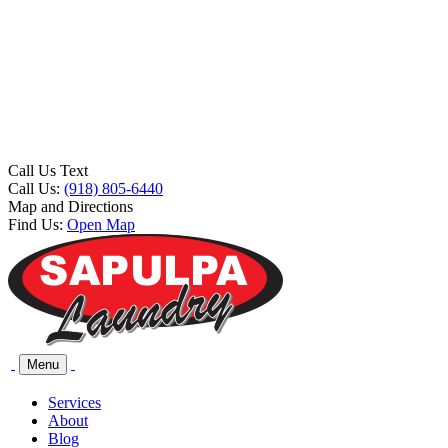
Call Us Text
Call Us:
(918) 805-6440
Map and Directions
Find Us:
Open Map
Menu
Services
About
Blog