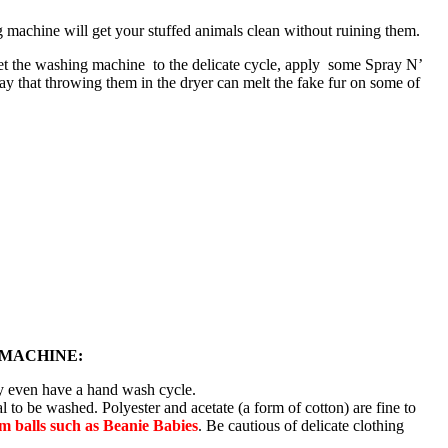
 machine will get your stuffed animals clean without ruining them.
 Set the washing machine to the delicate cycle, apply some Spray N’
ay that throwing them in the dryer can melt the fake fur on some of
 MACHINE:
ay even have a hand wash cycle.
l to be washed. Polyester and acetate (a form of cotton) are fine to
 balls such as Beanie Babies
. Be cautious of delicate clothing