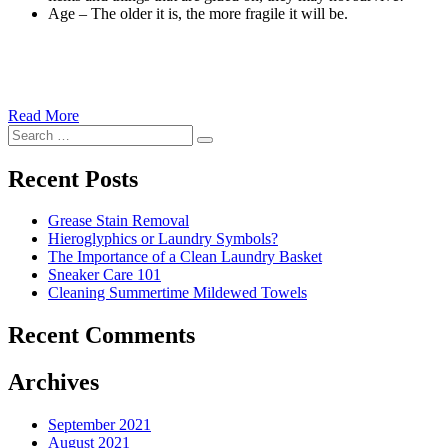
Age – The older it is, the more fragile it will be.
Read More
�6
Search
Ways
Search
for:
to
Cut
Recent Posts
Down
Energy
Grease Stain Removal
Costs
Hieroglyphics or Laundry Symbols?
In
The Importance of a Clean Laundry Basket
The
Sneaker Care 101
Summer�
Cleaning Summertime Mildewed Towels
Recent Comments
Archives
September 2021
August 2021