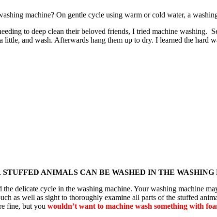
e washing machine? On gentle cycle using warm or cold water, a washing
d needing to deep clean their beloved friends, I tried machine washing.
little, and wash. Afterwards hang them up to dry. I learned the hard w
R STUFFED ANIMALS CAN BE WASHED IN THE WASHING
tand the delicate cycle in the washing machine. Your washing machine m
uch as well as sight to thoroughly examine all parts of the stuffed anima
re fine, but you
wouldn’t want to machine wash something with foam