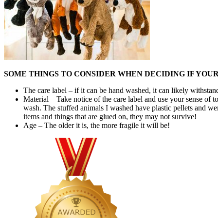
SOME THINGS TO CONSIDER WHEN DECIDING IF YOU
The care label – if it can be hand washed, it can likely withs
Material – Take notice of the care label and use your sense of to
wash. The stuffed animals I washed have plastic pellets and we
items and things that are glued on, they may not survive!
Age – The older it is, the more fragile it will be!