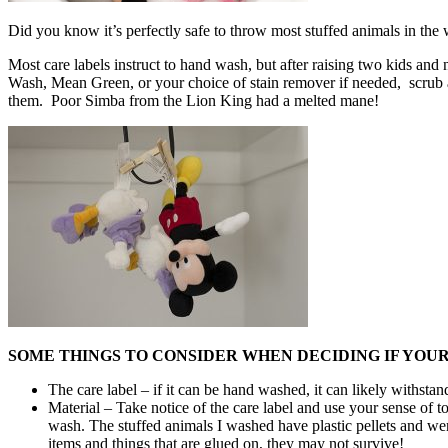
Did you know it’s perfectly safe to throw most stuffed animals in th
Most care labels instruct to hand wash, but after raising two kids an
Wash, Mean Green, or your choice of stain remover if needed, scrub a 
them. Poor Simba from the Lion King had a melted mane!
SOME THINGS TO CONSIDER WHEN DECIDING IF YOU
The care label – if it can be hand washed, it can likely withs
Material – Take notice of the care label and use your sense of to
wash. The stuffed animals I washed have plastic pellets and we
items and things that are glued on, they may not survive!