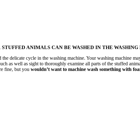
R STUFFED ANIMALS CAN BE WASHED IN THE WASHING
tand the delicate cycle in the washing machine. Your washing machine m
uch as well as sight to thoroughly examine all parts of the stuffed anima
re fine, but you
wouldn’t want to machine wash something with foam