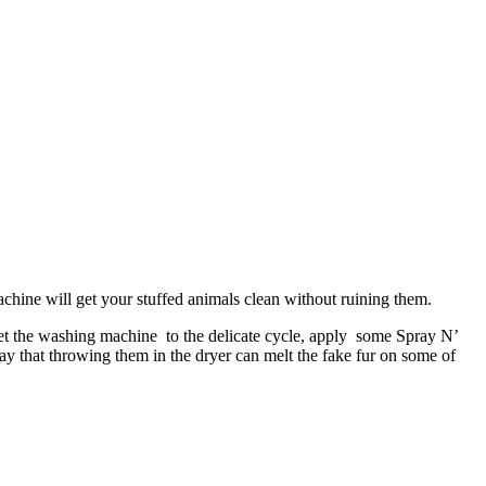
chine will get your stuffed animals clean without ruining them.
 Set the washing machine to the delicate cycle, apply some Spray N’
ay that throwing them in the dryer can melt the fake fur on some of