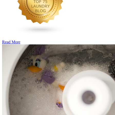
Read More
�6
Ways
to
Cut
Down
Energy
Costs
In
The
Summer�