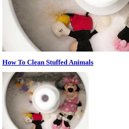
How To Clean Stuffed Animals