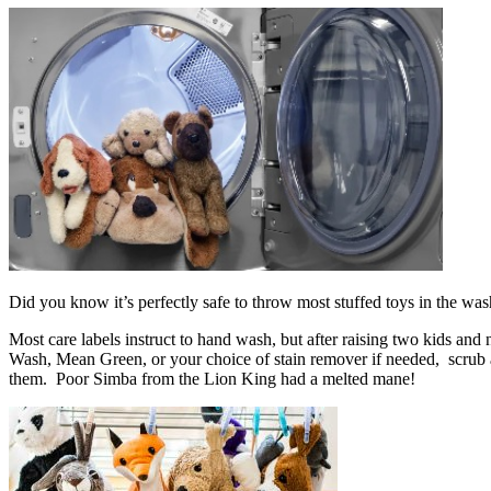
Did you know it’s perfectly safe to throw most stuffed toys in the w
Most care labels instruct to hand wash, but after raising two kids an
Wash, Mean Green, or your choice of stain remover if needed, scrub a 
them. Poor Simba from the Lion King had a melted mane!