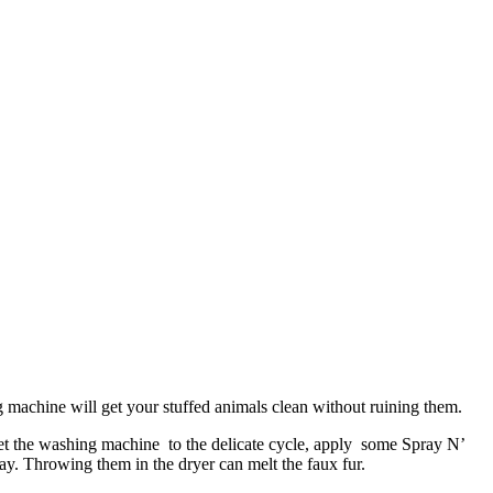
 machine will get your stuffed animals clean without ruining them.
 Set the washing machine to the delicate cycle, apply some Spray N’
ay. Throwing them in the dryer can melt the faux fur.