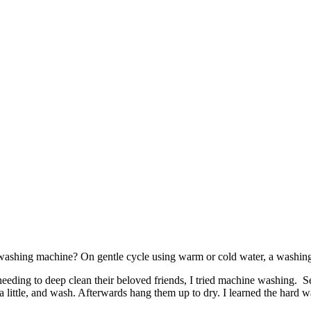
e washing machine? On gentle cycle using warm or cold water, a washing
d needing to deep clean their beloved friends, I tried machine washing.
little, and wash. Afterwards hang them up to dry. I learned the hard w