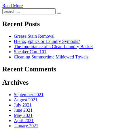
Read More
�6
Search
Ways
Search
for:
to
Cut
Recent Posts
Down
Energy
Grease Stain Removal
Costs
Hieroglyphics or Laundry Symbols?
In
The Importance of a Clean Laundry Basket
The
Sneaker Care 101
Summer�
Cleaning Summertime Mildewed Towels
Recent Comments
Archives
September 2021
August 2021
July 2021
June 2021
May 2021
April 2021
January 2021