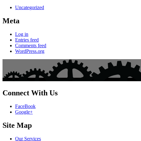
Uncategorized
Meta
Log in
Entries feed
Comments feed
WordPress.org
Connect With Us
FaceBook
Google+
Site Map
Our Services