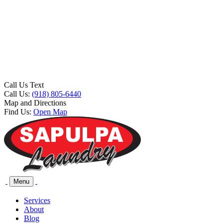
Call Us Text
Call Us:
(918) 805-6440
Map and Directions
Find Us:
Open Map
Menu
Services
About
Blog