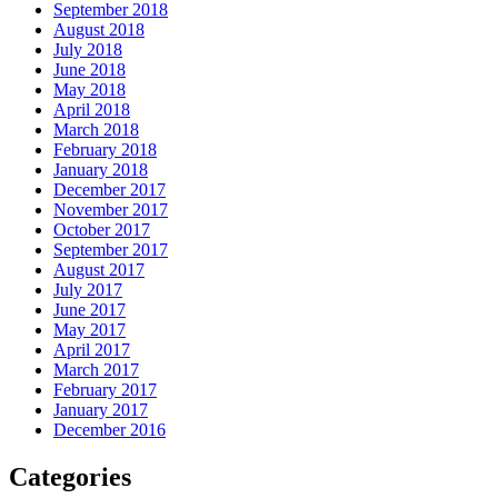
September 2018
August 2018
July 2018
June 2018
May 2018
April 2018
March 2018
February 2018
January 2018
December 2017
November 2017
October 2017
September 2017
August 2017
July 2017
June 2017
May 2017
April 2017
March 2017
February 2017
January 2017
December 2016
Categories