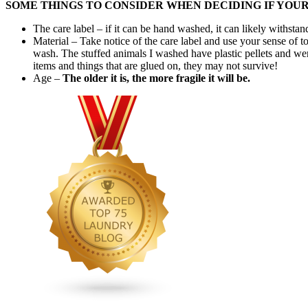
SOME THINGS TO CONSIDER WHEN DECIDING IF YOU
The care label – if it can be hand washed, it can likely withs
Material – Take notice of the care label and use your sense of to
wash. The stuffed animals I washed have plastic pellets and we
items and things that are glued on, they may not survive!
Age –
The older it is, the more fragile it will be.