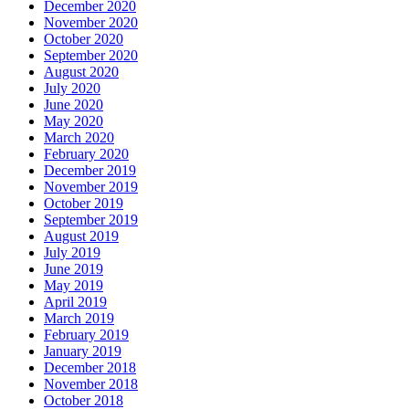
December 2020
November 2020
October 2020
September 2020
August 2020
July 2020
June 2020
May 2020
March 2020
February 2020
December 2019
November 2019
October 2019
September 2019
August 2019
July 2019
June 2019
May 2019
April 2019
March 2019
February 2019
January 2019
December 2018
November 2018
October 2018