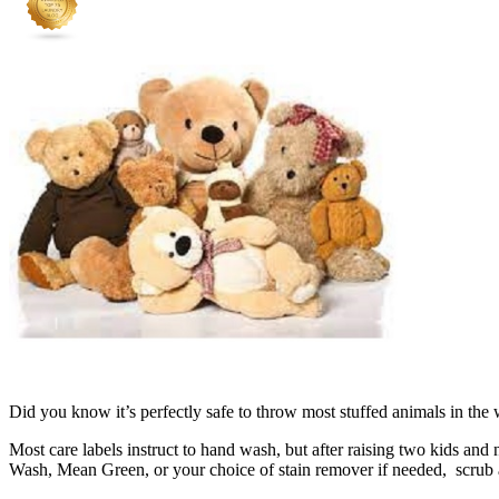
Did you know it’s perfectly safe to throw most stuffed animals in th
Most care labels instruct to hand wash, but after raising two kids an
Wash, Mean Green, or your choice of stain remover if needed, scrub a 