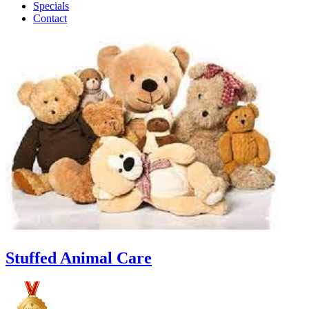
Specials
Contact
Stuffed Animal Care