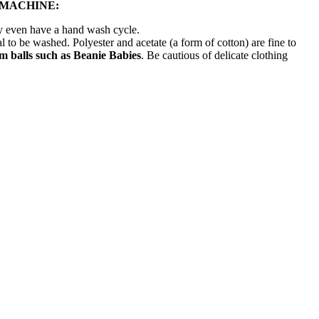
 MACHINE:
ay even have a hand wash cycle.
l to be washed. Polyester and acetate (a form of cotton) are fine to
 balls such as Beanie Babies
. Be cautious of delicate clothing