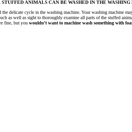
R STUFFED ANIMALS CAN BE WASHED IN THE WASHING
tand the delicate cycle in the washing machine. Your washing machine m
uch as well as sight to thoroughly examine all parts of the stuffed anima
re fine, but you
wouldn’t want to machine wash something with foam