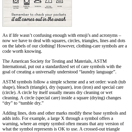
As if life wasn’t confusing enough with emoji’s and acronyms –
now we have to deal with squares, circles, triangles, lines and dots
on the labels of our clothing! However, clothing-care symbols are a
code worth knowing.
The American Society for Testing and Materials, ASTM
International, put out a standardized set of care symbols with the
goal of creating a universally understood “laundry language”.
ASTM symbols follow a simple scheme and a set order: wash (tub
shape), bleach (triangle), dry (square), iron (iron) and special care
(circle). A circle by itself usually means dry cleaning or wet
cleaning. A circle (special care) inside a square (drying) changes
“dry” to “tumble dry.”
Adding lines, dots and other marks modify these base symbols and
adds info. For example, a large X through a symbol offers a
warning, where an empty symbol often means that any version of
what the symbol represents is OK to use. A crossed-out triangle