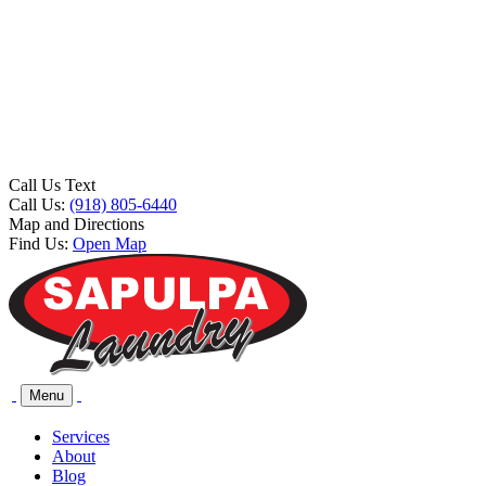
Call Us Text
Call Us:
(918) 805-6440
Map and Directions
Find Us:
Open Map
Menu
Services
About
Blog