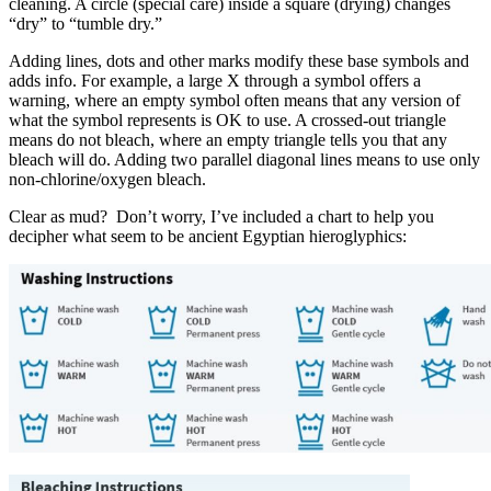
cleaning. A circle (special care) inside a square (drying) changes
“dry” to “tumble dry.”
Adding lines, dots and other marks modify these base symbols and
adds info. For example, a large X through a symbol offers a
warning, where an empty symbol often means that any version of
what the symbol represents is OK to use. A crossed-out triangle
means do not bleach, where an empty triangle tells you that any
bleach will do. Adding two parallel diagonal lines means to use only
non-chlorine/oxygen bleach.
Clear as mud? Don’t worry, I’ve included a chart to help you
decipher what seem to be ancient Egyptian hieroglyphics: