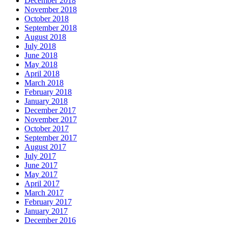
December 2018
November 2018
October 2018
September 2018
August 2018
July 2018
June 2018
May 2018
April 2018
March 2018
February 2018
January 2018
December 2017
November 2017
October 2017
September 2017
August 2017
July 2017
June 2017
May 2017
April 2017
March 2017
February 2017
January 2017
December 2016