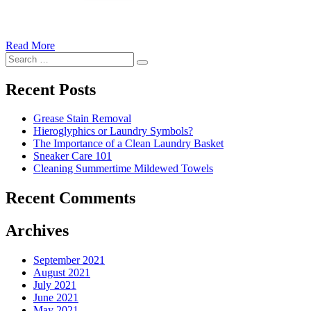
Read More
�6
Search
Ways
Search
for:
to
Cut
Recent Posts
Down
Energy
Grease Stain Removal
Costs
Hieroglyphics or Laundry Symbols?
In
The Importance of a Clean Laundry Basket
The
Sneaker Care 101
Summer�
Cleaning Summertime Mildewed Towels
Recent Comments
Archives
September 2021
August 2021
July 2021
June 2021
May 2021