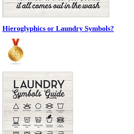
Hieroglyphics or Laundry Symbols?