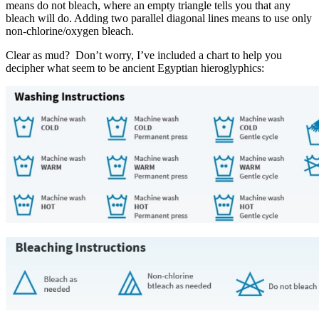
means do not bleach, where an empty triangle tells you that any
bleach will do. Adding two parallel diagonal lines means to use only
non-chlorine/oxygen bleach.
Clear as mud? Don’t worry, I’ve included a chart to help you
decipher what seem to be ancient Egyptian hieroglyphics: