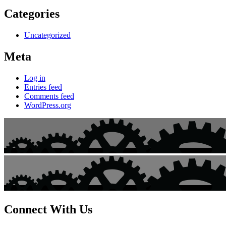
Categories
Uncategorized
Meta
Log in
Entries feed
Comments feed
WordPress.org
Connect With Us