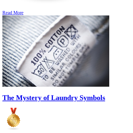
Read More
�6
Ways
to
Cut
Down
Energy
Costs
In
The
Summer�
The Mystery of Laundry Symbols