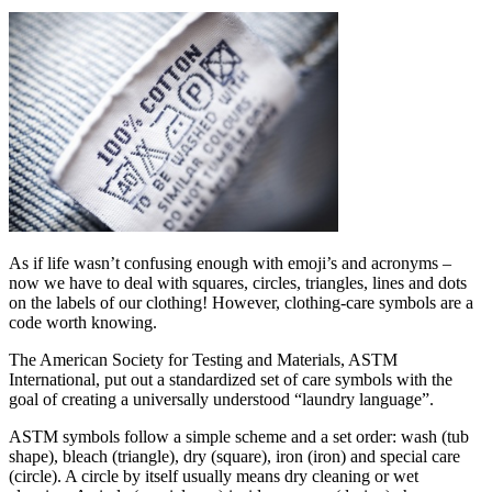
As if life wasn’t confusing enough with emoji’s and acronyms –
now we have to deal with squares, circles, triangles, lines and dots
on the labels of our clothing! However, clothing-care symbols are a
code worth knowing.
The American Society for Testing and Materials, ASTM
International, put out a standardized set of care symbols with the
goal of creating a universally understood “laundry language”.
ASTM symbols follow a simple scheme and a set order: wash (tub
shape), bleach (triangle), dry (square), iron (iron) and special care
(circle). A circle by itself usually means dry cleaning or wet