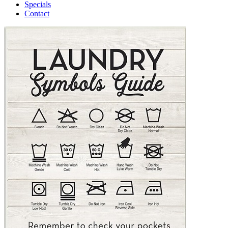
Specials
Contact