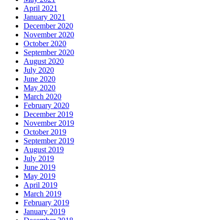
April 2021
January 2021
December 2020
November 2020
October 2020
September 2020
August 2020
July 2020
June 2020
May 2020
March 2020
February 2020
December 2019
November 2019
October 2019
September 2019
August 2019
July 2019
June 2019
May 2019
April 2019
March 2019
February 2019
January 2019