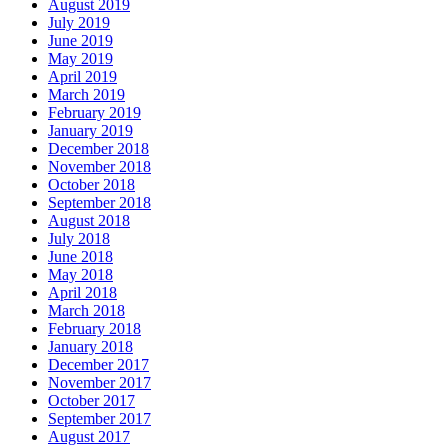
August 2019
July 2019
June 2019
May 2019
April 2019
March 2019
February 2019
January 2019
December 2018
November 2018
October 2018
September 2018
August 2018
July 2018
June 2018
May 2018
April 2018
March 2018
February 2018
January 2018
December 2017
November 2017
October 2017
September 2017
August 2017