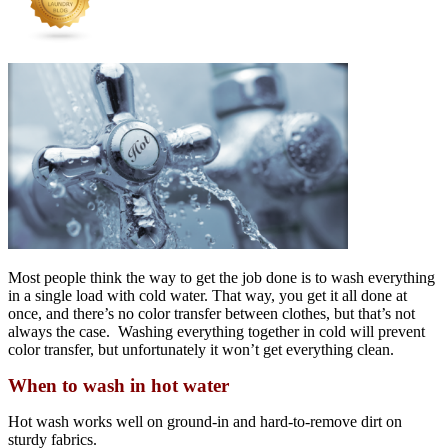
Most people think the way to get the job done is to wash everything
in a single load with cold water. That way, you get it all done at
once, and there’s no color transfer between clothes, but that’s not
always the case. Washing everything together in cold will prevent
color transfer, but unfortunately it won’t get everything clean.
When to wash in hot water
Hot wash works well on ground-in and hard-to-remove dirt on
sturdy fabrics.