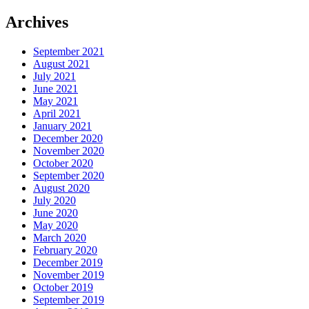
Archives
September 2021
August 2021
July 2021
June 2021
May 2021
April 2021
January 2021
December 2020
November 2020
October 2020
September 2020
August 2020
July 2020
June 2020
May 2020
March 2020
February 2020
December 2019
November 2019
October 2019
September 2019