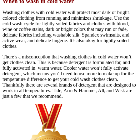
When to wash in cold water
Washing clothes with cold water will protect most dark or bright-
colored clothing from running and minimizes shrinkage. Use the
cold wash cycle for lightly soiled fabrics and clothes with blood,
wine or coffee stains, dark or bright colors that may run or fade,
delicate fabrics including washable silk, Spandex swimsuits, and
active wear; and delicate lingerie. It’s also okay for lightly soiled
clothes.
There’s a misconception that washing clothes in cold water won’t
get clothes clean. This is because detergent is formulated for, and
fully activated in, warm water. Cooler water won’t fully activate
detergent, which means you’ll need to use more to make up for the
temperature difference to get your cold wash clothes clean.
Thankfully there are several brands of detergent that are designed to
work in all temperatures. Tide, Arm & Hammer, All, and Wisk are
just a few that we recommend.