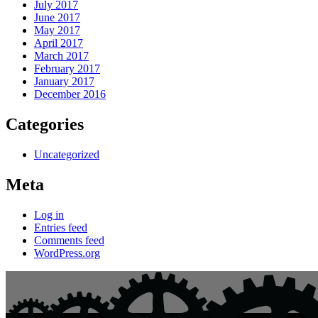
July 2017
June 2017
May 2017
April 2017
March 2017
February 2017
January 2017
December 2016
Categories
Uncategorized
Meta
Log in
Entries feed
Comments feed
WordPress.org