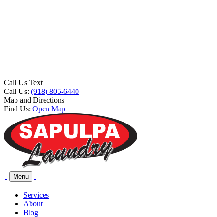
Call Us Text
Call Us:
(918) 805-6440
Map and Directions
Find Us:
Open Map
Menu
Services
About
Blog