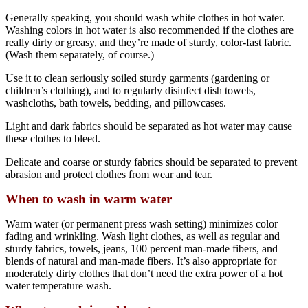
Generally speaking, you should wash white clothes in hot water.
Washing colors in hot water is also recommended if the clothes are
really dirty or greasy, and they’re made of sturdy, color-fast fabric.
(Wash them separately, of course.)
Use it to clean seriously soiled sturdy garments (gardening or
children’s clothing), and to regularly disinfect dish towels,
washcloths, bath towels, bedding, and pillowcases.
Light and dark fabrics should be separated as hot water may cause
these clothes to bleed.
Delicate and coarse or sturdy fabrics should be separated to prevent
abrasion and protect clothes from wear and tear.
When to wash in warm water
Warm water (or permanent press wash setting) minimizes color
fading and wrinkling. Wash light clothes, as well as regular and
sturdy fabrics, towels, jeans, 100 percent man-made fibers, and
blends of natural and man-made fibers. It’s also appropriate for
moderately dirty clothes that don’t need the extra power of a hot
water temperature wash.