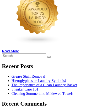
Read More
�6
Search
Ways
Search
for:
to
Cut
Recent Posts
Down
Energy
Grease Stain Removal
Costs
Hieroglyphics or Laundry Symbols?
In
The Importance of a Clean Laundry Basket
The
Sneaker Care 101
Summer�
Cleaning Summertime Mildewed Towels
Recent Comments