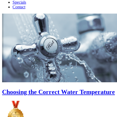
Specials
Contact
Choosing the Correct Water Temperature