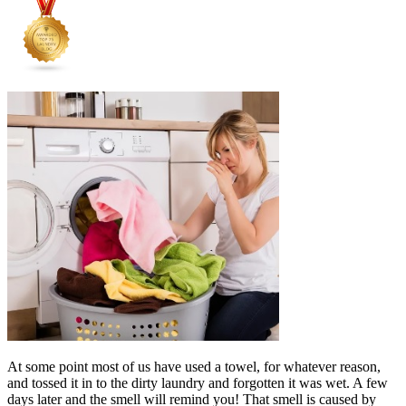
At some point most of us have used a towel, for whatever reason,
and tossed it in to the dirty laundry and forgotten it was wet. A few
days later and the smell will remind you! That smell is caused by