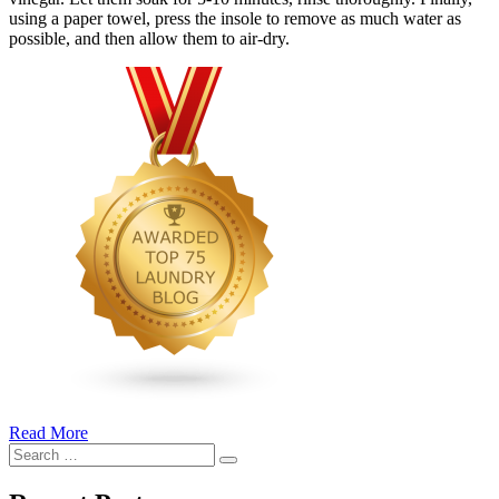
using a paper towel, press the insole to remove as much water as
possible, and then allow them to air-dry.
Read More
�6
Search
Ways
Search
for:
to
Cut