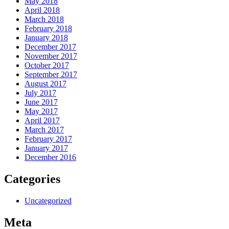
May 2018
April 2018
March 2018
February 2018
January 2018
December 2017
November 2017
October 2017
September 2017
August 2017
July 2017
June 2017
May 2017
April 2017
March 2017
February 2017
January 2017
December 2016
Categories
Uncategorized
Meta