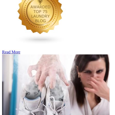
Read More
�6
Ways
to
Cut
Down
Energy
Costs
In
The
Summer�