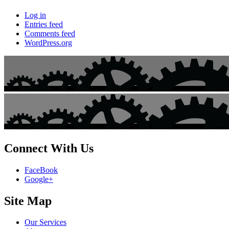
Log in
Entries feed
Comments feed
WordPress.org
Connect With Us
FaceBook
Google+
Site Map
Our Services