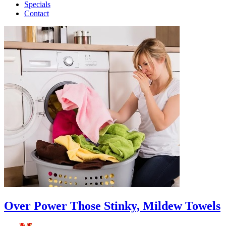
Specials
Contact
Over Power Those Stinky, Mildew Towels