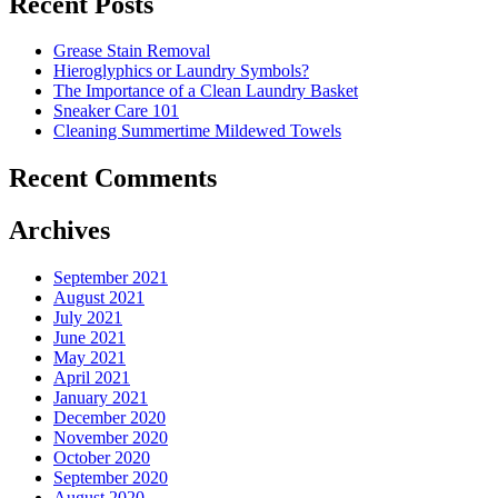
Recent Posts
Down
Energy
Grease Stain Removal
Costs
Hieroglyphics or Laundry Symbols?
In
The Importance of a Clean Laundry Basket
The
Sneaker Care 101
Summer�
Cleaning Summertime Mildewed Towels
Recent Comments
Archives
September 2021
August 2021
July 2021
June 2021
May 2021
April 2021
January 2021
December 2020
November 2020
October 2020
September 2020
August 2020