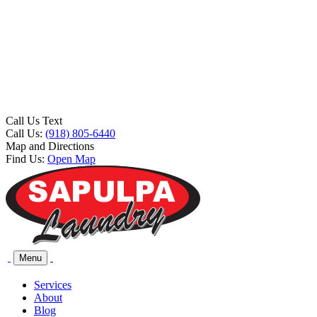
Call Us Text
Call Us:
(918) 805-6440
Map and Directions
Find Us:
Open Map
Menu
Services
About
Blog