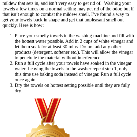
mildew that sets in, and isn’t very easy to get rid of. Washing your
towels a few times on a normal setting may get rid of the odor, but if
that isn’t enough to combat the mildew smell, I’ve found a way to
get your towels back in shape and get that unpleasant smell out
quickly. Here is how:
Place your smelly towels in the washing machine and fill with
the hottest water possible. Add in 2 cups of white vinegar and
let them soak for at least 30 mins. Do not add any other
products (detergent, softener etc.). This will allow the vinegar
to penetrate the material without interference.
Run a full cycle after your towels have soaked in the vinegar
water. Leaving the towels in the washer repeat step 1, only
this time use baking soda instead of vinegar. Run a full cycle
once again.
Dry the towels on hottest setting possible until they are fully
dry.