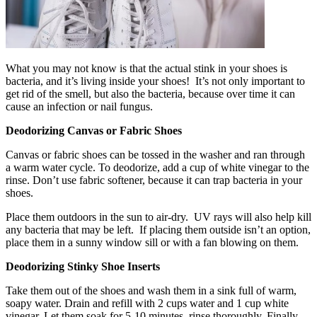
What you may not know is that the actual stink in your shoes is
bacteria, and it’s living inside your shoes! It’s not only important to
get rid of the smell, but also the bacteria, because over time it can
cause an infection or nail fungus.
Deodorizing Canvas or Fabric Shoes
Canvas or fabric shoes can be tossed in the washer and ran through
a warm water cycle. To deodorize, add a cup of white vinegar to the
rinse. Don’t use fabric softener, because it can trap bacteria in your
shoes.
Place them outdoors in the sun to air-dry. UV rays will also help kill
any bacteria that may be left. If placing them outside isn’t an option,
place them in a sunny window sill or with a fan blowing on them.
Deodorizing Stinky Shoe Inserts
Take them out of the shoes and wash them in a sink full of warm,
soapy water. Drain and refill with 2 cups water and 1 cup white
vinegar. Let them soak for 5-10 minutes, rinse thoroughly. Finally,