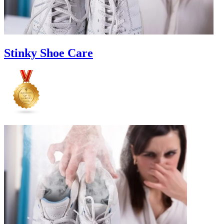
Stinky Shoe Care