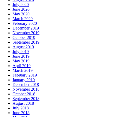
July 2020
June 2020
May 2020
March 2020
February 2020
December 2019
November 2019
October 2019
September 2019
August 2019
July 2019
June 2019
May 2019
April 2019
March 2019
February 2019
January 2019
December 2018
November 2018
October 2018
September 2018
August 2018
July 2018
June 2018