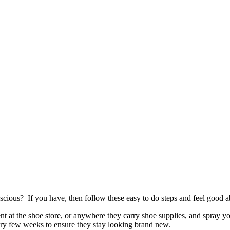
cious? If you have, then follow these easy to do steps and feel good a
ent at the shoe store, or anywhere they carry shoe supplies, and spray y
ery few weeks to ensure they stay looking brand new.