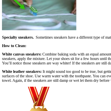
Specialty sneakers.
Sometimes sneakers have a different type of materi
How to Clean:
White canvas sneakers:
Combine baking soda with an equal amount of 
sneakers, apply the mixture. Let your shoes sit for a few hours until
You’ll notice those sneakers are way whiter! If the sneakers are still
White leather sneakers:
It might sound too good to be true, but gett
surfaces of the shoe. Use warm water with the toothpaste. You can even
towel. Again, if the sneakers are still damp or wet let them dry befor