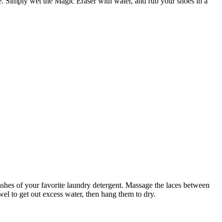
e. Simply wet the Magic Eraser with water, and rub your shoes in a
shes of your favorite laundry detergent. Massage the laces between
wel to get out excess water, then hang them to dry.