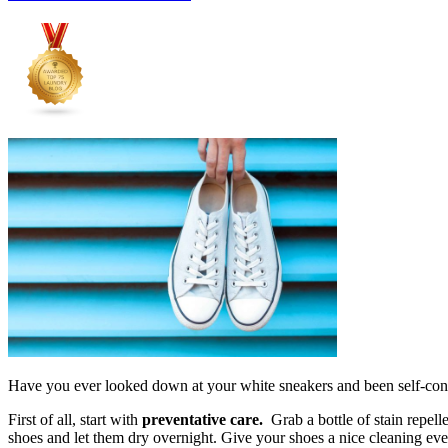
Have you ever looked down at your white sneakers and been self-cons
First of all, start with
preventative care.
Grab a bottle of stain repell
shoes and let them dry overnight. Give your shoes a nice cleaning ev