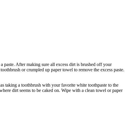
 paste. After making sure all excess dirt is brushed off your
d toothbrush or crumpled up paper towel to remove the excess paste.
as taking a toothbrush with your favorite white toothpaste to the
s where dirt seems to be caked on. Wipe with a clean towel or paper