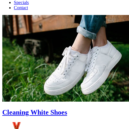
Specials
Contact
Cleaning White Shoes