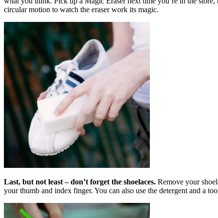
what you think. Pick up a Magic Eraser next time you’re in the store,
circular motion to watch the eraser work its magic.
Last, but not least – don’t forget the
shoelaces.
Remove your shoelac
your thumb and index finger. You can also use the detergent and a toot