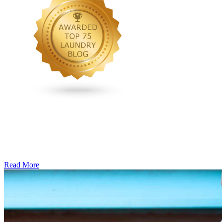
Read More
�6
Ways
to
Cut
Down
Energy
Costs