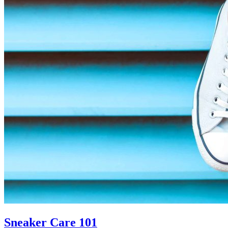
In
The
Summer�
Sneaker Care 101