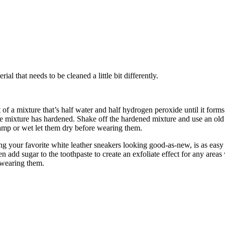
al that needs to be cleaned a little bit differently.
a mixture that’s half water and half hydrogen peroxide until it forms a
 the mixture has hardened. Shake off the hardened mixture and use an ol
 damp or wet let them dry before wearing them.
ing your favorite white leather sneakers looking good-as-new, is as easy 
 add sugar to the toothpaste to create an exfoliate effect for any area
e wearing them.