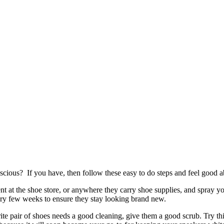
cious? If you have, then follow these easy to do steps and feel good a
ent at the shoe store, or anywhere they carry shoe supplies, and spray y
ery few weeks to ensure they stay looking brand new.
ite pair of shoes needs a good cleaning, give them a good scrub. Try thi