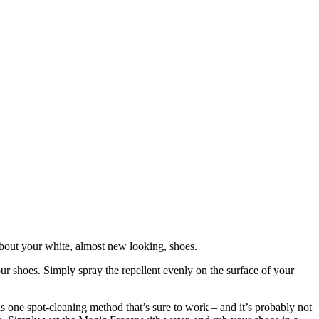
bout your white, almost new looking, shoes.
our shoes. Simply spray the repellent evenly on the surface of your
s one spot-cleaning method that’s sure to work – and it’s probably not