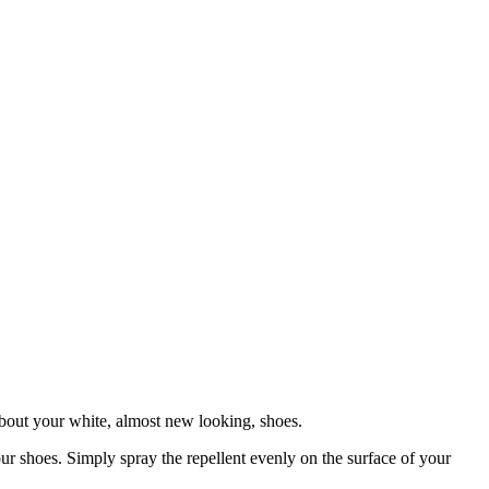
bout your white, almost new looking, shoes.
our shoes. Simply spray the repellent evenly on the surface of your