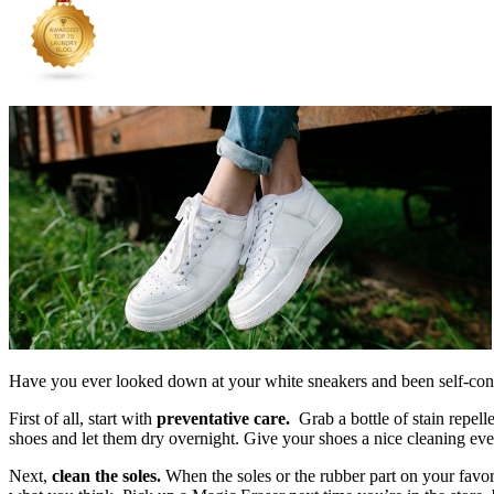
Have you ever looked down at your white sneakers and been self-cons
First of all, start with
preventative care.
Grab a bottle of stain repell
shoes and let them dry overnight. Give your shoes a nice cleaning ev
Next,
clean the soles.
When the soles or the rubber part on your favor