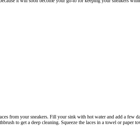
 because it will soon become your go-to for keeping your sneakers whit
es from your sneakers. Fill your sink with hot water and add a few da
hbrush to get a deep cleaning. Squeeze the laces in a towel or paper to