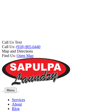
Call Us Text
Call Us:
(918) 805-6440
Map and Directions
Find Us:
Open Map
Menu
Services
About
Blog