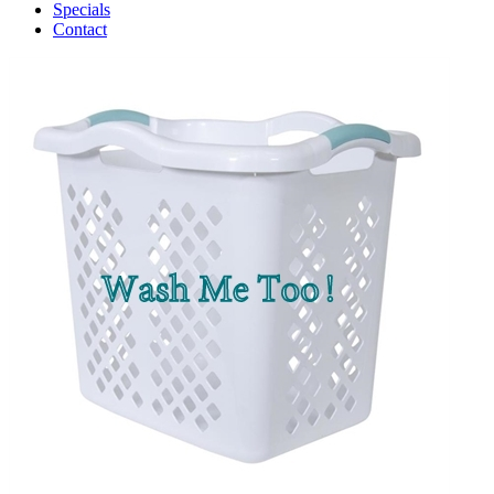
Specials
Contact