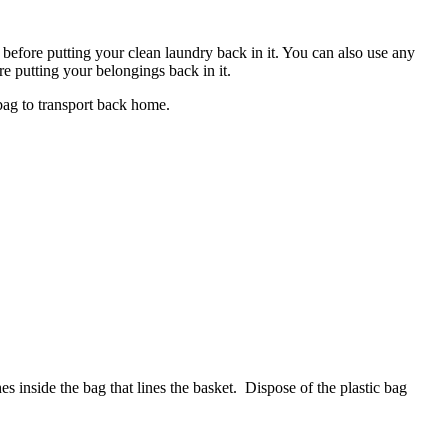
before putting your clean laundry back in it. You can also use any
re putting your belongings back in it.
 bag to transport back home.
hes inside the bag that lines the basket. Dispose of the plastic bag