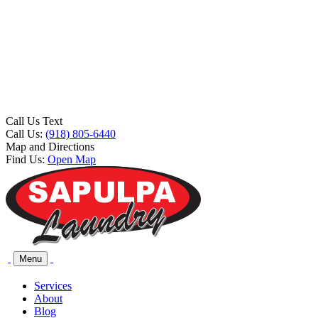
Call Us Text
Call Us:
(918) 805-6440
Map and Directions
Find Us:
Open Map
Menu
Services
About
Blog