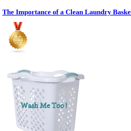
The Importance of a Clean Laundry Baske