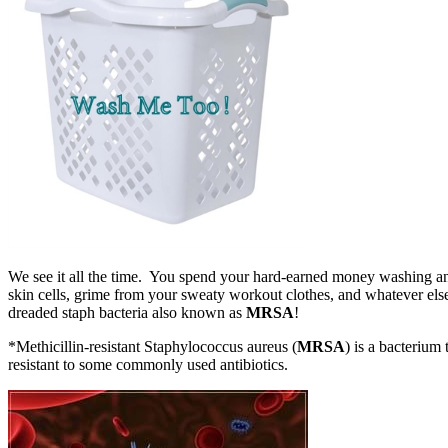
We see it all the time. You spend your hard-earned money washing and
skin cells, grime from your sweaty workout clothes, and whatever else h
dreaded staph bacteria also known as
MRSA
!
*Methicillin-resistant Staphylococcus aureus (
MRSA
) is a bacterium 
resistant to some commonly used antibiotics.