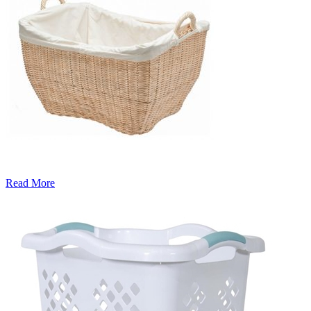
Read More
�6
Ways
to
Cut
Down
Energy
Costs
In
The
Summer�