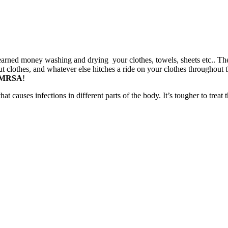
earned money washing and drying your clothes, towels, sheets etc.. Then
clothes, and whatever else hitches a ride on your clothes throughout the
MRSA
!
that causes infections in different parts of the body. It’s tougher to trea