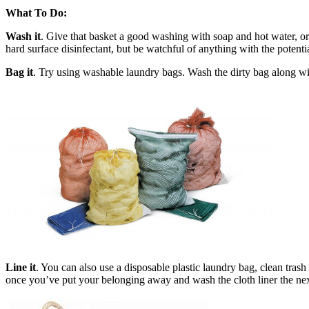
What To Do:
Wash it
. Give that basket a good washing with soap and hot water, or
hard surface disinfectant, but be watchful of anything with the potenti
Bag it
. Try using washable laundry bags. Wash the dirty bag along with
Line it
. You can also use a disposable plastic laundry bag, clean trash 
once you’ve put your belonging away and wash the cloth liner the nex