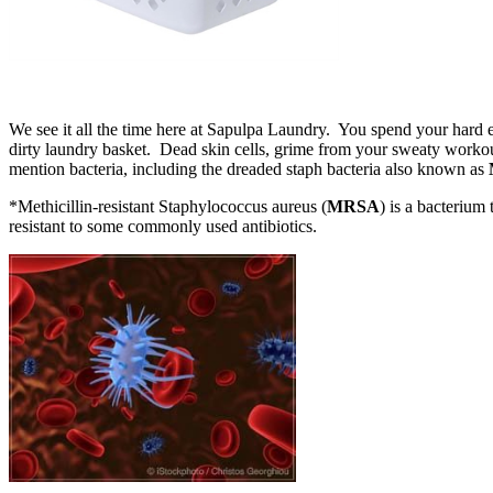
We see it all the time here at Sapulpa Laundry. You spend your hard 
dirty laundry basket. Dead skin cells, grime from your sweaty workout 
mention bacteria, including the dreaded staph bacteria also known as
*Methicillin-resistant Staphylococcus aureus (
MRSA
) is a bacterium 
resistant to some commonly used antibiotics.