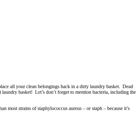
lace all your clean belongings back in a dirty laundry basket. Dead
t laundry basket! Let’s don’t forget to mention bacteria, including the
t than most strains of staphylococcus aureus – or staph – because it’s