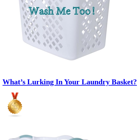
What’s Lurking In Your Laundry Basket?