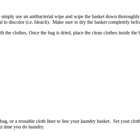
 simply use an antibacterial wipe and wipe the basket down thoroughly 
al to discolor (i.e. bleach). Make sure to dry the basket completely befo
 the clothes. Once the bag is dried, place the clean clothes inside the
bag, or a reusable cloth liner to line your laundry basket. Set your clot
t time you do laundry.