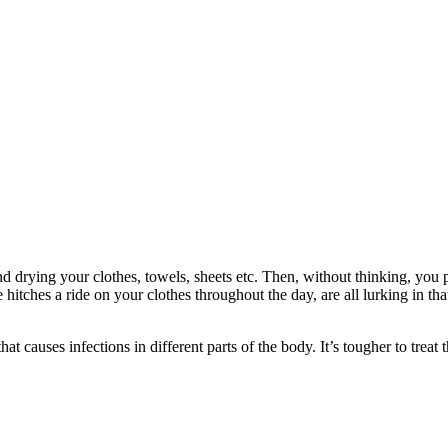
 drying your clothes, towels, sheets etc. Then, without thinking, you p
itches a ride on your clothes throughout the day, are all lurking in tha
that causes infections in different parts of the body. It’s tougher to trea