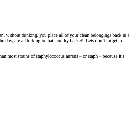
, without thinking, you place all of your clean belongings back in a
 day, are all lurking in that laundry basket! Lets don’t forget to
t than most strains of staphylococcus aureus – or staph – because it’s