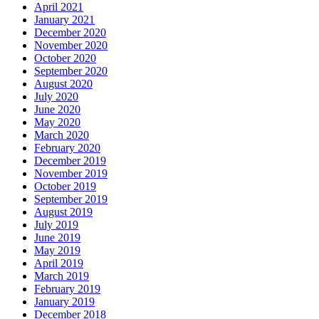
April 2021
January 2021
December 2020
November 2020
October 2020
September 2020
August 2020
July 2020
June 2020
May 2020
March 2020
February 2020
December 2019
November 2019
October 2019
September 2019
August 2019
July 2019
June 2019
May 2019
April 2019
March 2019
February 2019
January 2019
December 2018