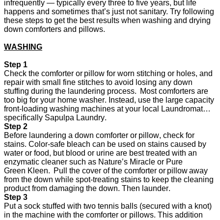
infrequently — typically every three to five years, but life
happens and sometimes
that’s
just not sanitary. Try following
these steps to get the best results when washing and drying
down comforters and pillows.
WASHING
Step 1
Check the comforter or pillow for worn stitching or holes, and
repair with small fine stitches to avoid losing any down
stuffing during the laundering process. Most comforters are
too big for your home washer. Instead, use the large capacity
front-loading washing machines at your local Laundromat…
specifically Sapulpa Laundry.
Step 2
Before laundering a down comforter or pillow, check for
stains. Color-safe bleach can be used on stains caused by
water or food, but blood or urine are best treated with an
enzymatic cleaner such
as Nature’s Miracle or Pure
Green
Kleen. Pull the cover of the comforter or pillow away
from the down while spot-treating stains to keep the cleaning
product from damaging the down. Then launder.
Step 3
Put a sock stuffed with two tennis balls (secured with a knot)
in the machine with the comforter or pillows. This addition