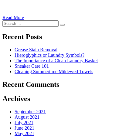
Read More
�6
Search
Ways
Search
for:
to
Cut
Recent Posts
Down
Energy
Grease Stain Removal
Costs
Hieroglyphics or Laundry Symbols?
In
The Importance of a Clean Laundry Basket
The
Sneaker Care 101
Summer�
Cleaning Summertime Mildewed Towels
Recent Comments
Archives
September 2021
August 2021
July 2021
June 2021
May 2021