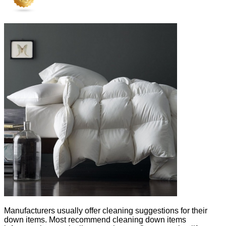
Manufacturers usually offer cleaning suggestions for their
down items. Most recommend cleaning down items