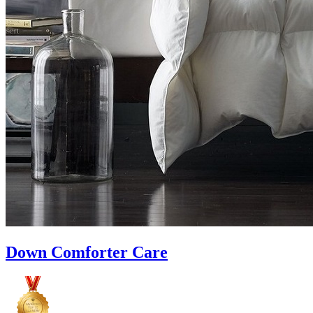
Down Comforter Care