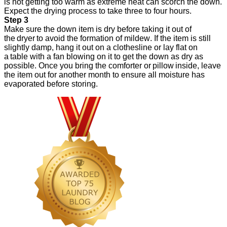
is not getting too warm as extreme heat can scorch the down.
Expect the drying process to take three to four hours.
Step 3
Make sure the down item is dry before taking it out of
the dryer to avoid the formation of mildew. If the item is still
slightly damp, hang it out on a clothesline or lay flat on
a table with a fan blowing on it to get the down as dry as
possible. Once you bring the comforter or pillow inside, leave
the item out for another month to ensure all moisture has
evaporated before storing.