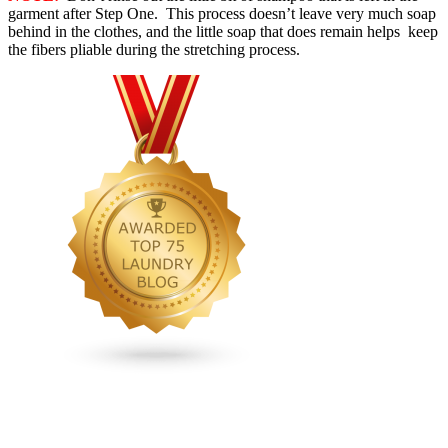
garment after Step One. This process doesn’t leave very much soap
behind in the clothes, and the little soap that does remain helps keep
the fibers pliable during the stretching process.