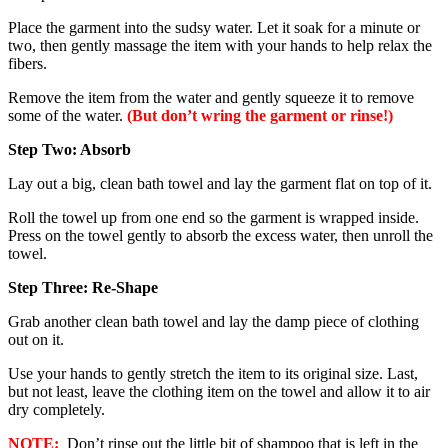
Place the garment into the sudsy water. Let it soak for a minute or
two, then gently massage the item with your hands to help relax the
fibers.
Remove the item from the water and gently squeeze it to remove
some of the water.
(But don’t wring the garment or rinse!)
Step Two: Absorb
Lay out a big, clean bath towel and lay the garment flat on top of it.
Roll the towel up from one end so the garment is wrapped inside.
Press on the towel gently to absorb the excess water, then unroll the
towel.
Step Three: Re-Shape
Grab another clean bath towel and lay the damp piece of clothing
out on it.
Use your hands to gently stretch the item to its original size. Last,
but not least, leave the clothing item on the towel and allow it to air
dry completely.
NOTE:
Don’t rinse out the little bit of shampoo that is left in the