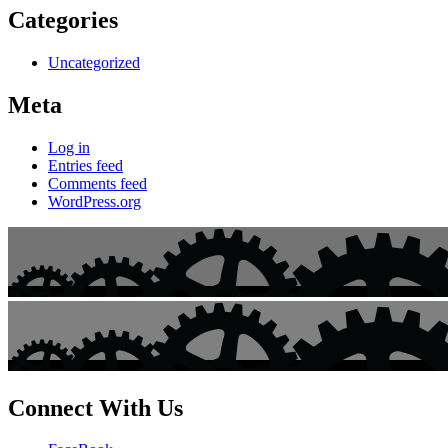
Categories
Uncategorized
Meta
Log in
Entries feed
Comments feed
WordPress.org
Connect With Us