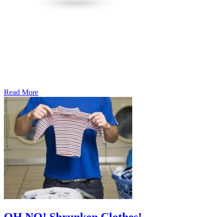
Read More
�6
Ways
to
Cut
Down
Energy
Costs
In
The
Summer�
OH NO! Shrunken Clothes!