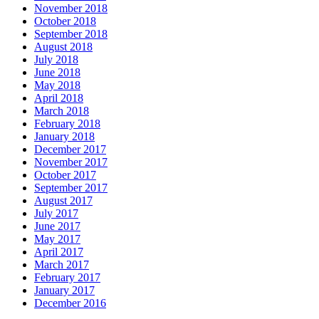
November 2018
October 2018
September 2018
August 2018
July 2018
June 2018
May 2018
April 2018
March 2018
February 2018
January 2018
December 2017
November 2017
October 2017
September 2017
August 2017
July 2017
June 2017
May 2017
April 2017
March 2017
February 2017
January 2017
December 2016