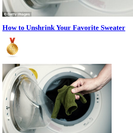
How to Unshrink Your Favorite Sweater