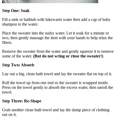
Step One: Soak
Fill a sink or bathtub with lukewarm water then add a cap of baby
shampoo to the water.
Place the sweater into the sudsy water. Let it soak for a minute or
two, then gently massage the item with your hands to help relax the
fibers.
Remove the sweater from the water and gently squeeze it to remove
some of the water.
(But do not wring or rinse the sweater!)
Step Two: Absorb
Lay out a big, clean bath towel and lay the sweater flat on top of it.
Roll the towel up from one end so the sweater is wrapped inside.
Press on the towel gently to absorb the excess water, then unroll the
towel.
Step Three: Re-Shape
Grab another clean bath towel and lay the damp piece of clothing
out on it.