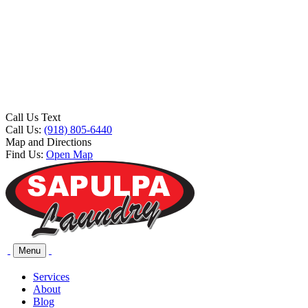
Call Us Text
Call Us:
(918) 805-6440
Map and Directions
Find Us:
Open Map
Menu
Services
About
Blog