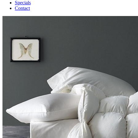
Specials
Contact