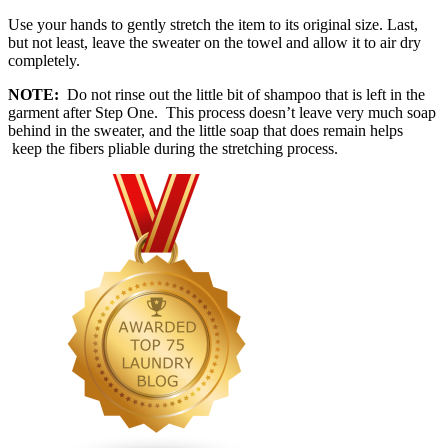
Use your hands to gently stretch the item to its original size. Last,
but not least, leave the sweater on the towel and allow it to air dry
completely.
NOTE:
Do not rinse out the little bit of shampoo that is left in the
garment after Step One. This process doesn’t leave very much soap
behind in the sweater, and the little soap that does remain helps
keep the fibers pliable during the stretching process.