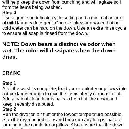
will help keep the down from bunching and will agitate soil
from the items being washed.
Step 4
Use a gentle or
delicate cycle setting and a minimal amount
of mild laundry detergent. Choose lukewarm water; hot or
cold water can be hard on the down. Use an extra rinse cycle
to ensure all soap is rinsed from the down.
NOTE:
Down bears a distinctive odor when
wet. The odor will dissipate when the down
dries.
DRYING
Step 1
After the wash is complete, load your comforter or pillows into
a dryer large enough to give the items plenty of room to fluff.
Add a pair of clean tennis balls to help fluff the down and
keep it evenly distributed.
Step 2
Run the dryer on air fluff or the lowest temperature possible.
Stop the dryer periodically and break up any lumps that are
forming in the comforter or pillow. Also ensure that the down