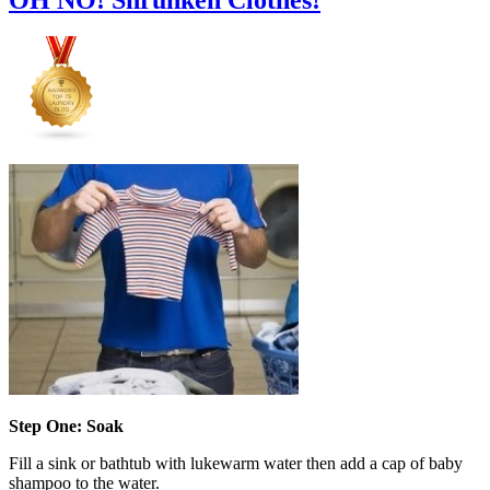
Step One: Soak
Fill a sink or bathtub with lukewarm water then add a cap of baby
shampoo to the water.