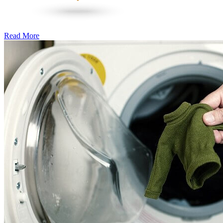
Read More
�6
Ways
to
Cut
Down
Energy
Costs
In
The
Summer�