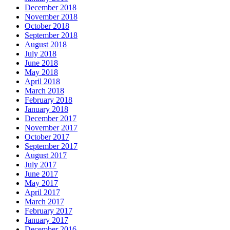
December 2018
November 2018
October 2018
September 2018
August 2018
July 2018
June 2018
May 2018
April 2018
March 2018
February 2018
January 2018
December 2017
November 2017
October 2017
September 2017
August 2017
July 2017
June 2017
May 2017
April 2017
March 2017
February 2017
January 2017
December 2016