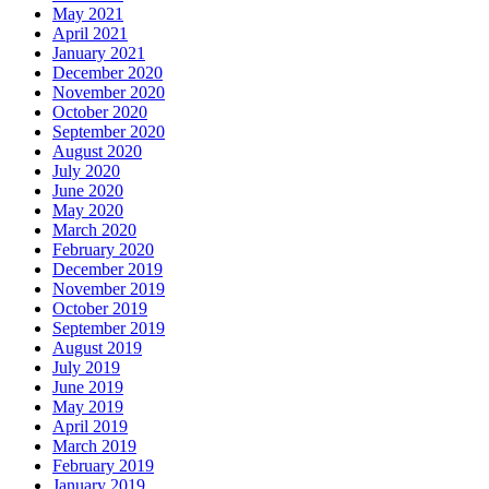
May 2021
April 2021
January 2021
December 2020
November 2020
October 2020
September 2020
August 2020
July 2020
June 2020
May 2020
March 2020
February 2020
December 2019
November 2019
October 2019
September 2019
August 2019
July 2019
June 2019
May 2019
April 2019
March 2019
February 2019
January 2019