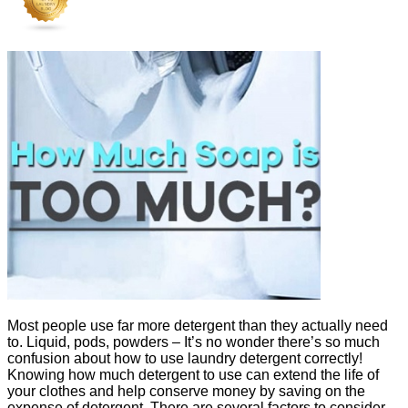
Most people use far more detergent than they actually need
to. Liquid, pods, powders – It’s no wonder there’s so much
confusion about how to use laundry detergent correctly!
Knowing how much detergent to use can extend the life of
your clothes and help conserve money by saving on the
expense of detergent. There are several factors to consider