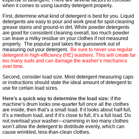
when it comes to using laundry detergent properly.
First, determine what kind of detergent is best for you. Liquid
detergents are easy to pour and work great for spot-cleaning
grease stains and ground-in dirt. While powder detergents
are good for consistent cleaning overall, too much powder
can leave a milky residue on your clothes if not measured
properly. The popular pod takes the guesswork out of
measuring out your detergent.
Be sure to never use regular
detergent in high-efficiency (HE) washers. This will create far
too many suds and can damage the washer’s mechanics
over time.
Second, consider load size. Most detergent measuring caps
or instructions should state the ideal amount of detergent to
use for certain load sizes.
Here’s a quick way to determine the load size:
if the
machine’s drum looks one-quarter full once all the clothes
are inside, then that’s a small load. If it looks about half-full,
it’s a medium load, and if it’s close to full, it’s a full load. Do
not overload your washer—cramming in too many clothes
won’t allow the detergent to distribute evenly, which can
cause wrinkled, less-than-clean clothes.