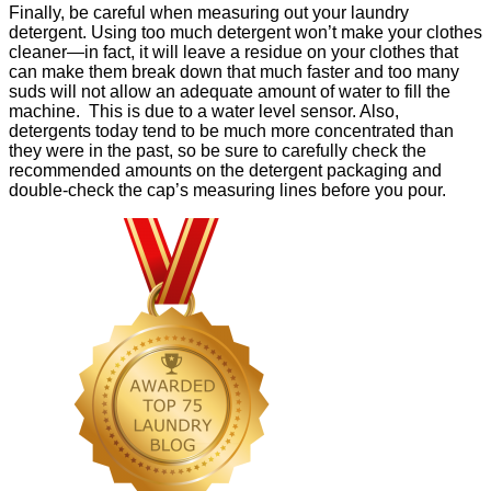
Finally, be careful when measuring out your laundry
detergent. Using too much detergent won’t make your clothes
cleaner—in fact, it will leave a residue on your clothes that
can make them break down that much faster and too many
suds will not allow an adequate amount of water to fill the
machine. This is due to a water level sensor. Also,
detergents today tend to be much more concentrated than
they were in the past, so be sure to carefully check the
recommended amounts on the detergent packaging and
double-check the cap’s measuring lines before you pour.