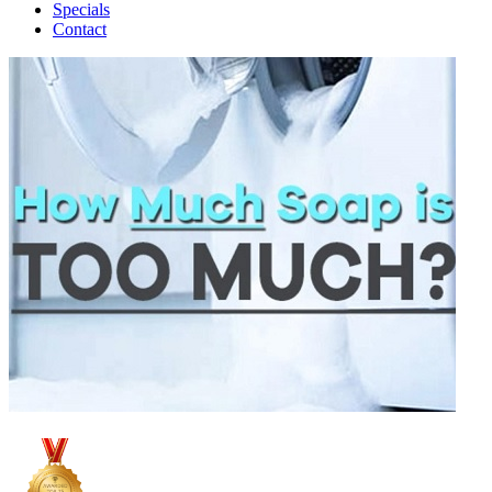
Specials
Contact