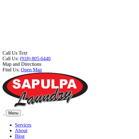
Call Us Text
Call Us:
(918) 805-6440
Map and Directions
Find Us:
Open Map
Menu
Services
About
Blog