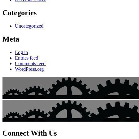
Categories
Uncategorized
Meta
Log in
Entries feed
Comments feed
WordPress.org
Connect With Us