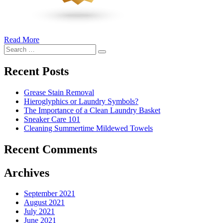
Read More
�6
Search
Ways
Search
for:
to
Cut
Recent Posts
Down
Energy
Grease Stain Removal
Costs
Hieroglyphics or Laundry Symbols?
In
The Importance of a Clean Laundry Basket
The
Sneaker Care 101
Summer�
Cleaning Summertime Mildewed Towels
Recent Comments
Archives
September 2021
August 2021
July 2021
June 2021