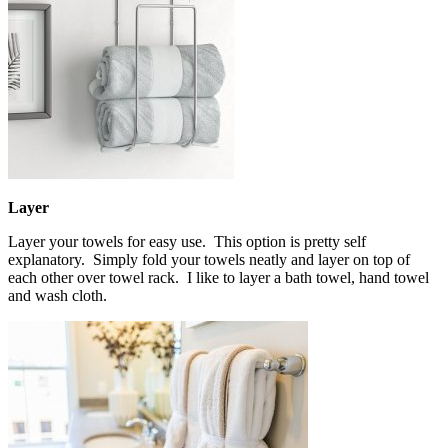
Layer
Layer your towels for easy use. This option is pretty self
explanatory. Simply fold your towels neatly and layer on top of
each other over towel rack. I like to layer a bath towel, hand towel
and wash cloth.