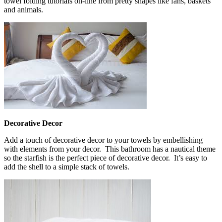
towel folding tutorials on-line from pretty shapes like fans, baskets
and animals.
Decorative Decor
Add a touch of decorative decor to your towels by embellishing
with elements from your decor. This bathroom has a nautical theme
so the starfish is the perfect piece of decorative decor. It’s easy to
add the shell to a simple stack of towels.