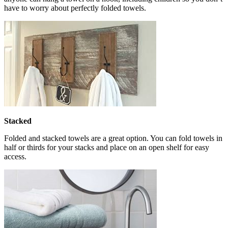
have to worry about perfectly folded towels.
Stacked
Folded and stacked towels are a great option. You can fold towels in
half or thirds for your stacks and place on an open shelf for easy
access.