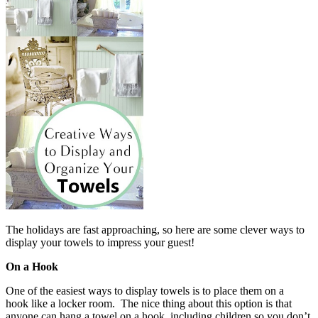
The holidays are fast approaching, so here are some clever ways to
display your towels to impress your guest!
On a Hook
One of the easiest ways to display towels is to place them on a
hook like a locker room. The nice thing about this option is that
anyone can hang a towel on a hook, including children so you don’t