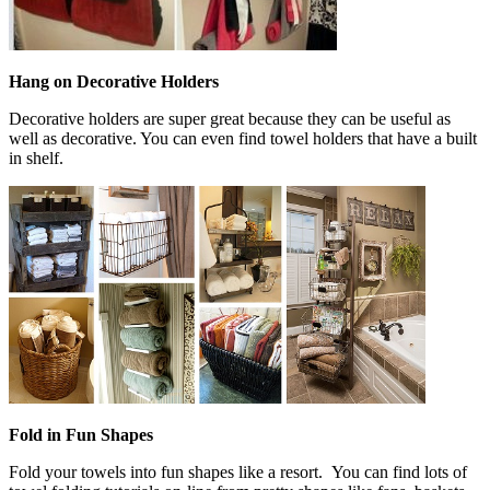
Hang on Decorative Holders
Decorative holders are super great because they can be useful as
well as decorative. You can even find towel holders that have a built
in shelf.
Fold in Fun Shapes
Fold your towels into fun shapes like a resort. You can find lots of