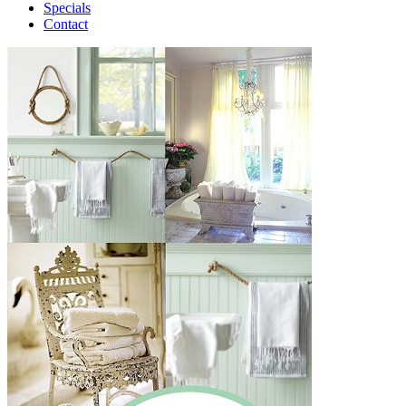
Specials
Contact