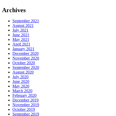
Archives
September 2021
August 2021
July 2021
June 2021
May 2021
April 2021
January 2021
December 2020
November 2020
October 2020
September 2020
August 2020
July 2020
June 2020
May 2020
March 2020
February 2020
December 2019
November 2019
October 2019
September 2019