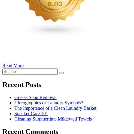
Read More
�6
Search
Ways
Search
for:
to
Cut
Recent Posts
Down
Energy
Grease Stain Removal
Costs
Hieroglyphics or Laundry Symbols?
In
The Importance of a Clean Laundry Basket
The
Sneaker Care 101
Summer�
Cleaning Summertime Mildewed Towels
Recent Comments