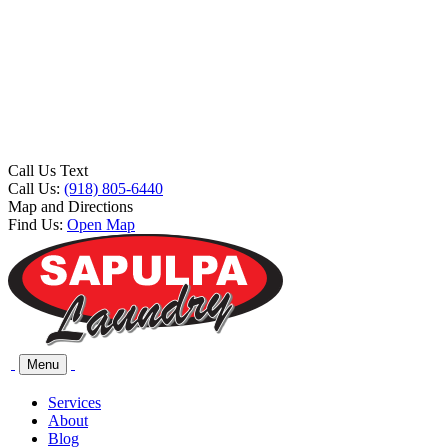
Call Us Text
Call Us:
(918) 805-6440
Map and Directions
Find Us:
Open Map
Menu
Services
About
Blog