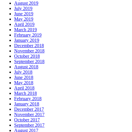
August 2019
July 2019
June 2019
May 2019
April 2019
March 2019
February 2019
January 2019
December 2018
November 2018
October 2018
September 2018
August 2018
July 2018
June 2018
May 2018
April 2018
March 2018
February 2018
January 2018
December 2017
November 2017
October 2017
September 2017
August 2017