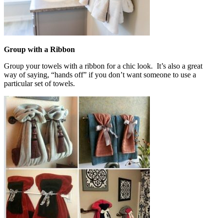
Group with a Ribbon
Group your towels with a ribbon for a chic look. It’s also a great
way of saying, “hands off” if you don’t want someone to use a
particular set of towels.