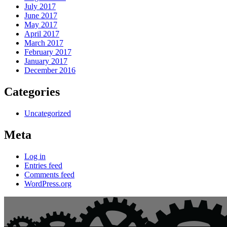
July 2017
June 2017
May 2017
April 2017
March 2017
February 2017
January 2017
December 2016
Categories
Uncategorized
Meta
Log in
Entries feed
Comments feed
WordPress.org