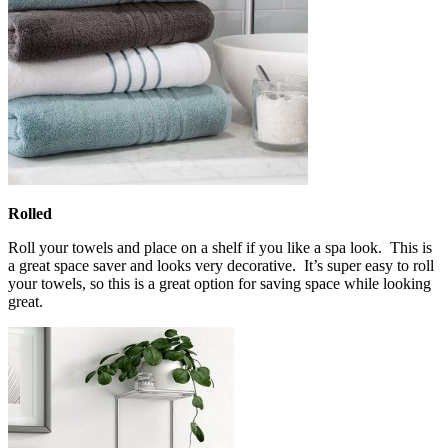
Rolled
Roll your towels and place on a shelf if you like a spa look. This is
a great space saver and looks very decorative. It’s super easy to roll
your towels, so this is a great option for saving space while looking
great.