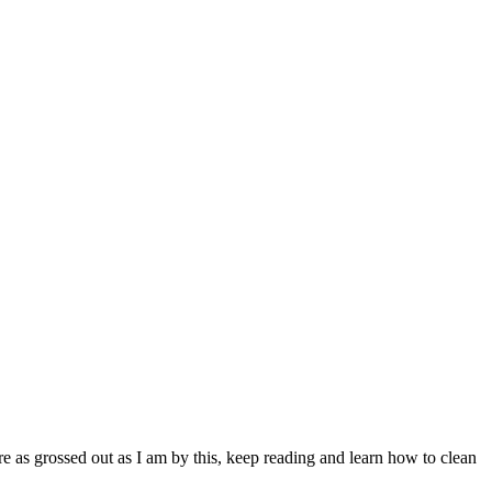
re as grossed out as I am by this, keep reading and learn how to clean