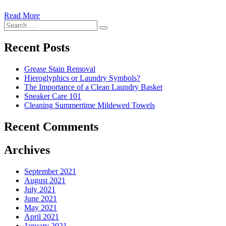
Read More
�6
Search
Ways
Search
for:
to
Cut
Recent Posts
Down
Energy
Grease Stain Removal
Costs
Hieroglyphics or Laundry Symbols?
In
The Importance of a Clean Laundry Basket
The
Sneaker Care 101
Summer�
Cleaning Summertime Mildewed Towels
Recent Comments
Archives
September 2021
August 2021
July 2021
June 2021
May 2021
April 2021
January 2021