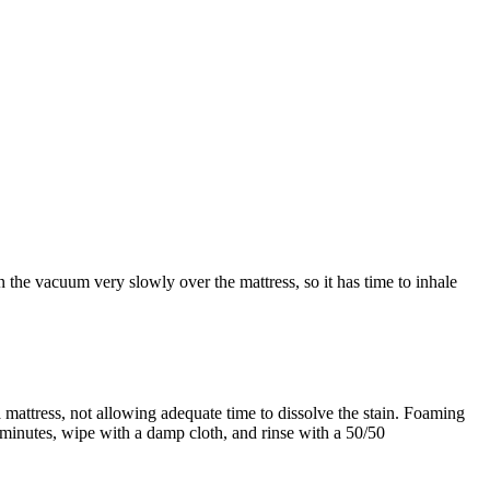
the vacuum very slowly over the mattress, so it has time to inhale
 mattress, not allowing adequate time to dissolve the stain. Foaming
15 minutes, wipe with a damp cloth, and rinse with a 50/50