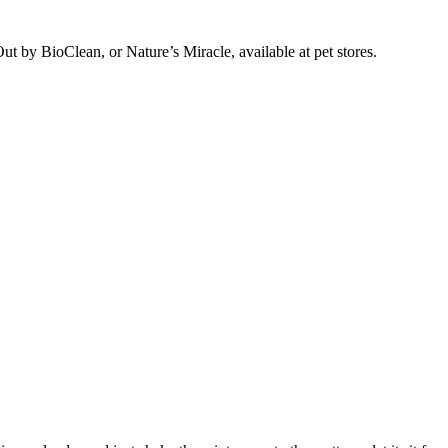
ut by BioClean, or Nature’s Miracle, available at pet stores.