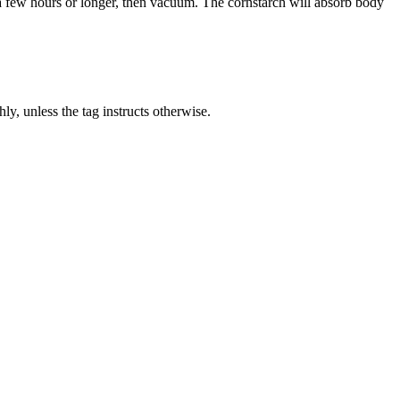
r a few hours or longer, then vacuum. The cornstarch will absorb body
y, unless the tag instructs otherwise.