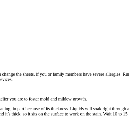
change the sheets, if you or family members have severe allergies. Run 
revices.
likelier you are to foster mold and mildew growth.
ing, in part because of its thickness. Liquids will soak right through a
 it’s thick, so it sits on the surface to work on the stain. Wait 10 to 