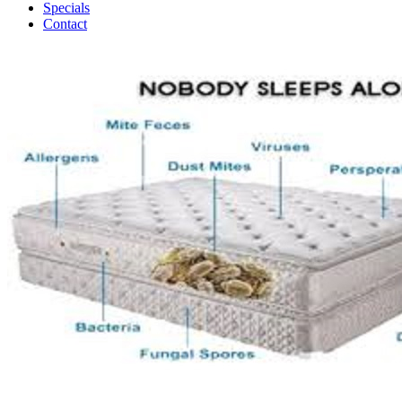
Specials
Contact