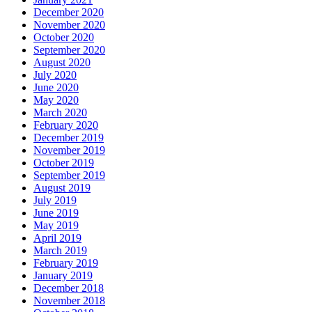
December 2020
November 2020
October 2020
September 2020
August 2020
July 2020
June 2020
May 2020
March 2020
February 2020
December 2019
November 2019
October 2019
September 2019
August 2019
July 2019
June 2019
May 2019
April 2019
March 2019
February 2019
January 2019
December 2018
November 2018