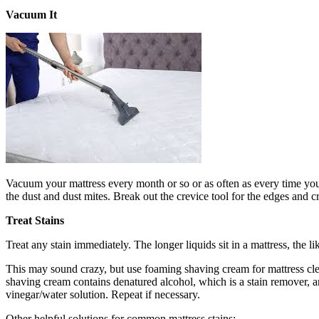
Vacuum It
Vacuum your mattress every month or so or as often as every time you 
the dust and dust mites. Break out the crevice tool for the edges and c
Treat Stains
Treat any stain immediately. The longer liquids sit in a mattress, the 
This may sound crazy, but use foaming shaving cream for mattress clean
shaving cream contains denatured alcohol, which is a stain remover, and
vinegar/water solution. Repeat if necessary.
Other helpful solutions for common mattress stains: