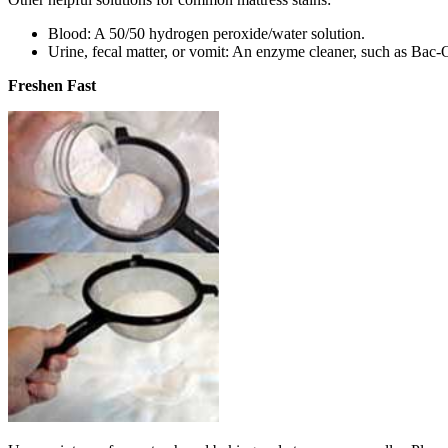
Blood: A 50/50 hydrogen peroxide/water solution.
Urine, fecal matter, or vomit: An enzyme cleaner, such as Bac-O
Freshen Fast