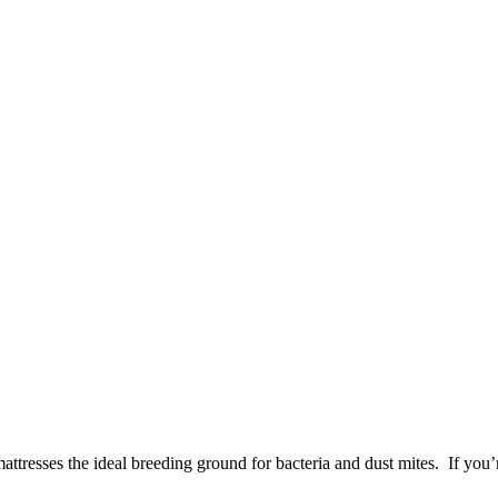
ttresses the ideal breeding ground for bacteria and dust mites. If you’