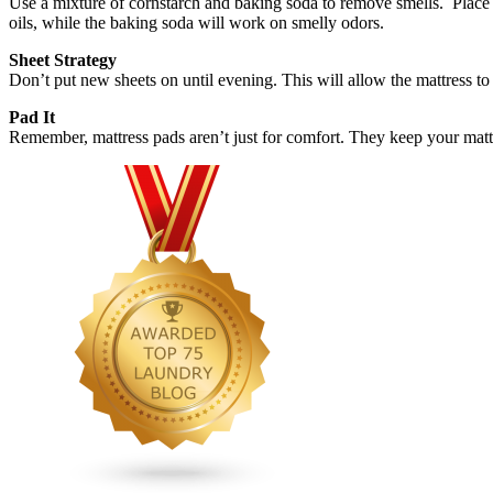
Use a mixture of cornstarch and baking soda to remove smells. Place in
oils, while the baking soda will work on smelly odors.
Sheet Strategy
Don’t put new sheets on until evening. This will allow the mattress to 
Pad It
Remember, mattress pads aren’t just for comfort. They keep your mattr