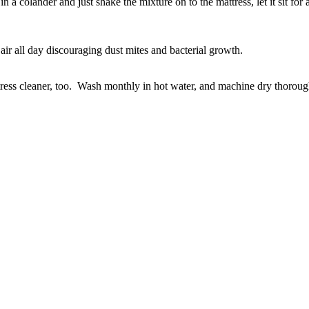
 a colander and just shake the mixture on to the mattress, let it sit fo
air all day discouraging dust mites and bacterial growth.
ess cleaner, too. Wash monthly in hot water, and machine dry thoroughl