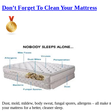
Don’t Forget To Clean Your Mattress
Dust, mold, mildew, body sweat, fungal spores, allergens – all make ma
your mattress for a better, cleaner sleep.