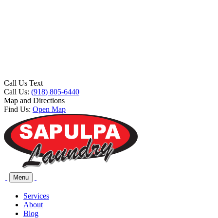
Call Us Text
Call Us:
(918) 805-6440
Map and Directions
Find Us:
Open Map
Menu
Services
About
Blog