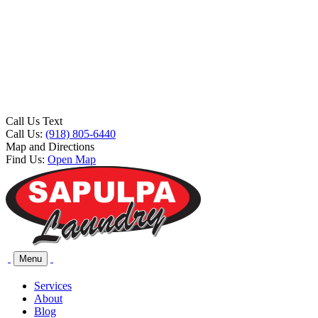
Call Us Text
Call Us:
(918) 805-6440
Map and Directions
Find Us:
Open Map
Menu
Services
About
Blog