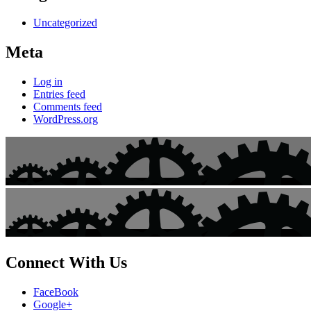
Uncategorized
Meta
Log in
Entries feed
Comments feed
WordPress.org
Connect With Us
FaceBook
Google+