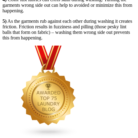
garments wrong side out can help to avoided or minimize this from
happening.
5)
As the garments rub against each other during washing it creates
friction. Friction results in fuzziness and pilling (those pesky lint
balls that form on fabric) – washing them wrong side out prevents
this from happening.