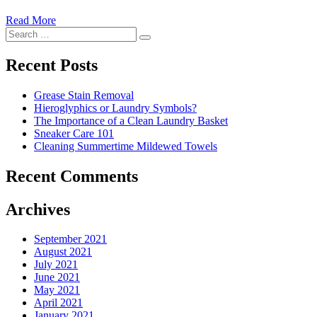
Read More
�6
Search
Ways
Search
for:
to
Cut
Recent Posts
Down
Energy
Grease Stain Removal
Costs
Hieroglyphics or Laundry Symbols?
In
The Importance of a Clean Laundry Basket
The
Sneaker Care 101
Summer�
Cleaning Summertime Mildewed Towels
Recent Comments
Archives
September 2021
August 2021
July 2021
June 2021
May 2021
April 2021
January 2021