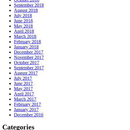
September 2018
August 2018
July 2018
June 2018
May 2018
April 2018
March 2018
February 2018
January 2018
December 2017
November 2017
October 2017
September 2017
August 2017
July 2017
June 2017
May 2017
April 2017
March 2017
February 2017
January 2017
December 2016
Categories