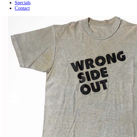
Specials
Contact