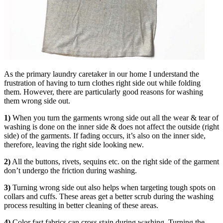
As the primary laundry caretaker in our home I understand the
frustration of having to turn clothes right side out while folding
them. However, there are particularly good reasons for washing
them wrong side out.
1)
When you turn the garments wrong side out all the wear & tear of
washing is done on the inner side & does not affect the outside (right
side) of the garments. If fading occurs, it’s also on the inner side,
therefore, leaving the right side looking new.
2)
All the buttons, rivets, sequins etc. on the right side of the garment
don’t undergo the friction during washing.
3)
Turning wrong side out also helps when targeting tough spots on
collars and cuffs. These areas get a better scrub during the washing
process resulting in better cleaning of these areas.
4)
Color fast fabrics can cross stain during washing. Turning the