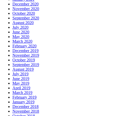
December 2020
November 2020
October 2020
September 2020
August 2020
July 2020
June 2020
May 2020
March 2020
February 2020
December 2019
November 2019
October 2019
September 2019
August 2019
July 2019
June 2019
May 2019
April 2019
March 2019
February 2019
January 2019
December 2018
November 2018
October 2018