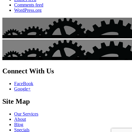
Comments feed
WordPress.org
Connect With Us
FaceBook
Google+
Site Map
Our Services
About
Blog
Specials