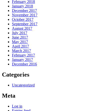
February 2018
January 2018
December 2017
November 2017
October 2017
September 2017
August 2017
July 2017
June 2017
May 2017
April 2017
March 2017
February 2017
January 2017
December 2016
Categories
Uncategorized
Meta
Log in
Entries feed