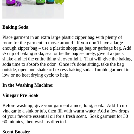
Baking Soda
Place garment in an extra large plastic zipper bag with plenty of
room for the garment to move around. If you don’t have a large
enough zipper bag – use a plastic shopping bag or garbage bag. Add
½ cup of baking soda, seal or tie the bag securely, give it a quick
shake and let the entire thing sit overnight. That will give the baking
soda time to absorb the odor. Once it’s done sitting, take the bag
outside, open and shake off excess baking soda. Tumble garment in
low or no heat drying cycle to help.
In the Washing Machine:
Vinegar Pre-Soak
Before washing, give your garment a nice, long, soak. Add 1 cup
vinegar to a sink or tub, then fill with warm water. Add a few drops
of your favorite essential oil for a fresh scent. Soak garment for 30-
60 minutes, then wash as directed.
Scent Booster