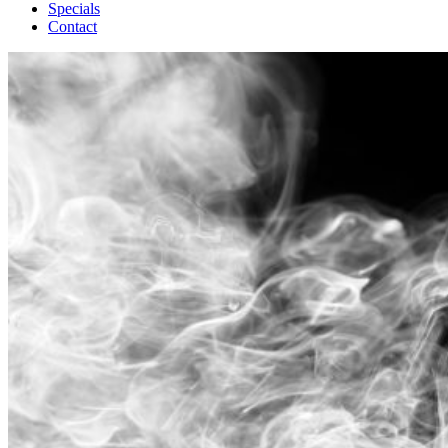
Specials
Contact