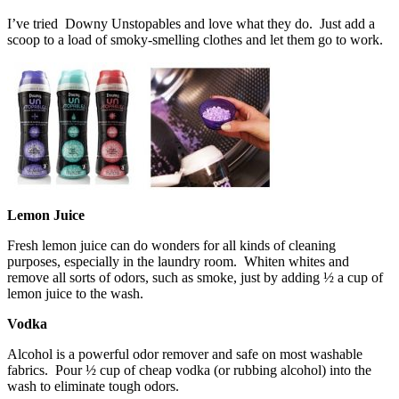
I’ve tried Downy Unstopables and love what they do. Just add a
scoop to a load of smoky-smelling clothes and let them go to work.
Lemon Juice
Fresh lemon juice can do wonders for all kinds of cleaning
purposes, especially in the laundry room. Whiten whites and
remove all sorts of odors, such as smoke, just by adding ½ a cup of
lemon juice to the wash.
Vodka
Alcohol is a powerful odor remover and safe on most washable
fabrics. Pour ½ cup of cheap vodka (or rubbing alcohol) into the
wash to eliminate tough odors.