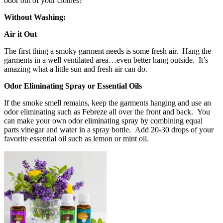
odor out of your clothes?
Without Washing:
Air it Out
The first thing a smoky garment needs is some fresh air. Hang the
garments in a well ventilated area…even better hang outside. It’s
amazing what a little sun and fresh air can do.
Odor Eliminating Spray or Essential Oils
If the smoke smell remains, keep the garments hanging and use an
odor eliminating such as Febreze all over the front and back. You
can make your own odor eliminating spray by combining equal
parts vinegar and water in a spray bottle. Add 20-30 drops of your
favorite essential oil such as lemon or mint oil.