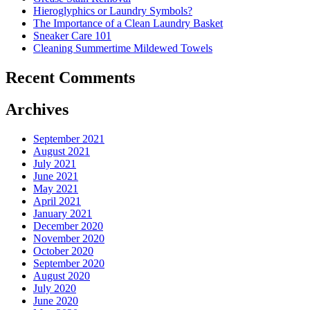
Costs
Hieroglyphics or Laundry Symbols?
In
The Importance of a Clean Laundry Basket
The
Sneaker Care 101
Summer�
Cleaning Summertime Mildewed Towels
Recent Comments
Archives
September 2021
August 2021
July 2021
June 2021
May 2021
April 2021
January 2021
December 2020
November 2020
October 2020
September 2020
August 2020
July 2020
June 2020