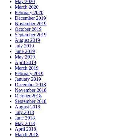
May 2020
March 2020
February 2020
December 2019
November 2019
October 2019
September 2019
August 2019
July 2019
June 2019
May 2019
April 2019
March 2019
February 2019
January 2019
December 2018
November 2018
October 2018
September 2018
August 2018
July 2018
June 2018
May 2018
April 2018
March 2018