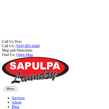
Call Us Text
Call Us:
(918) 805-6440
Map and Directions
Find Us:
Open Map
Menu
Services
About
Blog