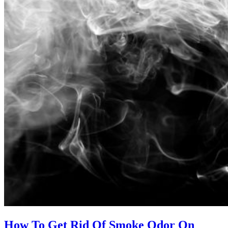
How To Get Rid Of Smoke Odor On