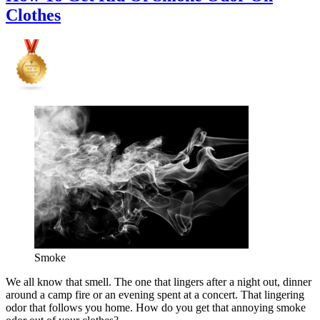
Clothes
Smoke
We all know that smell. The one that lingers after a night out, dinner
around a camp fire or an evening spent at a concert. That lingering
odor that follows you home. How do you get that annoying smoke