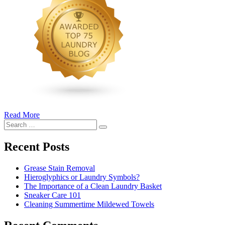
Read More
�6
Search
Ways
Search
for:
to
Cut
Recent Posts
Down
Energy
Grease Stain Removal
Costs
Hieroglyphics or Laundry Symbols?
In
The Importance of a Clean Laundry Basket
The
Sneaker Care 101
Summer�
Cleaning Summertime Mildewed Towels