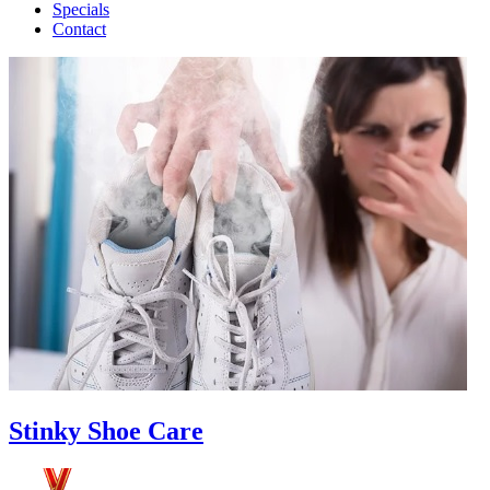
Specials
Contact
Stinky Shoe Care