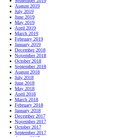
September 2019
August 2019
July 2019
June 2019
May 2019
April 2019
March 2019
February 2019
January 2019
December 2018
November 2018
October 2018
September 2018
August 2018
July 2018
June 2018
May 2018
April 2018
March 2018
February 2018
January 2018
December 2017
November 2017
October 2017
September 2017