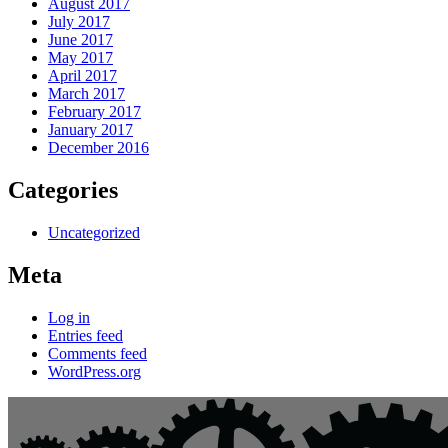
August 2017
July 2017
June 2017
May 2017
April 2017
March 2017
February 2017
January 2017
December 2016
Categories
Uncategorized
Meta
Log in
Entries feed
Comments feed
WordPress.org