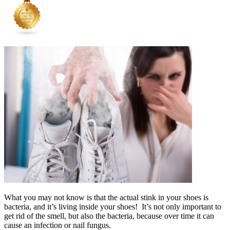
What you may not know is that the actual stink in your shoes is
bacteria, and it’s living inside your shoes! It’s not only important to
get rid of the smell, but also the bacteria, because over time it can
cause an infection or nail fungus.