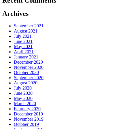
Recent Comments
Archives
September 2021
August 2021
July 2021
June 2021
May 2021
April 2021
January 2021
December 2020
November 2020
October 2020
September 2020
August 2020
July 2020
June 2020
May 2020
March 2020
February 2020
December 2019
November 2019
October 2019