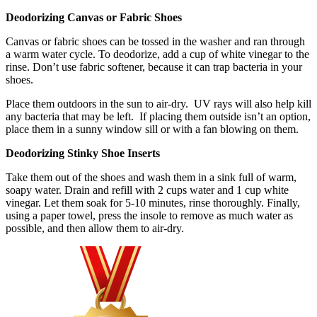
Deodorizing Canvas or Fabric Shoes
Canvas or fabric shoes can be tossed in the washer and ran through
a warm water cycle. To deodorize, add a cup of white vinegar to the
rinse. Don’t use fabric softener, because it can trap bacteria in your
shoes.
Place them outdoors in the sun to air-dry. UV rays will also help kill
any bacteria that may be left. If placing them outside isn’t an option,
place them in a sunny window sill or with a fan blowing on them.
Deodorizing Stinky Shoe Inserts
Take them out of the shoes and wash them in a sink full of warm,
soapy water. Drain and refill with 2 cups water and 1 cup white
vinegar. Let them soak for 5-10 minutes, rinse thoroughly. Finally,
using a paper towel, press the insole to remove as much water as
possible, and then allow them to air-dry.