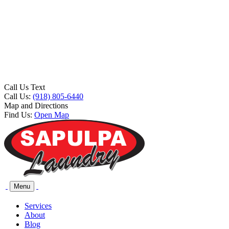
Call Us Text
Call Us:
(918) 805-6440
Map and Directions
Find Us:
Open Map
Menu
Services
About
Blog