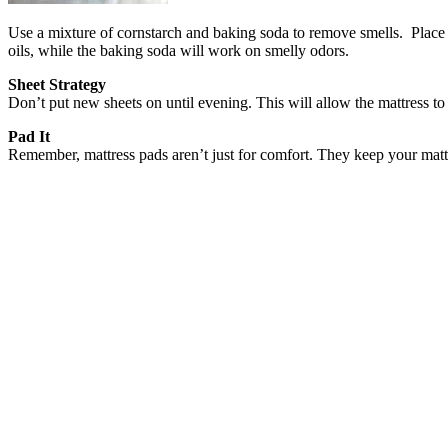
Use a mixture of cornstarch and baking soda to remove smells. Place in
oils, while the baking soda will work on smelly odors.
Sheet Strategy
Don’t put new sheets on until evening. This will allow the mattress to 
Pad It
Remember, mattress pads aren’t just for comfort. They keep your mattr