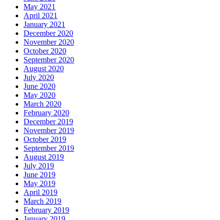
May 2021
April 2021
January 2021
December 2020
November 2020
October 2020
September 2020
August 2020
July 2020
June 2020
May 2020
March 2020
February 2020
December 2019
November 2019
October 2019
September 2019
August 2019
July 2019
June 2019
May 2019
April 2019
March 2019
February 2019
January 2019