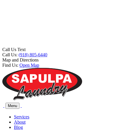
Call Us Text
Call Us:
(918) 805-6440
Map and Directions
Find Us:
Open Map
Menu
Services
About
Blog