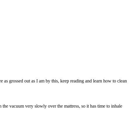
re as grossed out as I am by this, keep reading and learn how to clean
the vacuum very slowly over the mattress, so it has time to inhale