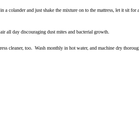
 a colander and just shake the mixture on to the mattress, let it sit fo
air all day discouraging dust mites and bacterial growth.
ess cleaner, too. Wash monthly in hot water, and machine dry thoroughl