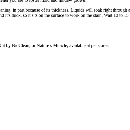
likelier you are to foster mold and mildew growth.
ing, in part because of its thickness. Liquids will soak right through a
 it’s thick, so it sits on the surface to work on the stain. Wait 10 to 
ut by BioClean, or Nature’s Miracle, available at pet stores.