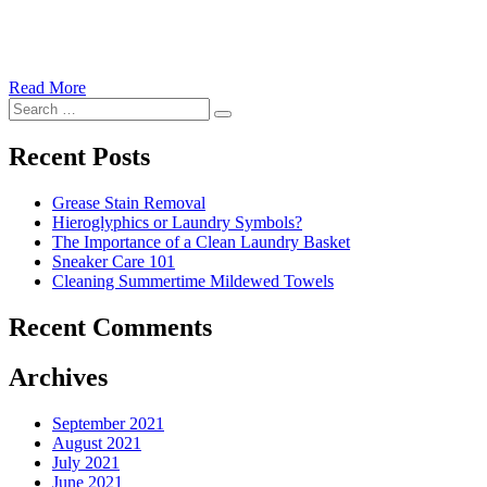
Read More
�6
Search
Ways
Search
for:
to
Cut
Recent Posts
Down
Energy
Grease Stain Removal
Costs
Hieroglyphics or Laundry Symbols?
In
The Importance of a Clean Laundry Basket
The
Sneaker Care 101
Summer�
Cleaning Summertime Mildewed Towels
Recent Comments
Archives
September 2021
August 2021
July 2021
June 2021