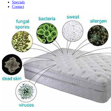
Specials
Contact