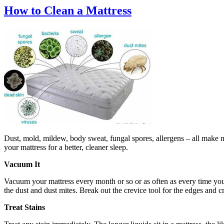
How to Clean a Mattress
Dust, mold, mildew, body sweat, fungal spores, allergens – all make ma
your mattress for a better, cleaner sleep.
Vacuum It
Vacuum your mattress every month or so or as often as every time you 
the dust and dust mites. Break out the crevice tool for the edges and c
Treat Stains