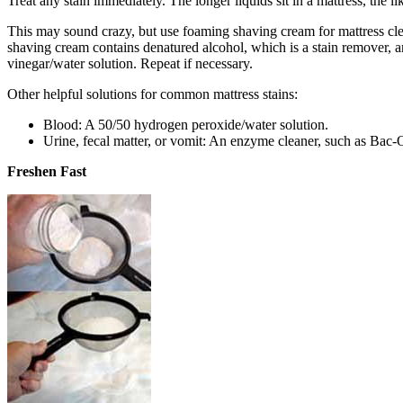
Treat any stain immediately. The longer liquids sit in a mattress, the 
This may sound crazy, but use foaming shaving cream for mattress clean
shaving cream contains denatured alcohol, which is a stain remover, and
vinegar/water solution. Repeat if necessary.
Other helpful solutions for common mattress stains:
Blood: A 50/50 hydrogen peroxide/water solution.
Urine, fecal matter, or vomit: An enzyme cleaner, such as Bac-O
Freshen Fast