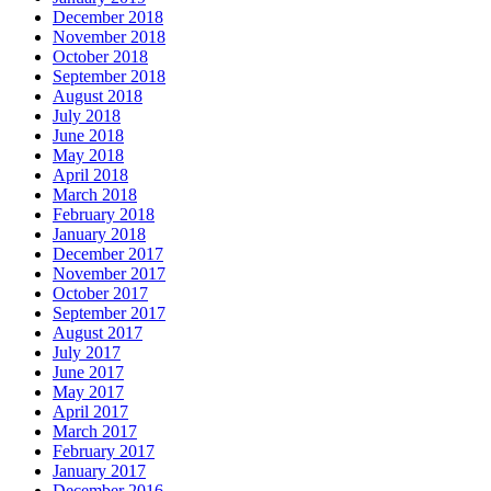
December 2018
November 2018
October 2018
September 2018
August 2018
July 2018
June 2018
May 2018
April 2018
March 2018
February 2018
January 2018
December 2017
November 2017
October 2017
September 2017
August 2017
July 2017
June 2017
May 2017
April 2017
March 2017
February 2017
January 2017
December 2016