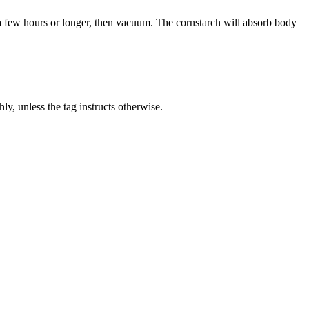
r a few hours or longer, then vacuum. The cornstarch will absorb body
y, unless the tag instructs otherwise.