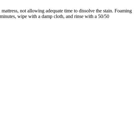
 mattress, not allowing adequate time to dissolve the stain. Foaming
15 minutes, wipe with a damp cloth, and rinse with a 50/50