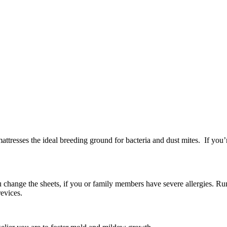
ttresses the ideal breeding ground for bacteria and dust mites. If you’
change the sheets, if you or family members have severe allergies. Run 
revices.