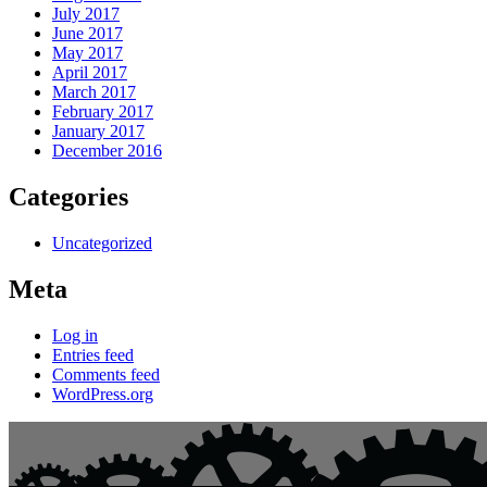
July 2017
June 2017
May 2017
April 2017
March 2017
February 2017
January 2017
December 2016
Categories
Uncategorized
Meta
Log in
Entries feed
Comments feed
WordPress.org