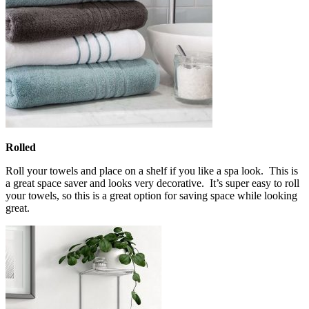
Rolled
Roll your towels and place on a shelf if you like a spa look. This is
a great space saver and looks very decorative. It’s super easy to roll
your towels, so this is a great option for saving space while looking
great.