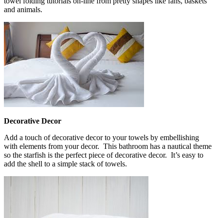
towel folding tutorials on-line from pretty shapes like fans, baskets
and animals.
Decorative Decor
Add a touch of decorative decor to your towels by embellishing
with elements from your decor. This bathroom has a nautical theme
so the starfish is the perfect piece of decorative decor. It’s easy to
add the shell to a simple stack of towels.