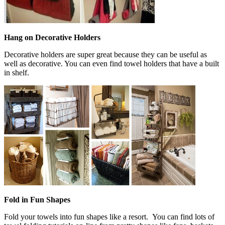
Hang on Decorative Holders
Decorative holders are super great because they can be useful as
well as decorative. You can even find towel holders that have a built
in shelf.
Fold in Fun Shapes
Fold your towels into fun shapes like a resort. You can find lots of