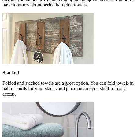
have to worry about perfectly folded towels.
Stacked
Folded and stacked towels are a great option. You can fold towels in
half or thirds for your stacks and place on an open shelf for easy
access.