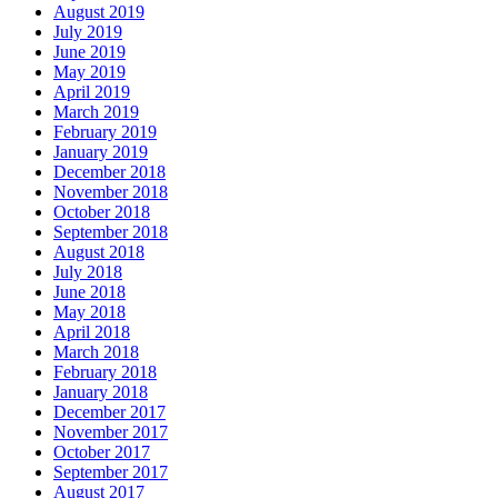
August 2019
July 2019
June 2019
May 2019
April 2019
March 2019
February 2019
January 2019
December 2018
November 2018
October 2018
September 2018
August 2018
July 2018
June 2018
May 2018
April 2018
March 2018
February 2018
January 2018
December 2017
November 2017
October 2017
September 2017
August 2017