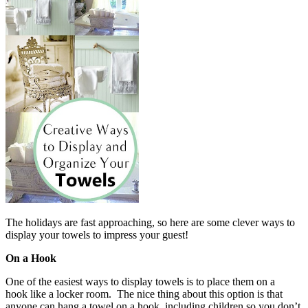
The holidays are fast approaching, so here are some clever ways to
display your towels to impress your guest!
On a Hook
One of the easiest ways to display towels is to place them on a
hook like a locker room. The nice thing about this option is that
anyone can hang a towel on a hook, including children so you don’t