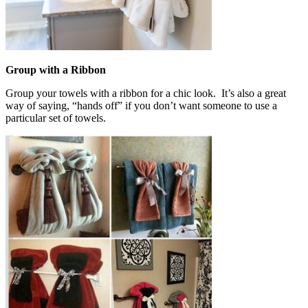
Group with a Ribbon
Group your towels with a ribbon for a chic look. It’s also a great
way of saying, “hands off” if you don’t want someone to use a
particular set of towels.