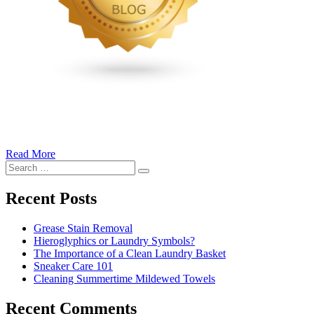
Read More
�6
Search
Ways
Search
for:
to
Cut
Recent Posts
Down
Energy
Grease Stain Removal
Costs
Hieroglyphics or Laundry Symbols?
In
The Importance of a Clean Laundry Basket
The
Sneaker Care 101
Summer�
Cleaning Summertime Mildewed Towels
Recent Comments