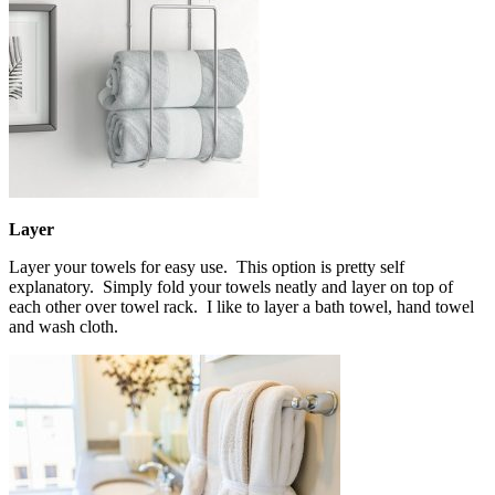
Layer
Layer your towels for easy use. This option is pretty self
explanatory. Simply fold your towels neatly and layer on top of
each other over towel rack. I like to layer a bath towel, hand towel
and wash cloth.