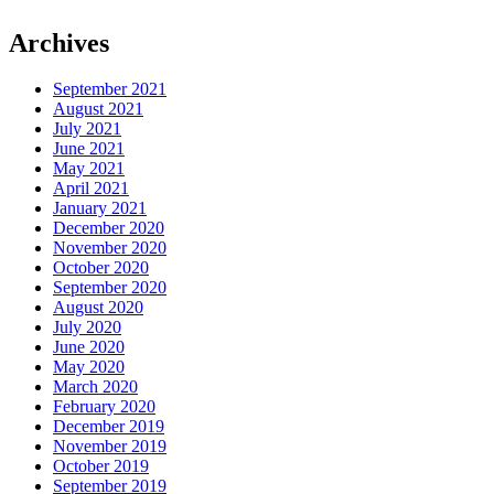
Archives
September 2021
August 2021
July 2021
June 2021
May 2021
April 2021
January 2021
December 2020
November 2020
October 2020
September 2020
August 2020
July 2020
June 2020
May 2020
March 2020
February 2020
December 2019
November 2019
October 2019
September 2019