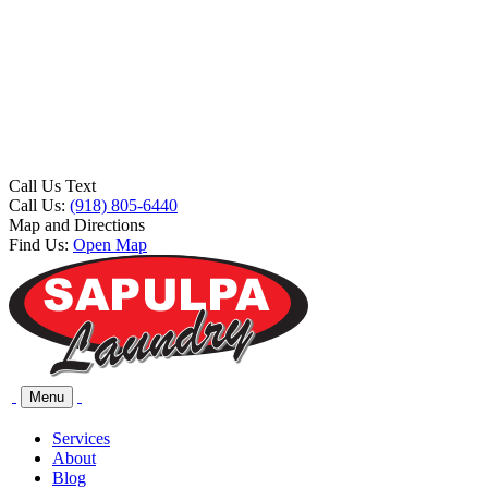
Call Us Text
Call Us:
(918) 805-6440
Map and Directions
Find Us:
Open Map
Menu
Services
About
Blog