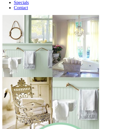
Specials
Contact