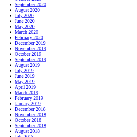
September 2020
August 2020
July 2020
June 2020
May 2020
March 2020
February 2020
December 2019
November 2019
October 2019
September 2019
August 2019
July 2019
June 2019
May 2019
April 2019
March 2019
February 2019
January 2019
December 2018
November 2018
October 2018
September 2018
August 2018
July 2018