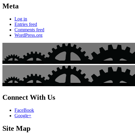
Meta
Log in
Entries feed
Comments feed
WordPress.org
Connect With Us
FaceBook
Google+
Site Map