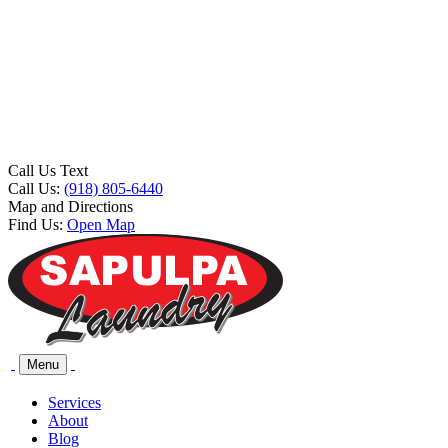
Call Us Text
Call Us:
(918) 805-6440
Map and Directions
Find Us:
Open Map
Menu
Services
About
Blog