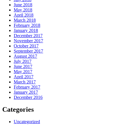
June 2018
May 2018
April 2018
March 2018
February 2018
January 2018
December 2017
November 2017
October 2017
September 2017
August 2017
July 2017
June 2017
May 2017
April 2017
March 2017
February 2017
January 2017
December 2016
Categories
Uncategorized