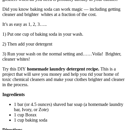
Did you know baking soda can work magic — including getting
cleaner and brighter whites at a fraction of the cost.
It’s as easy as 1, 2, 3…..
1) Put one cup of baking soda in your wash.
2) Then add your detergent
3) Run your wash on the normal setting and……Voila! Brighter,
cleaner whites!
Try this DIY
homemade laundry detergent recipe.
This is a
project that will save you money and
help you rid your home of
toxic chemical cleaners and make your clothes brighter and cleaner
in the process.
Ingredients
1 bar (or 4.5 ounces) shaved bar soap (a homemade laundry
bar, Ivory, or Zote)
1 cup Borax
1 cup baking soda
Directions