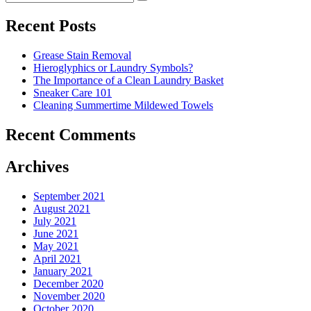
Search
for:
to
Cut
Recent Posts
Down
Energy
Grease Stain Removal
Costs
Hieroglyphics or Laundry Symbols?
In
The Importance of a Clean Laundry Basket
The
Sneaker Care 101
Summer�
Cleaning Summertime Mildewed Towels
Recent Comments
Archives
September 2021
August 2021
July 2021
June 2021
May 2021
April 2021
January 2021
December 2020
November 2020
October 2020