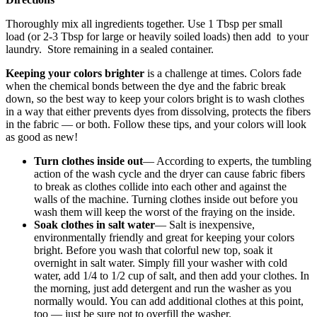
Thoroughly mix all ingredients together. Use 1 Tbsp per small
load (or 2-3 Tbsp for large or heavily soiled loads) then add to your
laundry. Store remaining in a sealed container.
Keeping your colors brighter
is a challenge at times. Colors fade
when the chemical bonds between the dye and the fabric break
down, so the best way to keep your colors bright is to wash clothes
in a way that either prevents dyes from dissolving, protects the fibers
in the fabric — or both. Follow these tips, and your colors will look
as good as new!
Turn clothes inside out
— According to experts, the tumbling
action of the wash cycle and the dryer can cause fabric fibers
to break as clothes collide into each other and against the
walls of the machine. Turning clothes inside out before you
wash them will keep the worst of the fraying on the inside.
Soak clothes in salt water
— Salt is inexpensive,
environmentally friendly and great for keeping your colors
bright. Before you wash that colorful new top, soak it
overnight in salt water. Simply fill your washer with cold
water, add 1/4 to 1/2 cup of salt, and then add your clothes. In
the morning, just add detergent and run the washer as you
normally would. You can add additional clothes at this point,
too — just be sure not to overfill the washer.