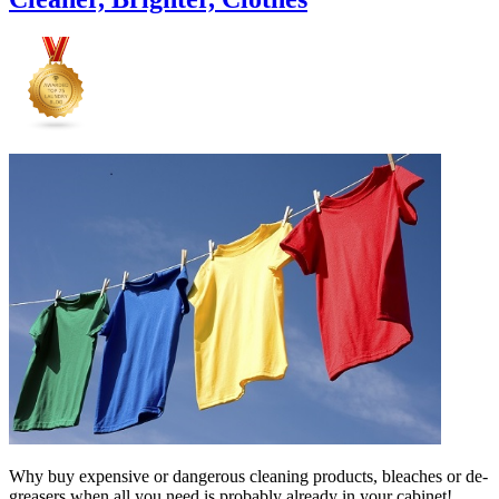
Why buy expensive or dangerous cleaning products, bleaches or de-
greasers when all you need is probably already in your cabinet!