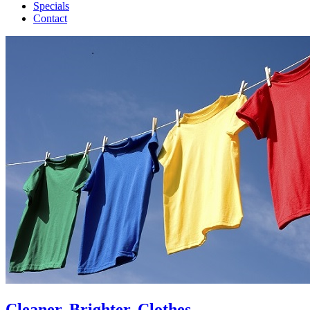
Specials
Contact
Cleaner, Brighter, Clothes