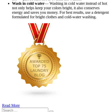
Wash in cold water
— Washing in cold water instead of hot
not only helps keep your colors bright, it also conserves
energy and saves you money. For best results, use a detergent
formulated for bright clothes and cold-water washing.
Read More
�6
Search
Ways