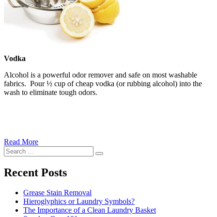
Vodka
Alcohol is a powerful odor remover and safe on most washable
fabrics. Pour ½ cup of cheap vodka (or rubbing alcohol) into the
wash to eliminate tough odors.
Read More
�6
Search
Ways
Search
for:
to
Cut
Recent Posts
Down
Energy
Grease Stain Removal
Costs
Hieroglyphics or Laundry Symbols?
In
The Importance of a Clean Laundry Basket
The