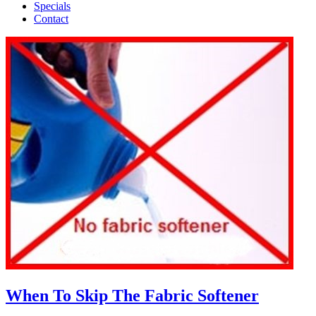
Specials
Contact
When To Skip The Fabric Softener