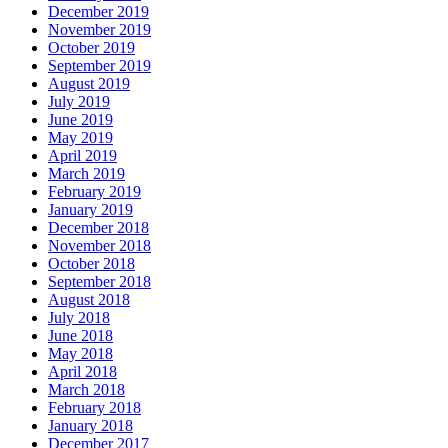
December 2019
November 2019
October 2019
September 2019
August 2019
July 2019
June 2019
May 2019
April 2019
March 2019
February 2019
January 2019
December 2018
November 2018
October 2018
September 2018
August 2018
July 2018
June 2018
May 2018
April 2018
March 2018
February 2018
January 2018
December 2017