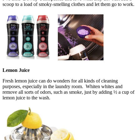
scoop to a load of smoky-smelling clothes and let them go to work.
Lemon Juice
Fresh lemon juice can do wonders for all kinds of cleaning
purposes, especially in the laundry room. Whiten whites and
remove all sorts of odors, such as smoke, just by adding ½ a cup of
lemon juice to the wash.