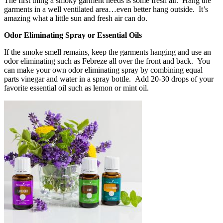
The first thing a smoky garment needs is some fresh air. Hang the
garments in a well ventilated area…even better hang outside. It’s
amazing what a little sun and fresh air can do.
Odor Eliminating Spray or Essential Oils
If the smoke smell remains, keep the garments hanging and use an
odor eliminating such as Febreze all over the front and back. You
can make your own odor eliminating spray by combining equal
parts vinegar and water in a spray bottle. Add 20-30 drops of your
favorite essential oil such as lemon or mint oil.