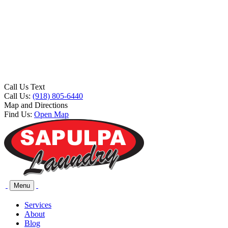
Call Us Text
Call Us:
(918) 805-6440
Map and Directions
Find Us:
Open Map
Menu
Services
About
Blog