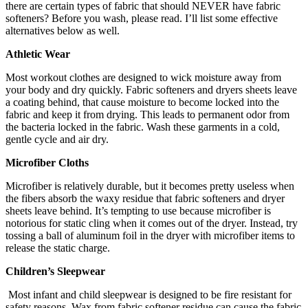
there are certain types of fabric that should NEVER have fabric
softeners? Before you wash, please read. I’ll list some effective
alternatives below as well.
Athletic Wear
Most workout clothes are designed to wick moisture away from
your body and dry quickly. Fabric softeners and dryers sheets leave
a coating behind, that cause moisture to become locked into the
fabric and keep it from drying. This leads to permanent odor from
the bacteria locked in the fabric. Wash these garments in a cold,
gentle cycle and air dry.
Microfiber Cloths
Microfiber is relatively durable, but it becomes pretty useless when
the fibers absorb the waxy residue that fabric softeners and dryer
sheets leave behind. It’s tempting to use because microfiber is
notorious for static cling when it comes out of the dryer. Instead, try
tossing a ball of aluminum foil in the dryer with microfiber items to
release the static charge.
Children’s Sleepwear
Most infant and child sleepwear is designed to be fire resistant for
safety reasons. Wax from fabric softener residue can cause the fabric