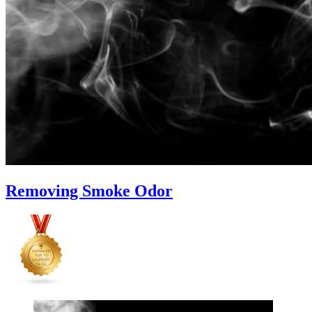
Removing Smoke Odor