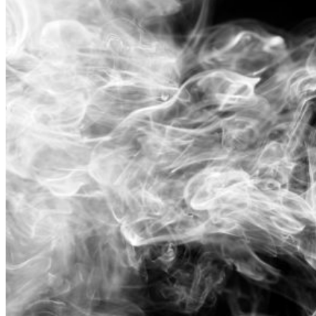
In
The
Summer�