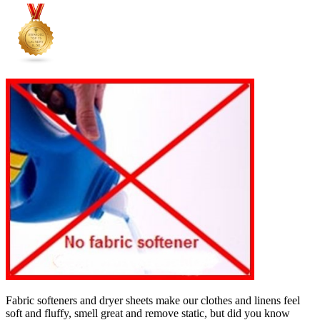
Fabric softeners and dryer sheets make our clothes and linens feel
soft and fluffy, smell great and remove static, but did you know