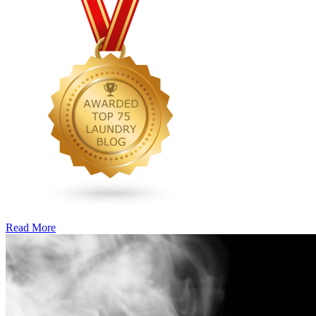
Read More
�6
Ways
to
Cut
Down
Energy
Costs