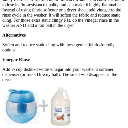
to lose its fire-resistance quality and can make it highly flammable.
Instead of using fabric softener or a dryer sheet, add vinegar to the
rinse cycle in the washer. It will soften the fabric and reduce static
cling. For those extra static clingy PJs, do the vinegar rinse in the
washer AND add a foil ball in the dryer.
Alternatives
Soften and reduce static cling with these gentle, fabric-friendly
options:
Vinegar Rinse
Add ½ cup distilled white vinegar into your washer’s softener
dispenser (or use a Downy ball). The smell will disappear in the
dryer.