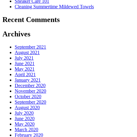
Sneaker Care 101
Summer�
Cleaning Summertime Mildewed Towels
Recent Comments
Archives
September 2021
August 2021
July 2021
June 2021
May 2021
April 2021
January 2021
December 2020
November 2020
October 2020
September 2020
August 2020
July 2020
June 2020
May 2020
March 2020
February 2020