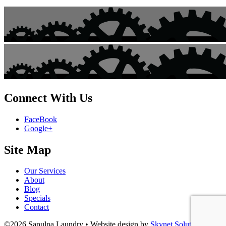
Connect With Us
FaceBook
Google+
Site Map
Our Services
About
Blog
Specials
Contact
©2026 Sapulpa Laundry • Website design by
Skynet Solutions