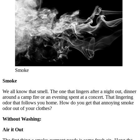
Smoke
Smoke
We all know that smell. The one that lingers after a night out, dinner
around a camp fire or an evening spent at a concert. That lingering
odor that follows you home. How do you get that annoying smoke
odor out of your clothes?
Without Washing:
Air it Out