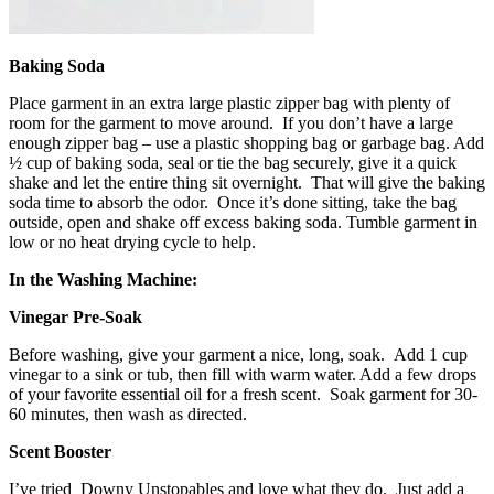
Baking Soda
Place garment in an extra large plastic zipper bag with plenty of
room for the garment to move around. If you don’t have a large
enough zipper bag – use a plastic shopping bag or garbage bag. Add
½ cup of baking soda, seal or tie the bag securely, give it a quick
shake and let the entire thing sit overnight. That will give the baking
soda time to absorb the odor. Once it’s done sitting, take the bag
outside, open and shake off excess baking soda. Tumble garment in
low or no heat drying cycle to help.
In the Washing Machine:
Vinegar Pre-Soak
Before washing, give your garment a nice, long, soak. Add 1 cup
vinegar to a sink or tub, then fill with warm water. Add a few drops
of your favorite essential oil for a fresh scent. Soak garment for 30-
60 minutes, then wash as directed.
Scent Booster
I’ve tried Downy Unstopables and love what they do. Just add a