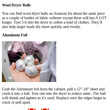
Wool Dryer Balls
You can find wool dryer balls on Amazon for about the same price
as a couple of bottles of fabric softener except these will last A LOT
longer. Toss 5-6 into the dryer to soften a load of clothes. They’ll
also help larger loads dry more quickly and evenly.
Aluminum Foil
Grab the Aluminum foil from the cabinet, pull a 12”-18” sheet and
crush it into a ball. Toss one into the dryer to reduce static. The ball
will shrink and tighten as it’s used. Replace once the edges begin to
crack or pull apart.