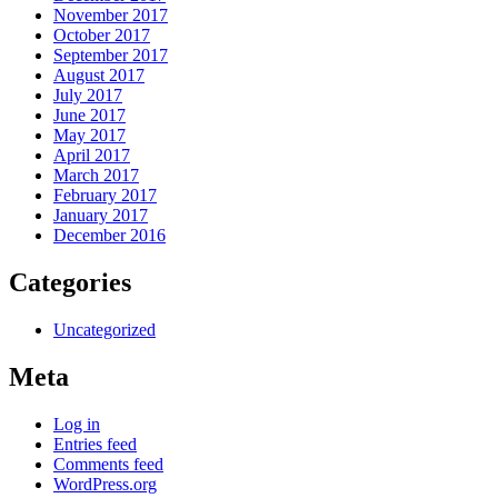
November 2017
October 2017
September 2017
August 2017
July 2017
June 2017
May 2017
April 2017
March 2017
February 2017
January 2017
December 2016
Categories
Uncategorized
Meta
Log in
Entries feed
Comments feed
WordPress.org