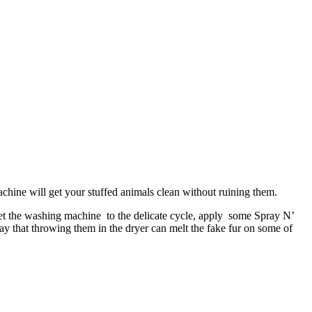
chine will get your stuffed animals clean without ruining them.
 Set the washing machine to the delicate cycle, apply some Spray N’
ay that throwing them in the dryer can melt the fake fur on some of