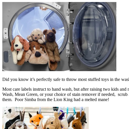
Did you know it’s perfectly safe to throw most stuffed toys in the w
Most care labels instruct to hand wash, but after raising two kids an
Wash, Mean Green, or your choice of stain remover if needed, scrub a 
them. Poor Simba from the Lion King had a melted mane!