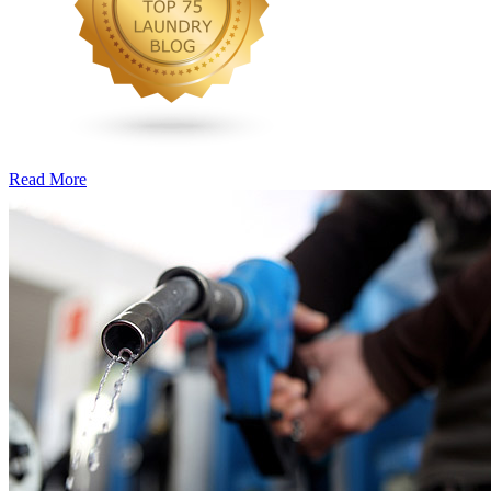
Read More
�6
Ways
to
Cut
Down
Energy
Costs
In
The
Summer�