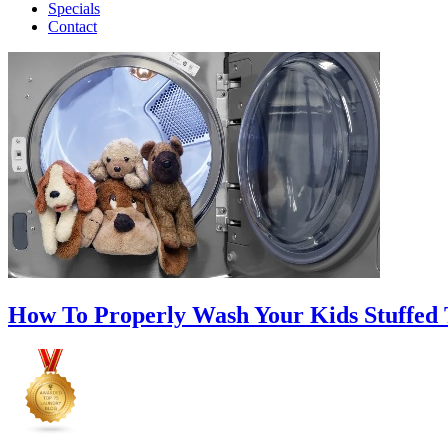
Specials
Contact
How To Properly Wash Your Kids Stuffed 