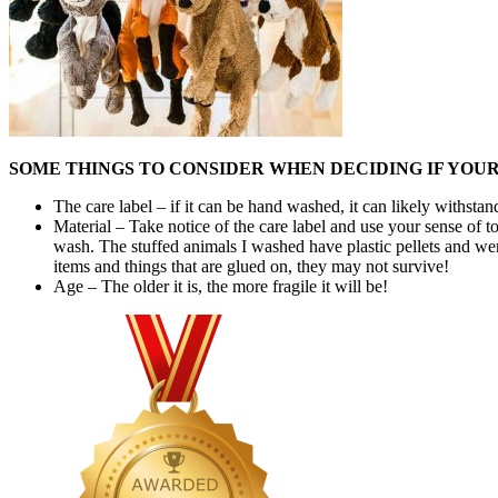
SOME THINGS TO CONSIDER WHEN DECIDING IF YOU
The care label – if it can be hand washed, it can likely withs
Material – Take notice of the care label and use your sense of to
wash. The stuffed animals I washed have plastic pellets and we
items and things that are glued on, they may not survive!
Age – The older it is, the more fragile it will be!