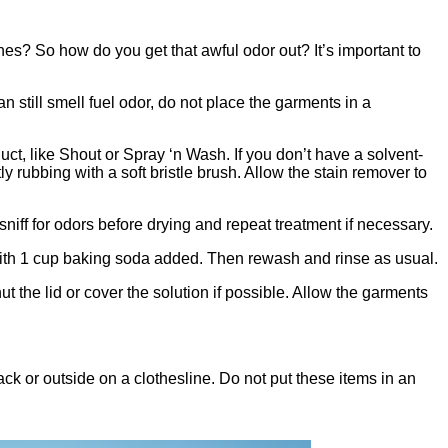
es? So how do you get that awful odor out? It’s important to
till smell fuel odor, do not place the garments in a
ct, like Shout or Spray ‘n Wash. If you don’t have a solvent-
ly rubbing with a soft bristle brush. Allow the stain remover to
sniff for odors before drying and repeat treatment if necessary.
c with 1 cup baking soda added. Then rewash and rinse as usual.
 the lid or cover the solution if possible. Allow the garments
rack or outside on a clothesline. Do not put these items in an