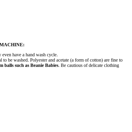
 MACHINE:
ay even have a hand wash cycle.
l to be washed. Polyester and acetate (a form of cotton) are fine to
 balls such as Beanie Babies
. Be cautious of delicate clothing