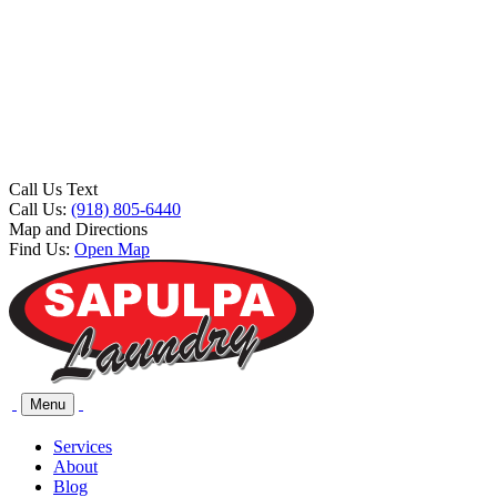
Call Us Text
Call Us:
(918) 805-6440
Map and Directions
Find Us:
Open Map
Menu
Services
About
Blog