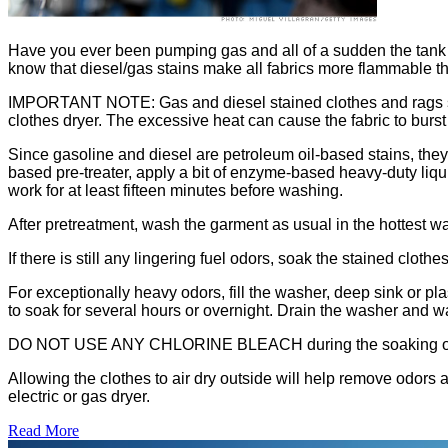
Have you ever been pumping gas and all of a sudden the tank is
know that diesel/gas stains make all fabrics more flammable tha
IMPORTANT NOTE: Gas and diesel stained clothes and rags shoul
clothes dryer. The excessive heat can cause the fabric to burst
Since gasoline and diesel are petroleum oil-based stains, they
based pre-treater, apply a bit of enzyme-based heavy-duty liquid 
work for at least fifteen minutes before washing.
After pretreatment, wash the garment as usual in the hottest wat
If there is still any lingering fuel odors, soak the stained cl
For exceptionally heavy odors, fill the washer, deep sink or p
to soak for several hours or overnight. Drain the washer and w
DO NOT USE ANY CHLORINE BLEACH during the soaking or 
Allowing the clothes to air dry outside will help remove odors a
electric or gas dryer.
Read More
�6