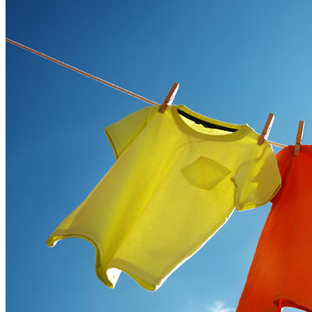
Ways
to
Cut
Down
Energy
Costs
In
The
Summer�