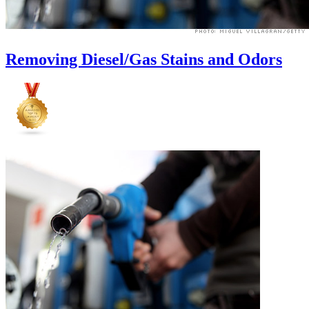
Removing Diesel/Gas Stains and Odors