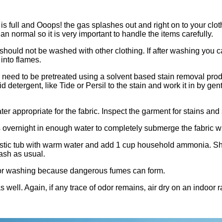
 full and Ooops! the gas splashes out and right on to your cloth
n normal so it is very important to handle the items carefully.
d not be washed with other clothing. If after washing you can s
 into flames.
 need to be pretreated using a solvent based stain removal produ
detergent, like Tide or Persil to the stain and work it in by gent
er appropriate for the fabric. Inspect the garment for stains and 
othes overnight in enough water to completely submerge the fabri
lastic tub with warm water and add 1 cup household ammonia. Shut
ash as usual.
washing because dangerous fumes can form.
s well. Again, if any trace of odor remains, air dry on an indoor 