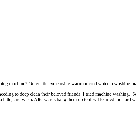
ashing machine? On gentle cycle using warm or cold water, a washing ma
d needing to deep clean their beloved friends, I tried machine washing.
little, and wash. Afterwards hang them up to dry. I learned the hard w