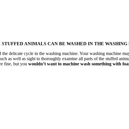
R STUFFED ANIMALS CAN BE WASHED IN THE WASHING
tand the delicate cycle in the washing machine. Your washing machine m
uch as well as sight to thoroughly examine all parts of the stuffed anima
re fine, but you
wouldn’t want to machine wash something with foam