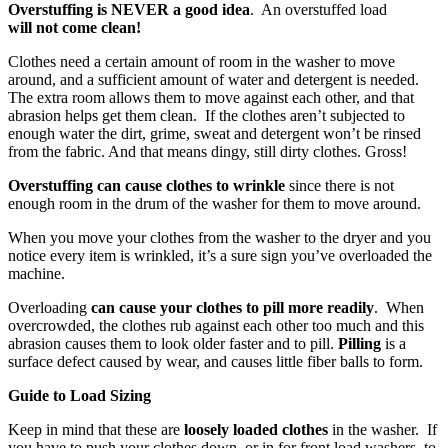
Overstuffing
is NEVER
a good idea
. An overstuffed load
will not come clean!
Clothes need a certain amount of room in the washer to move
around, and a sufficient amount of water and detergent is needed.
The extra room allows them to move against each other, and that
abrasion helps get them clean. If the clothes aren’t subjected to
enough water the dirt, grime, sweat and detergent won’t be rinsed
from the fabric. And that means dingy, still dirty clothes. Gross!
Overstuffing can cause clothes to wrinkle
since there is not
enough room in the drum of the washer for them to move around.
When you move your clothes from the washer to the dryer and you
notice every item is wrinkled, it’s a sure sign you’ve overloaded the
machine.
Overloading
can cause your clothes to pill more readily
. When
overcrowded, the clothes rub against each other too much and this
abrasion causes them to look older faster and to pill.
Pilling
is a
surface defect caused by wear, and causes little fiber balls to form.
Guide to Load Sizing
Keep in mind that
these are
loosely loaded clothes
in the washer. If
you have to push your clothes down, or in for front load washers, to