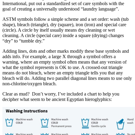
International, put out a standardized set of care symbols with the
goal of creating a universally understood “laundry language”.
ASTM symbols follow a simple scheme and a set order: wash (tub
shape), bleach (triangle), dry (square), iron (iron) and special care
(circle). A circle by itself usually means dry cleaning or wet
cleaning. A circle (special care) inside a square (drying) changes
“dry” to “tumble dry.”
Adding lines, dots and other marks modify these base symbols and
adds info. For example, a large X through a symbol offers a
warning, where an empty symbol often means that any version of
what the symbol represents is OK to use. A crossed-out triangle
means do not bleach, where an empty triangle tells you that any
bleach will do. Adding two parallel diagonal lines means to use only
non-chlorine/oxygen bleach.
Clear as mud? Don’t worry, I’ve included a chart to help you
decipher what seem to be ancient Egyptian hieroglyphics: