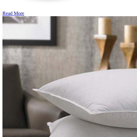
Read More
�6
Ways
to
Cut
Down
Energy
Costs
In
The
Summer�