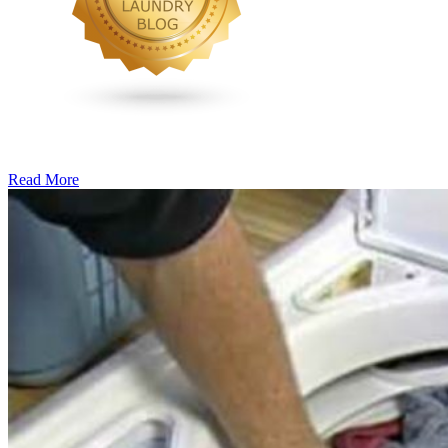
Read More
�6
Ways
to
Cut
Down
Energy
Costs
In
The
Summer�