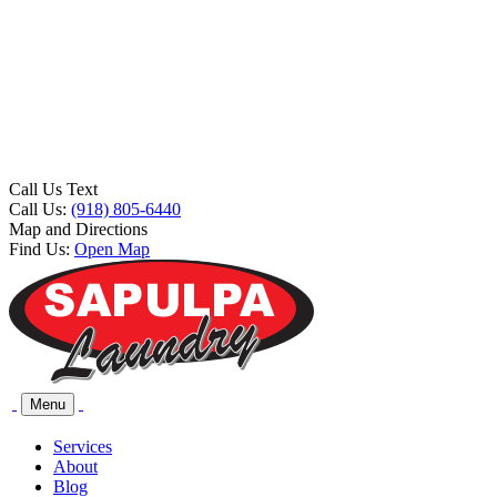
Call Us Text
Call Us:
(918) 805-6440
Map and Directions
Find Us:
Open Map
Menu
Services
About
Blog