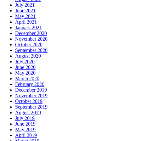
July 2021
June 2021
May 2021
April 2021
January 2021
December 2020
November 2020
October 2020
September 2020
August 2020
July 2020
June 2020
May 2020
March 2020
February 2020
December 2019
November 2019
October 2019
September 2019
August 2019
July 2019
June 2019
May 2019
April 2019
March 2019