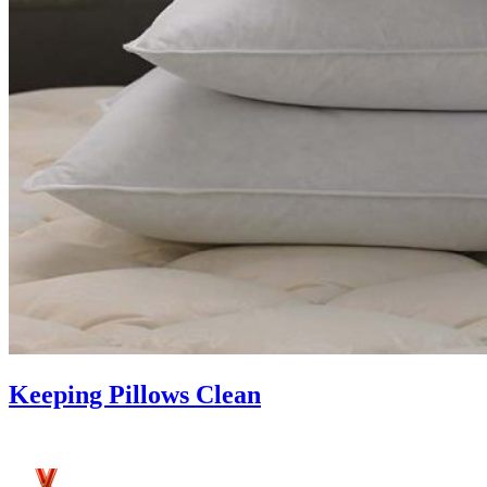
Keeping Pillows Clean