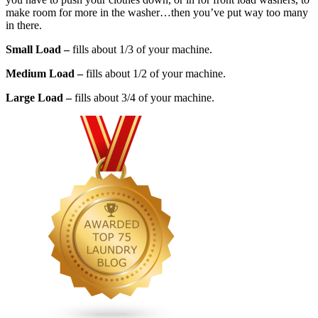
make room for more in the washer…then you’ve put way too many
in there.
Small Load –
fills about 1/3 of your machine.
Medium Load –
fills about 1/2 of your machine.
Large Load –
fills about 3/4 of your machine.