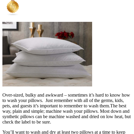
Over-sized, bulky and awkward – sometimes it’s hard to know how
to wash your pillows. Just remember with all of the germs, kids,
pets, and guests it’s important to remember to wash them.The best
way, plain and simple; machine wash your pillows. Most down and
synthetic pillows can be machine washed and dried on low heat, but
check the label to be sure.
You’ll want to wash and dry at least two pillows at a time to keep