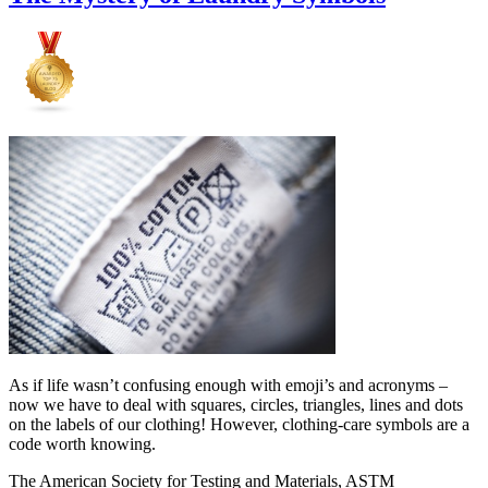
As if life wasn’t confusing enough with emoji’s and acronyms –
now we have to deal with squares, circles, triangles, lines and dots
on the labels of our clothing! However, clothing-care symbols are a
code worth knowing.
The American Society for Testing and Materials, ASTM