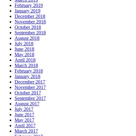
February 2019
January 2019
December 2018
November 2018
October 2018
September 2018
August 2018
July 2018
June 2018
May 2018
April 2018
March 2018
February 2018
January 2018
December 2017
November 2017
October 2017
September 2017
August 2017
July 2017
June 2017
May 2017
April 2017
March 2017