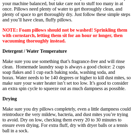
your machine balanced, but take care not to stuff too many in at
once. Pillows need plenty of water to get thoroughly clean, and
plenty of space to get thoroughly dry. Just follow these simple steps
and you’ll have clean, fluffy pillows.
NOTE:
Foam pillows should not be washed! Sprinkling them
with cornstarch, letting them sit for an hour or longer, then
vacuuming thoroughly instead.
Detergent / Water Temperature
Make sure you use something that’s fragrance-free and will rinse
clean. Homemade laundry soap is always a good choice: 2 cups
soap flakes and 1 cup each baking soda, washing soda, and
borax. Water needs to be 140 degrees or higher to kill dust mites, so
make sure your water heater isn’t set too low. It’s good to consider
an extra spin cycle to squeeze out as much dampness as possible.
Drying
Make sure you dry pillows completely, even a little dampness could
reintroduce the very mildew, bacteria, and dust mites you’re trying
to avoid. Dry on low, checking them every 20 to 30 minutes to
ensure even drying. For extra fluff, dry with dryer balls or a tennis
ball in a sock.