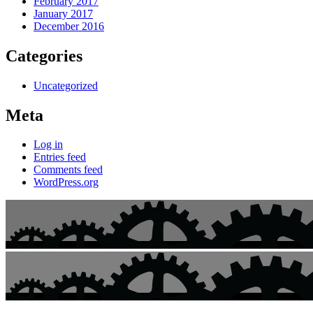
February 2017
January 2017
December 2016
Categories
Uncategorized
Meta
Log in
Entries feed
Comments feed
WordPress.org