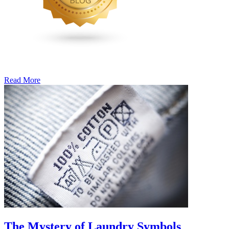
Read More
�6
Ways
to
Cut
Down
Energy
Costs
In
The
Summer�
The Mystery of Laundry Symbols