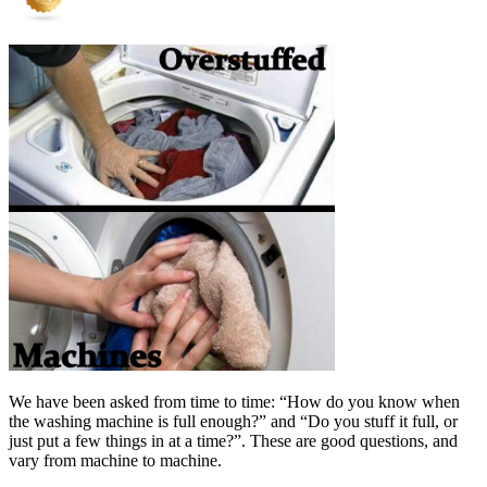
We have been asked from time to time: “How do you know when
the washing machine is full enough?” and “Do you stuff it full, or
just put a few things in at a time?”. These are good questions, and
vary from machine to machine.