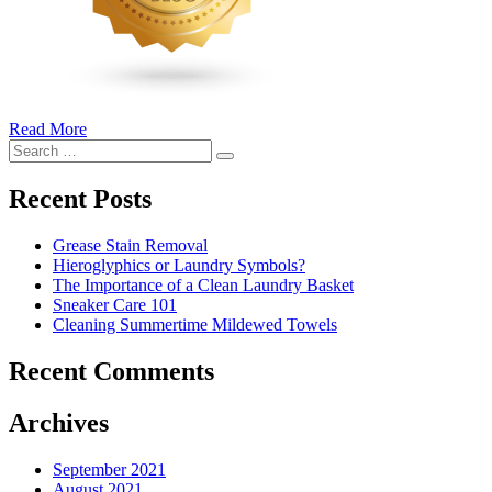
Read More
�6
Search
Ways
Search
for:
to
Cut
Recent Posts
Down
Energy
Grease Stain Removal
Costs
Hieroglyphics or Laundry Symbols?
In
The Importance of a Clean Laundry Basket
The
Sneaker Care 101
Summer�
Cleaning Summertime Mildewed Towels
Recent Comments
Archives
September 2021
August 2021