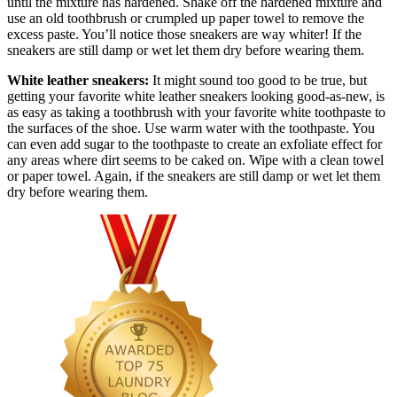
until the mixture has hardened. Shake off the hardened mixture and
use an old toothbrush or crumpled up paper towel to remove the
excess paste. You’ll notice those sneakers are way whiter! If the
sneakers are still damp or wet let them dry before wearing them.
White leather sneakers:
It might sound too good to be true, but
getting your favorite white leather sneakers looking good-as-new, is
as easy as taking a toothbrush with your favorite white toothpaste to
the surfaces of the shoe. Use warm water with the toothpaste. You
can even add sugar to the toothpaste to create an exfoliate effect for
any areas where dirt seems to be caked on. Wipe with a clean towel
or paper towel. Again, if the sneakers are still damp or wet let them
dry before wearing them.