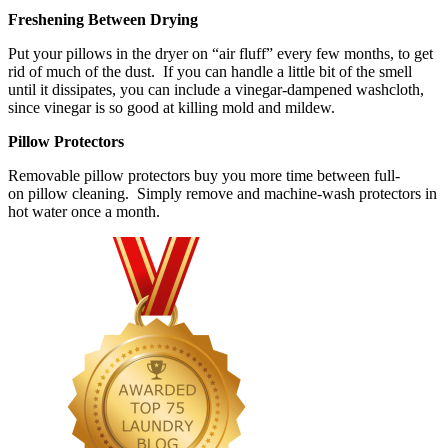
Freshening Between Drying
Put your pillows in the dryer on “air fluff” every few months, to get
rid of much of the dust. If you can handle a little bit of the smell
until it dissipates, you can include a vinegar-dampened washcloth,
since vinegar is so good at killing mold and mildew.
Pillow Protectors
Removable pillow protectors buy you more time between full-
on pillow cleaning. Simply remove and machine-wash protectors in
hot water once a month.