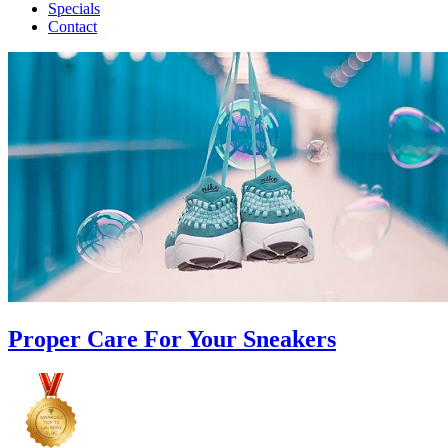
Specials
Contact
Proper Care For Your Sneakers