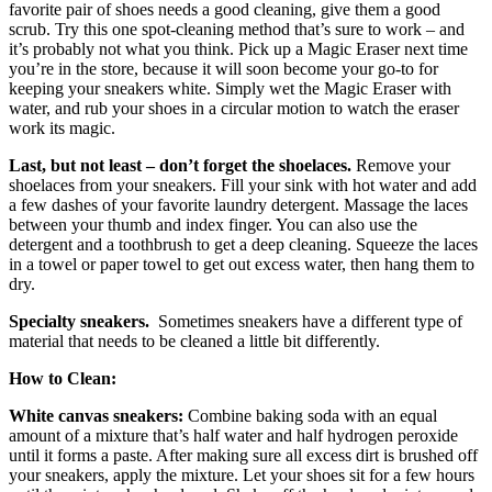
favorite pair of shoes needs a good cleaning, give them a good
scrub. Try this one spot-cleaning method that’s sure to work – and
it’s probably not what you think. Pick up a Magic Eraser next time
you’re in the store, because it will soon become your go-to for
keeping your sneakers white. Simply wet the Magic Eraser with
water, and rub your shoes in a circular motion to watch the eraser
work its magic.
Last, but not least – don’t forget the
shoelaces.
Remove your
shoelaces from your sneakers. Fill your sink with hot water and add
a few dashes of your favorite laundry detergent. Massage the laces
between your thumb and index finger. You can also use the
detergent and a toothbrush to get a deep cleaning. Squeeze the laces
in a towel or paper towel to get out excess water, then hang them to
dry.
Specialty sneakers.
Sometimes sneakers have a different type of
material that needs to be cleaned a little bit differently.
How to Clean:
White canvas sneakers:
Combine baking soda with an equal
amount of a mixture that’s half water and half hydrogen peroxide
until it forms a paste. After making sure all excess dirt is brushed off
your sneakers, apply the mixture. Let your shoes sit for a few hours