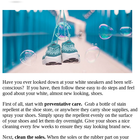
Have you ever looked down at your white sneakers and been self-
conscious? If you have, then follow these easy to do steps and feel
good about your white, almost new looking, shoes.
First of all, start with
preventative care.
Grab a bottle of stain
repellent at the shoe store, or anywhere they carry shoe supplies, and
spray your shoes. Simply spray the repellent evenly on the surface
of your shoes and let them dry overnight. Give your shoes a nice
cleaning every few weeks to ensure they stay looking brand new.
Next,
clean the soles.
When the soles or the rubber part on your