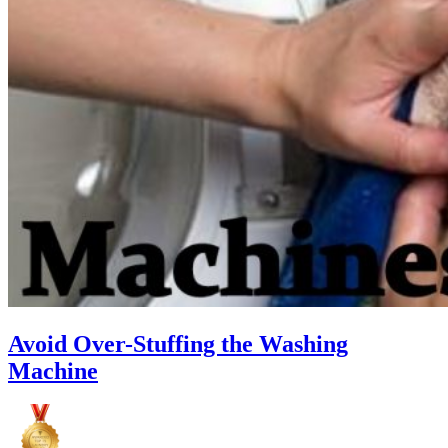
Avoid Over-Stuffing the Washing
Machine