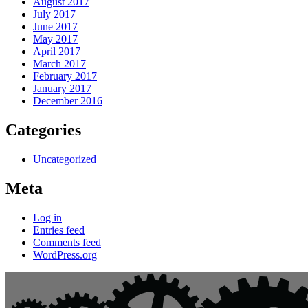
August 2017
July 2017
June 2017
May 2017
April 2017
March 2017
February 2017
January 2017
December 2016
Categories
Uncategorized
Meta
Log in
Entries feed
Comments feed
WordPress.org