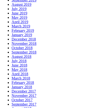
September 2019
August 2019
July 2019
June 2019
May 2019
April 2019
March 2019
February 2019
January 2019
December 2018
November 2018
October 2018
September 2018
August 2018
July 2018
June 2018
May 2018
April 2018
March 2018
February 2018
January 2018
December 2017
November 2017
October 2017
September 2017