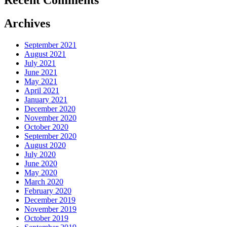
Archives
September 2021
August 2021
July 2021
June 2021
May 2021
April 2021
January 2021
December 2020
November 2020
October 2020
September 2020
August 2020
July 2020
June 2020
May 2020
March 2020
February 2020
December 2019
November 2019
October 2019