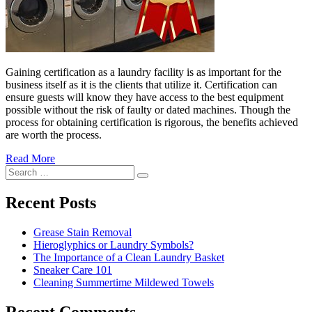
Gaining certification as a laundry facility is as important for the
business itself as it is the clients that utilize it. Certification can
ensure guests will know they have access to the best equipment
possible without the risk of faulty or dated machines. Though the
process for obtaining certification is rigorous, the benefits achieved
“The
are worth the process.
Importance
Read More
of
�6
Search
Laundry
Ways
Search
for:
Certification”
to
Cut
Recent Posts
Down
Energy
Grease Stain Removal
Costs
Hieroglyphics or Laundry Symbols?
In
The Importance of a Clean Laundry Basket
The
Sneaker Care 101
Summer�
Cleaning Summertime Mildewed Towels
Recent Comments