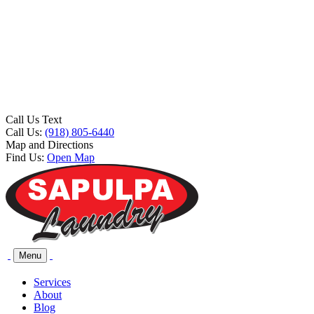
Call Us Text
Call Us:
(918) 805-6440
Map and Directions
Find Us:
Open Map
Menu
Services
About
Blog