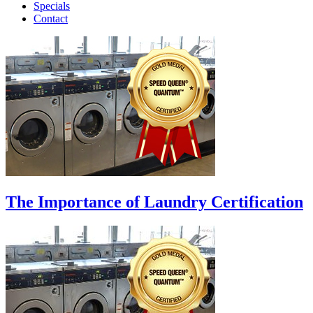
Specials
Contact
The Importance of Laundry Certification