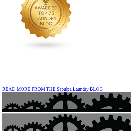
READ MORE FROM THE Sapulpa Laundry BLOG