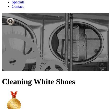
Specials
Contact
Cleaning White Shoes