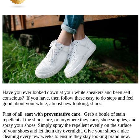
Have you ever looked down at your white sneakers and been self-
conscious? If you have, then follow these easy to do steps and feel
good about your white, almost new looking, shoes.
First of all, start with
preventative care.
Grab a bottle of stain
repellent at the shoe store, or anywhere they carry shoe supplies, and
spray your shoes. Simply spray the repellent evenly on the surface
of your shoes and let them dry overnight. Give your shoes a nice
cleaning every few weeks to ensure they stay looking brand new.