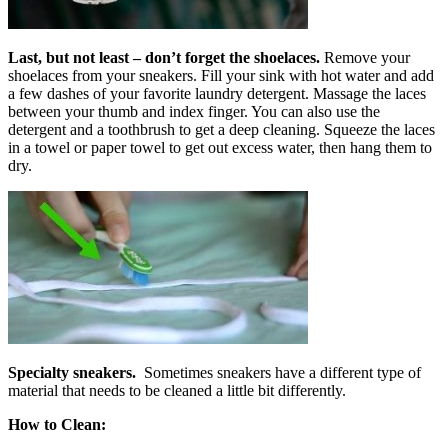
Last, but not least – don’t forget the
shoelaces.
Remove your
shoelaces from your sneakers. Fill your sink with hot water and add
a few dashes of your favorite laundry detergent. Massage the laces
between your thumb and index finger. You can also use the
detergent and a toothbrush to get a deep cleaning. Squeeze the laces
in a towel or paper towel to get out excess water, then hang them to
dry.
Specialty sneakers.
Sometimes sneakers have a different type of
material that needs to be cleaned a little bit differently.
How to Clean: