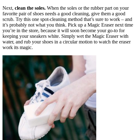
Next,
clean the soles.
When the soles or the rubber part on your
favorite pair of shoes needs a good cleaning, give them a good
scrub. Try this one spot-cleaning method that’s sure to work – and
it’s probably not what you think. Pick up a Magic Eraser next time
you’re in the store, because it will soon become your go-to for
keeping your sneakers white. Simply wet the Magic Eraser with
water, and rub your shoes in a circular motion to watch the eraser
work its magic.