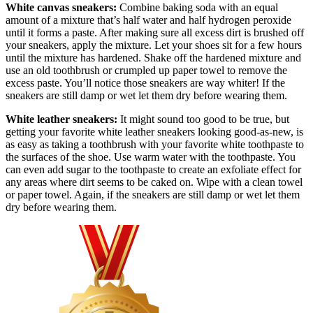
White canvas sneakers:
Combine baking soda with an equal
amount of a mixture that’s half water and half hydrogen peroxide
until it forms a paste. After making sure all excess dirt is brushed off
your sneakers, apply the mixture. Let your shoes sit for a few hours
until the mixture has hardened. Shake off the hardened mixture and
use an old toothbrush or crumpled up paper towel to remove the
excess paste. You’ll notice those sneakers are way whiter! If the
sneakers are still damp or wet let them dry before wearing them.
White leather sneakers:
It might sound too good to be true, but
getting your favorite white leather sneakers looking good-as-new, is
as easy as taking a toothbrush with your favorite white toothpaste to
the surfaces of the shoe. Use warm water with the toothpaste. You
can even add sugar to the toothpaste to create an exfoliate effect for
any areas where dirt seems to be caked on. Wipe with a clean towel
or paper towel. Again, if the sneakers are still damp or wet let them
dry before wearing them.