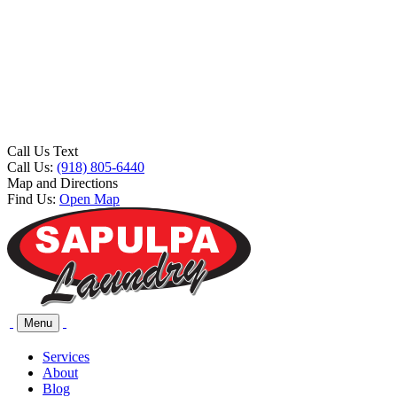
Call Us Text
Call Us:
(918) 805-6440
Map and Directions
Find Us:
Open Map
Menu
Services
About
Blog