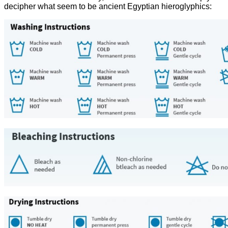
decipher what seem to be ancient Egyptian hieroglyphics: