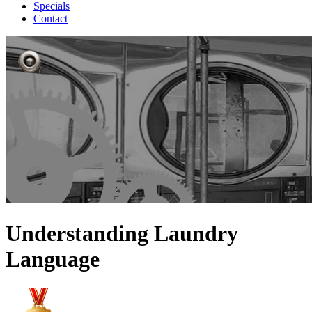
Specials
Contact
Understanding Laundry
Language