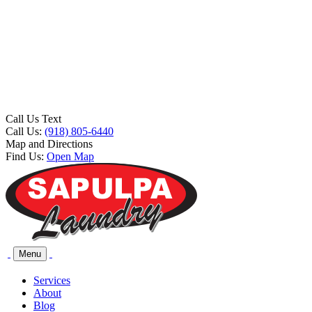
Call Us Text
Call Us:
(918) 805-6440
Map and Directions
Find Us:
Open Map
Menu
Services
About
Blog