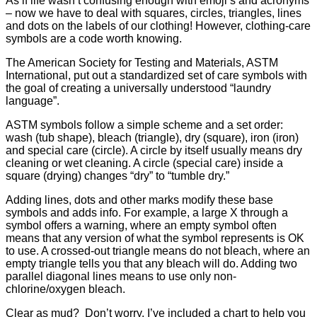
As if life wasn’t confusing enough with emoji’s and acronyms
– now we have to deal with squares, circles, triangles, lines
and dots on the labels of our clothing! However, clothing-care
symbols are a code worth knowing.
The American Society for Testing and Materials, ASTM
International, put out a standardized set of care symbols with
the goal of creating a universally understood “laundry
language”.
ASTM symbols follow a simple scheme and a set order:
wash (tub shape), bleach (triangle), dry (square), iron (iron)
and special care (circle). A circle by itself usually means dry
cleaning or wet cleaning. A circle (special care) inside a
square (drying) changes “dry” to “tumble dry.”
Adding lines, dots and other marks modify these base
symbols and adds info. For example, a large X through a
symbol offers a warning, where an empty symbol often
means that any version of what the symbol represents is OK
to use. A crossed-out triangle means do not bleach, where an
empty triangle tells you that any bleach will do. Adding two
parallel diagonal lines means to use only non-
chlorine/oxygen bleach.
Clear as mud? Don’t worry, I’ve included a chart to help you