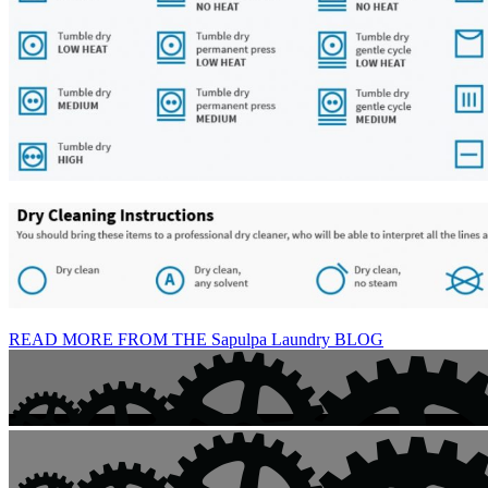
READ MORE FROM THE Sapulpa Laundry BLOG