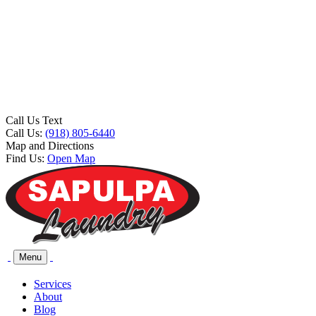
Call Us Text
Call Us:
(918) 805-6440
Map and Directions
Find Us:
Open Map
Menu
Services
About
Blog