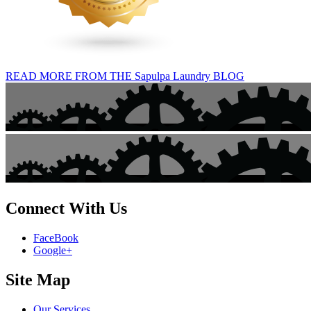
READ MORE FROM THE Sapulpa Laundry BLOG
Connect With Us
FaceBook
Google+
Site Map
Our Services