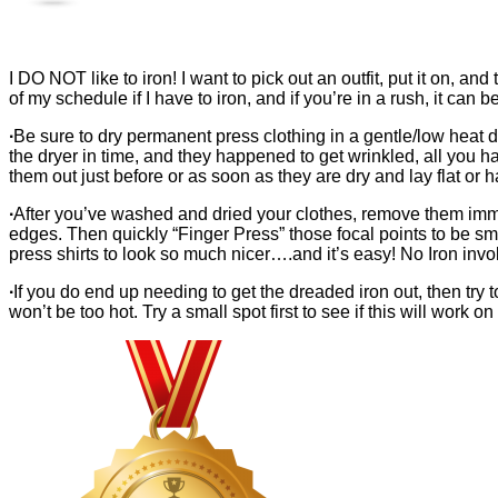
I DO NOT like to iron! I want to pick out an outfit, put it on, an
of my schedule if I have to iron, and if you’re in a rush, it can b
∙
Be sure to dry permanent press clothing in a gentle/low heat d
the dryer in time, and they happened to get wrinkled, all you h
them out just before or as soon as they are dry and lay flat or 
∙
After you’ve washed and dried your clothes, remove them immedia
edges. Then quickly “Finger Press” those focal points to be smo
press shirts to look so much nicer….and it’s easy! No Iron invo
∙
If you do end up needing to get the dreaded iron out, then try 
won’t be too hot. Try a small spot first to see if this will work 