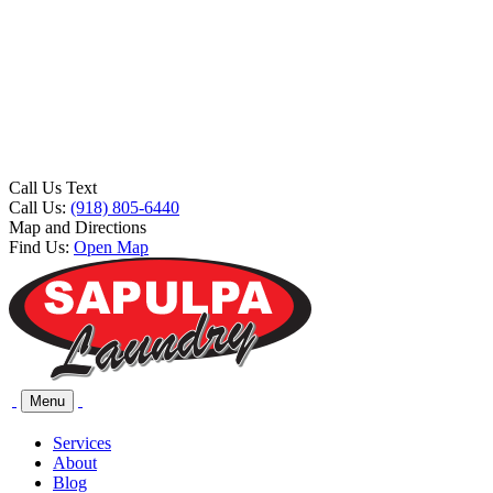
Call Us Text
Call Us:
(918) 805-6440
Map and Directions
Find Us:
Open Map
Menu
Services
About
Blog