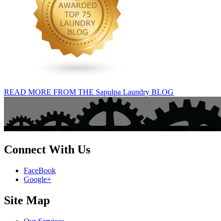
READ MORE FROM THE Sapulpa Laundry BLOG
Connect With Us
FaceBook
Google+
Site Map