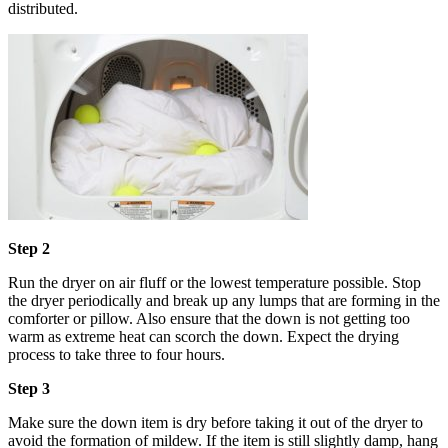
distributed.
Step 2
Run the dryer on air fluff or the lowest temperature possible. Stop
the dryer periodically and break up any lumps that are forming in the
comforter or pillow. Also ensure that the down is not getting too
warm as extreme heat can scorch the down. Expect the drying
process to take three to four hours.
Step 3
Make sure the down item is dry before taking it out of the dryer to
avoid the formation of mildew. If the item is still slightly damp, hang