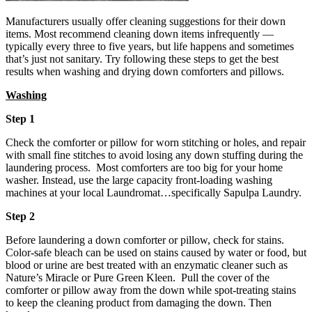
Manufacturers usually offer cleaning suggestions for their down
items. Most recommend cleaning down items infrequently —
typically every three to five years, but life happens and sometimes
that’s just not sanitary. Try following these steps to get the best
results when washing and drying down comforters and pillows.
Washing
Step 1
Check the comforter or pillow for worn stitching or holes, and repair
with small fine stitches to avoid losing any down stuffing during the
laundering process. Most comforters are too big for your home
washer. Instead, use the large capacity front-loading washing
machines at your local Laundromat…specifically Sapulpa Laundry.
Step 2
Before laundering a down comforter or pillow, check for stains.
Color-safe bleach can be used on stains caused by water or food, but
blood or urine are best treated with an enzymatic cleaner such as
Nature’s Miracle or Pure Green Kleen. Pull the cover of the
comforter or pillow away from the down while spot-treating stains
to keep the cleaning product from damaging the down. Then