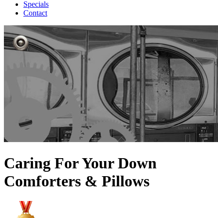
Specials
Contact
Caring For Your Down
Comforters & Pillows