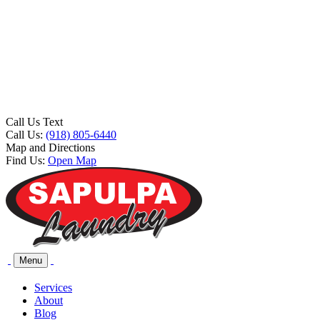
Call Us Text
Call Us:
(918) 805-6440
Map and Directions
Find Us:
Open Map
Menu
Services
About
Blog