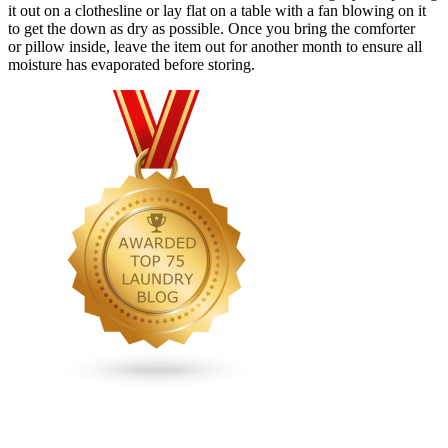
it out on a clothesline or lay flat on a table with a fan blowing on it
to get the down as dry as possible. Once you bring the comforter
or pillow inside, leave the item out for another month to ensure all
moisture has evaporated before storing.