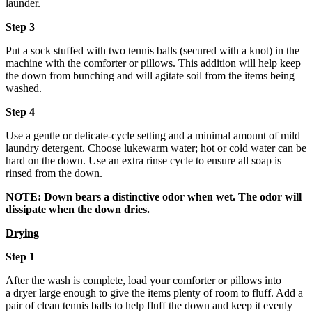
launder.
Step 3
Put a sock stuffed with two tennis balls (secured with a knot) in the
machine with the comforter or pillows. This addition will help keep
the down from bunching and will agitate soil from the items being
washed.
Step 4
Use a gentle or delicate-cycle setting and a minimal amount of mild
laundry detergent. Choose lukewarm water; hot or cold water can be
hard on the down. Use an extra rinse cycle to ensure all soap is
rinsed from the down.
NOTE:
Down bears a distinctive odor when wet. The odor will
dissipate when the down dries.
Drying
Step 1
After the wash is complete, load your comforter or pillows into
a dryer large enough to give the items plenty of room to fluff. Add a
pair of clean tennis balls to help fluff the down and keep it evenly