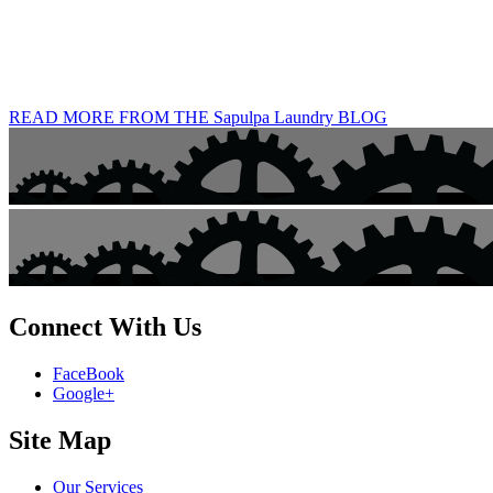
READ MORE FROM THE Sapulpa Laundry BLOG
Connect With Us
FaceBook
Google+
Site Map
Our Services